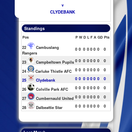
v
CLYDEBANK
Standings
Pos
P
W
D
L
F
A
GD
Pts
22
Cambuslang
0
0
0
0
0
0
0
0
Rangers
0
0
0
0
0
0
0
0
23
Campbeltown Pupils
0
0
0
0
0
0
0
0
24
Carluke Thistle AFC
0
0
0
0
0
0
0
0
25
Clydebank
0
0
0
0
0
0
0
0
26
Colville Park AFC
0
0
0
0
0
0
0
0
27
Cumbernauld United
0
0
0
0
0
0
0
0
28
Dalbeattie Star