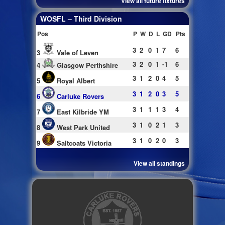
View all future fixtures
WOSFL – Third Division
Pos
P
W
D
L
GD
Pts
3
2
0
1
7
6
3
Vale of Leven
3
2
0
1
-1
6
4
Glasgow Perthshire
3
1
2
0
4
5
5
Royal Albert
3
1
2
0
3
5
6
Carluke Rovers
3
1
1
1
3
4
7
East Kilbride YM
3
1
0
2
1
3
8
West Park United
3
1
0
2
0
3
9
Saltcoats Victoria
View all standings