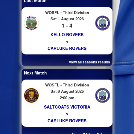
Last Match
WOSFL - Third Division
Sat 1 August 2026
1 - 4
KELLO ROVERS
v
CARLUKE ROVERS
View all seasons results
Next Match
WOSFL - Third Division
Sat 8 August 2026
2:00 pm
SALTCOATS VICTORIA
v
CARLUKE ROVERS