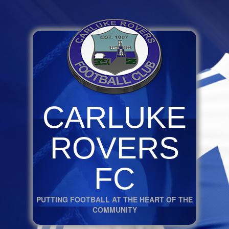
CARLUKE
ROVERS
FC
PUTTING FOOTBALL AT THE HEART OF THE
COMMUNITY