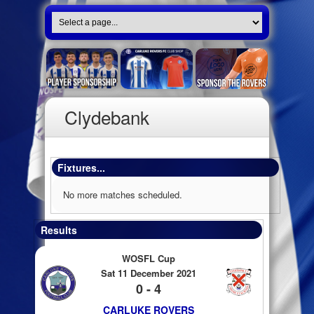
Clydebank
Fixtures...
No more matches scheduled.
Results
WOSFL Cup
Sat 11 December 2021
0 - 4
CARLUKE ROVERS