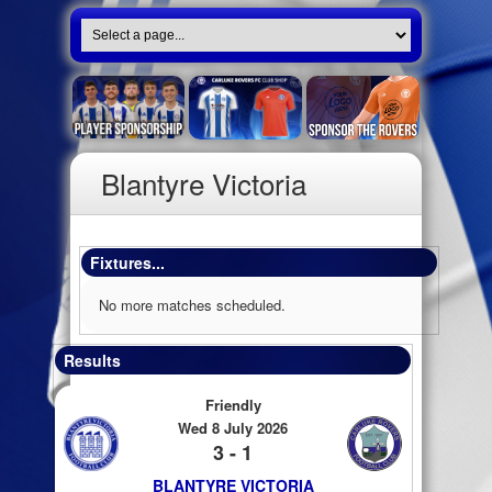
Blantyre Victoria
Fixtures...
No more matches scheduled.
Results
Friendly
Wed 8 July 2026
3 - 1
BLANTYRE VICTORIA