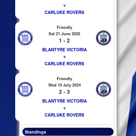
v
CARLUKE ROVERS
Friendly
Sat 21 June 2025
1 - 2
BLANTYRE VICTORIA
v
CARLUKE ROVERS
Friendly
Wed 10 July 2024
2 - 3
BLANTYRE VICTORIA
v
CARLUKE ROVERS
Standings