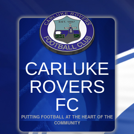
CARLUKE
ROVERS
FC
PUTTING FOOTBALL AT THE HEART OF THE
COMMUNITY