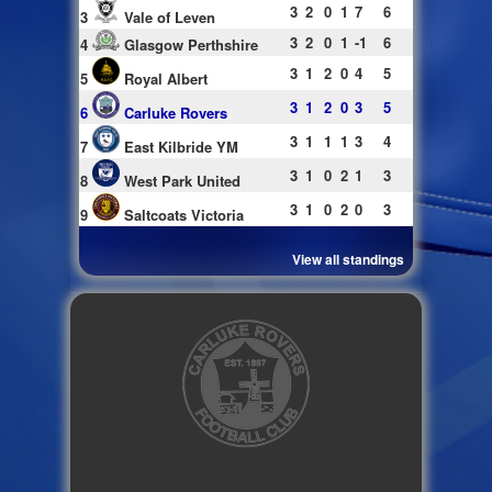
3
2
0
1
7
6
3
Vale of Leven
3
2
0
1
-1
6
4
Glasgow Perthshire
3
1
2
0
4
5
5
Royal Albert
3
1
2
0
3
5
6
Carluke Rovers
3
1
1
1
3
4
7
East Kilbride YM
3
1
0
2
1
3
8
West Park United
3
1
0
2
0
3
9
Saltcoats Victoria
View all standings