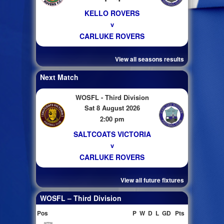
KELLO ROVERS
v
CARLUKE ROVERS
View all seasons results
Next Match
WOSFL - Third Division
Sat 8 August 2026
2:00 pm
SALTCOATS VICTORIA
v
CARLUKE ROVERS
View all future fixtures
WOSFL – Third Division
Pos
P
W
D
L
GD
Pts