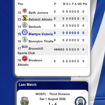
Pos
P
W
D
L
F
A
GD
Pts
0
0
0
0
0
0
0
0
12
Beith Juniors
0
0
0
0
0
0
0
0
13
Bellshill Athletic
0
0
0
0
0
0
0
0
14
Benburb
0
0
0
0
0
0
0
0
15
Blantyre Victoria
0
0
0
0
0
0
0
0
16
Bonnyton Thistle
17
Broomhill
44444
0
0
0
0
0
0
0
Sports Club
18
Broxburn
0
0
0
0
0
0
0
0
Athletic
Last Match
WOSFL - Third Division
Sat 1 August 2026
1 - 4