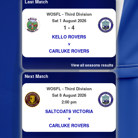
Last Match
WOSFL - Third Division
Sat 1 August 2026
1 - 4
KELLO ROVERS
v
CARLUKE ROVERS
View all seasons results
Next Match
WOSFL - Third Division
Sat 8 August 2026
2:00 pm
SALTCOATS VICTORIA
v
CARLUKE ROVERS