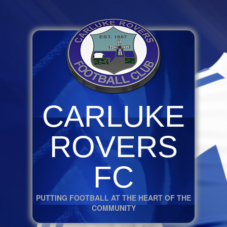
CARLUKE
ROVERS
FC
PUTTING FOOTBALL AT THE HEART OF THE
COMMUNITY