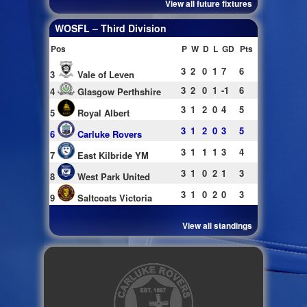
View all future fixtures
WOSFL – Third Division
Pos
P
W
D
L
GD
Pts
3
2
0
1
7
6
3
Vale of Leven
3
2
0
1
-1
6
4
Glasgow Perthshire
3
1
2
0
4
5
5
Royal Albert
3
1
2
0
3
5
6
Carluke Rovers
3
1
1
1
3
4
7
East Kilbride YM
3
1
0
2
1
3
8
West Park United
3
1
0
2
0
3
9
Saltcoats Victoria
View all standings