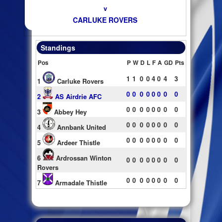
v
CARLUKE ROVERS
Standings
Pos
P
W
D
L
F
A
GD
Pts
1
1
0
0
4
0
4
3
1
Carluke Rovers
0
0
0
0
0
0
0
0
2
AS Airdrie AFC
0
0
0
0
0
0
0
0
3
Abbey Hey
0
0
0
0
0
0
0
0
4
Annbank United
0
0
0
0
0
0
0
0
5
Ardeer Thistle
6
Ardrossan Winton
0
0
0
0
0
0
0
0
Rovers
0
0
0
0
0
0
0
0
7
Armadale Thistle