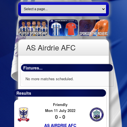
AS Airdrie AFC
Fixtures...
No more matches scheduled.
Results
Friendly
Mon 11 July 2022
0 - 0
AS AIRDRIE AFC