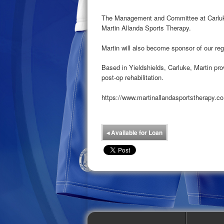
The Management and Committee at Carluke
Martin Allanda Sports Therapy.
Martin will also become sponsor of our r
Based in Yieldshields, Carluke, Martin pr
post-op rehabilitation.
https://www.martinallandasportstherapy.co
◂
Available for Loan