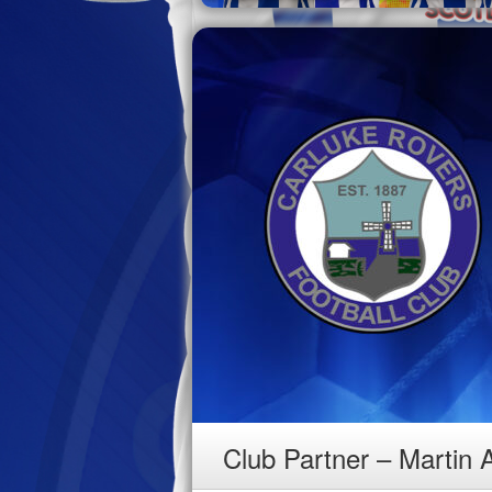
Club Partner – Martin 