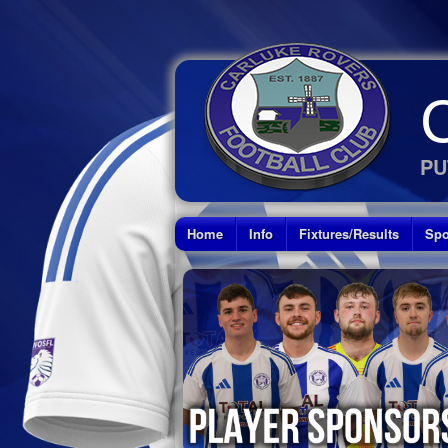
PU
Home
Info
Fixtures/Results
Spo