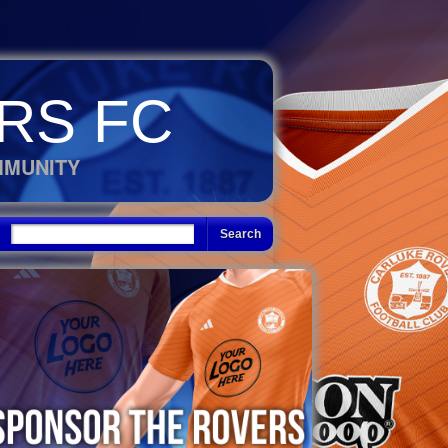
RS FC
MMUNITY