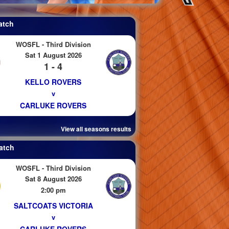
atch
WOSFL - Third Division
Sat 1 August 2026
1 - 4
KELLO ROVERS
v
CARLUKE ROVERS
View all seasons results
atch
WOSFL - Third Division
Sat 8 August 2026
2:00 pm
SALTCOATS VICTORIA
v