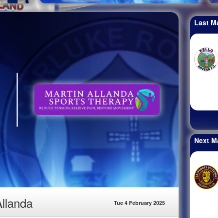
Last M
Next M
Allanda
Tue 4 February 2025