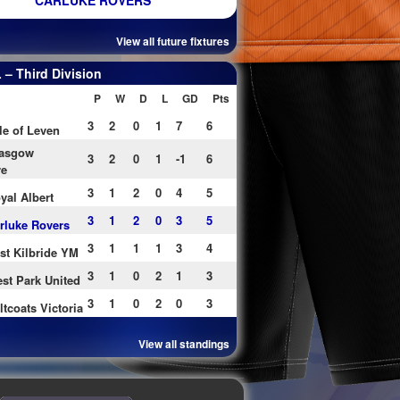
CARLUKE ROVERS
View all future fixtures
– Third Division
P
W
D
L
GD
Pts
3
2
0
1
7
6
le of Leven
asgow
3
2
0
1
-1
6
re
3
1
2
0
4
5
yal Albert
3
1
2
0
3
5
rluke Rovers
3
1
1
1
3
4
st Kilbride YM
3
1
0
2
1
3
st Park United
3
1
0
2
0
3
ltcoats Victoria
View all standings