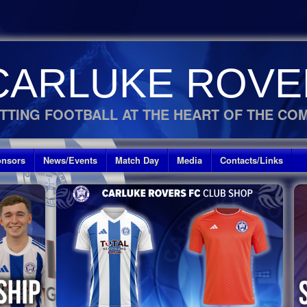
CARLUKE ROVE
TTING FOOTBALL AT THE HEART OF THE CO
nsors
News/Events
Match Day
Media
Contacts/Links