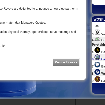
 Rovers are delighted to announce a new club partner in
WOSFL 
egular match day Managers Quotes.
Pos
ovides physical therapy, sports/deep tissue massage and
3
Va
4
Gl
Perthshi
.uk/
5
Ro
6
Ca
Contract News
▸
7
Ea
8
We
9
Sa