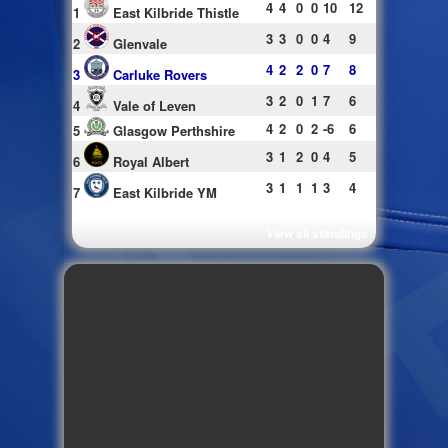
4
4
0
0
10
12
1
East Kilbride Thistle
3
3
0
0
4
9
2
Glenvale
4
2
2
0
7
8
3
Carluke Rovers
3
2
0
1
7
6
4
Vale of Leven
4
2
0
2
-6
6
5
Glasgow Perthshire
3
1
2
0
4
5
6
Royal Albert
3
1
1
1
3
4
7
East Kilbride YM
View all standings