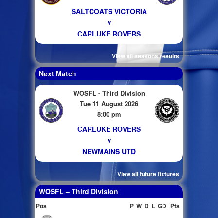
SALTCOATS VICTORIA
v
CARLUKE ROVERS
View all seasons results
Next Match
WOSFL - Third Division
Tue 11 August 2026
8:00 pm
CARLUKE ROVERS
v
NEWMAINS UTD
View all future fixtures
WOSFL – Third Division
Pos
P
W
D
L
GD
Pts