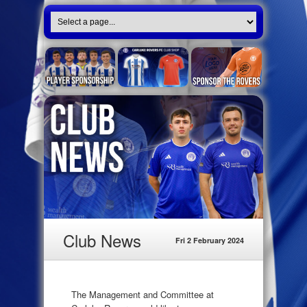
Club News
Fri 2 February 2024
The Management and Committee at