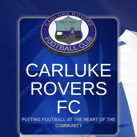
CARLUKE
ROVERS
FC
PUTTING FOOTBALL AT THE HEART OF THE
COMMUNITY