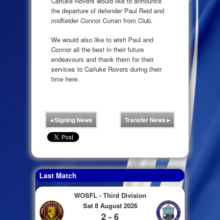
Carluke Rovers would like to announce
the departure of defender Paul Reid and
midfielder Connor Curran from Club.
We would also like to wish Paul and
Connor all the best in their future
endeavours and thank them for their
services to Carluke Rovers during their
time here.
◂
Signing News
Transfer News
▸
Last Match
WOSFL - Third Division
Sat 8 August 2026
2 - 6