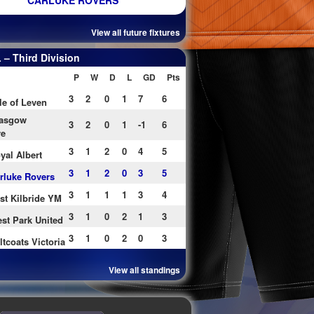
CARLUKE ROVERS
View all future fixtures
– Third Division
P
W
D
L
GD
Pts
3
2
0
1
7
6
le of Leven
asgow
3
2
0
1
-1
6
re
3
1
2
0
4
5
yal Albert
3
1
2
0
3
5
rluke Rovers
3
1
1
1
3
4
st Kilbride YM
3
1
0
2
1
3
st Park United
3
1
0
2
0
3
ltcoats Victoria
View all standings