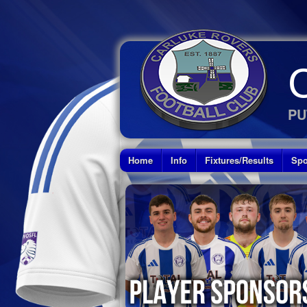
PU
Home
Info
Fixtures/Results
Spo