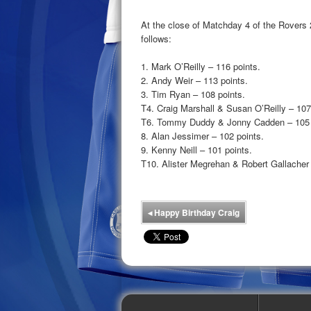
At the close of Matchday 4 of the Rovers
follows:
1. Mark O’Reilly – 116 points.
2. Andy Weir – 113 points.
3. Tim Ryan – 108 points.
T4. Craig Marshall & Susan O’Reilly – 107
T6. Tommy Duddy & Jonny Cadden – 105 
8. Alan Jessimer – 102 points.
9. Kenny Neill – 101 points.
T10. Alister Megrehan & Robert Gallacher 
◂
Happy Birthday Craig