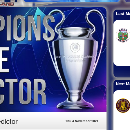
Last M
Next M
dictor
Thu 4 November 2021