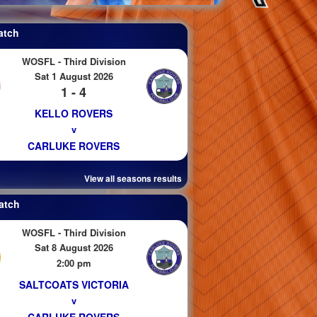
atch
WOSFL - Third Division
Sat 1 August 2026
1 - 4
KELLO ROVERS
v
CARLUKE ROVERS
View all seasons results
atch
WOSFL - Third Division
Sat 8 August 2026
2:00 pm
SALTCOATS VICTORIA
v