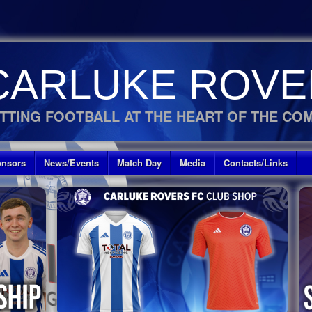
CARLUKE ROVE
TTING FOOTBALL AT THE HEART OF THE CO
nsors
News/Events
Match Day
Media
Contacts/Links