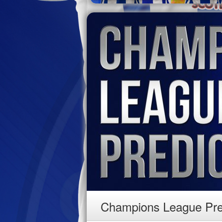
Champions League Pre