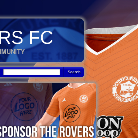
RS FC
MMUNITY