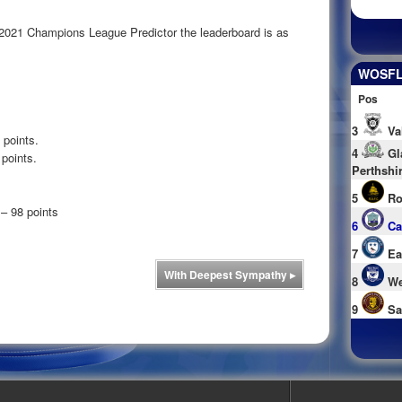
 2021 Champions League Predictor the leaderboard is as
WOSFL 
Pos
3
Va
 points.
4
Gl
points.
Perthshi
5
Ro
– 98 points
6
Ca
7
Ea
With Deepest Sympathy
▸
8
We
9
Sa