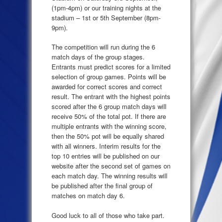
(1pm-4pm) or our training nights at the
stadium – 1st or 5th September (8pm-
9pm).
The competition will run during the 6
match days of the group stages.
Entrants must predict scores for a limited
selection of group games. Points will be
awarded for correct scores and correct
result. The entrant with the highest points
scored after the 6 group match days will
receive 50% of the total pot. If there are
multiple entrants with the winning score,
then the 50% pot will be equally shared
with all winners. Interim results for the
top 10 entries will be published on our
website after the second set of games on
each match day. The winning results will
be published after the final group of
matches on match day 6.
Good luck to all of those who take part.