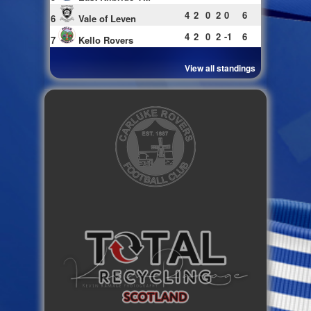
4
2
0
2
0
6
6
Vale of Leven
4
2
0
2
-1
6
7
Kello Rovers
View all standings