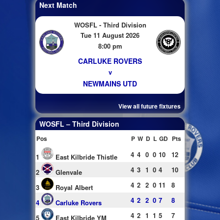
Next Match
WOSFL - Third Division
Tue 11 August 2026
8:00 pm
CARLUKE ROVERS
v
NEWMAINS UTD
View all future fixtures
WOSFL – Third Division
Pos
P
W
D
L
GD
Pts
4
4
0
0
10
12
1
East Kilbride Thistle
4
3
1
0
4
10
2
Glenvale
4
2
2
0
11
8
3
Royal Albert
4
2
2
0
7
8
4
Carluke Rovers
4
2
1
1
5
7
5
East Kilbride YM