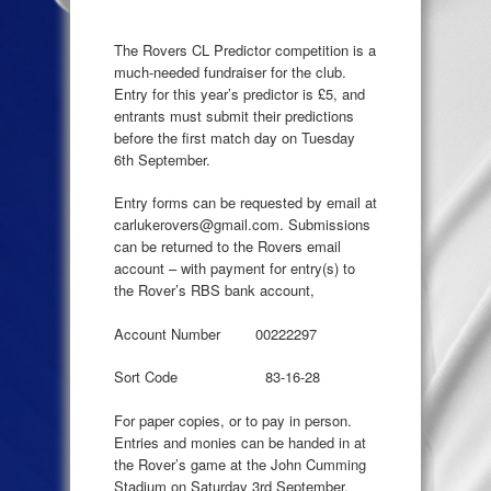
The Rovers CL Predictor competition is a
much-needed fundraiser for the club.
Entry for this year’s predictor is £5, and
entrants must submit their predictions
before the first match day on Tuesday
6th September.
Entry forms can be requested by email at
carlukerovers@gmail.com. Submissions
can be returned to the Rovers email
account – with payment for entry(s) to
the Rover’s RBS bank account,
Account Number 00222297
Sort Code 83-16-28
For paper copies, or to pay in person.
Entries and monies can be handed in at
the Rover’s game at the John Cumming
Stadium on Saturday 3rd September,