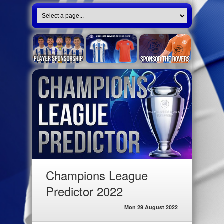
Champions League
Predictor 2022
Mon 29 August 2022