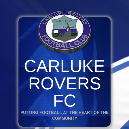
CARLUKE
ROVERS
FC
PUTTING FOOTBALL AT THE HEART OF THE
COMMUNITY