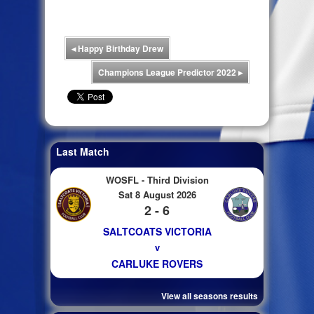
◂
Happy Birthday Drew
Champions League Predictor 2022
▸
Last Match
WOSFL - Third Division
Sat 8 August 2026
2 - 6
SALTCOATS VICTORIA
v
CARLUKE ROVERS
View all seasons results