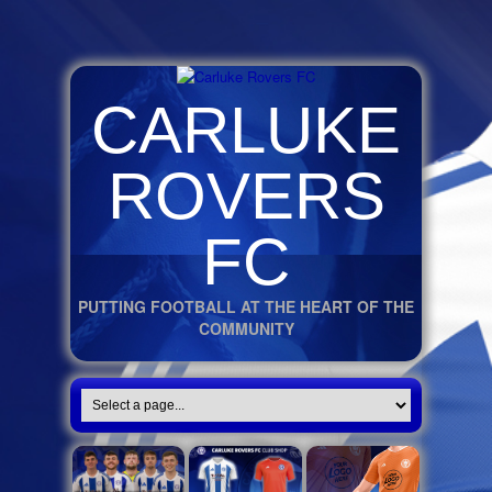
CARLUKE
ROVERS
FC
PUTTING FOOTBALL AT THE HEART OF THE
COMMUNITY