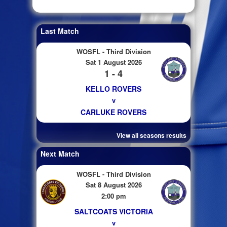
Last Match
WOSFL - Third Division
Sat 1 August 2026
1 - 4
KELLO ROVERS
v
CARLUKE ROVERS
View all seasons results
Next Match
WOSFL - Third Division
Sat 8 August 2026
2:00 pm
SALTCOATS VICTORIA
v