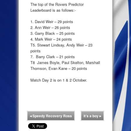
The top of the Rovers Predictor
Leaderboard is as follows:-
1. David Weir – 29 points
2. Ann Weir – 26 points
3. Garry Black – 25 points
4. Mark Weir – 24 points
T5. Stewart Lindsay, Andy Weir – 23
points
7. Barry Clark – 21 points
T8 James Boyle, Paul Skelton, Marshall
Thomson, Evan Kane – 20 points
Match Day 2 is on 1 & 2 October.
◂
Speedy Recovery Ross
It’s a boy
▸