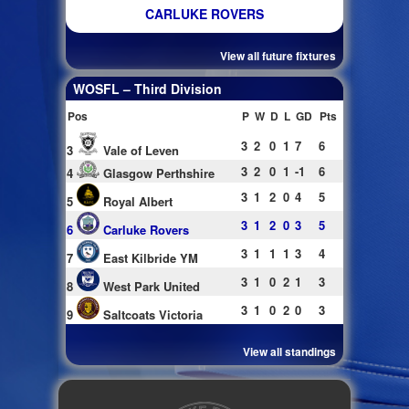
CARLUKE ROVERS
View all future fixtures
WOSFL – Third Division
Pos
P
W
D
L
GD
Pts
3
2
0
1
7
6
3
Vale of Leven
3
2
0
1
-1
6
4
Glasgow Perthshire
3
1
2
0
4
5
5
Royal Albert
3
1
2
0
3
5
6
Carluke Rovers
3
1
1
1
3
4
7
East Kilbride YM
3
1
0
2
1
3
8
West Park United
3
1
0
2
0
3
9
Saltcoats Victoria
View all standings