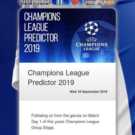
Champions League
Predictor 2019
Wed 18 September 2019
Following on from the games on Match
Day 1 of this years Champions League
Group Stage.