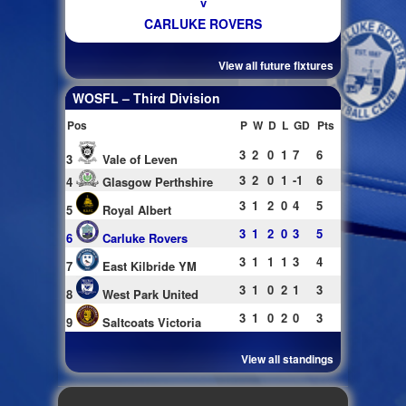
v
CARLUKE ROVERS
View all future fixtures
WOSFL – Third Division
Pos
P
W
D
L
GD
Pts
3
2
0
1
7
6
3
Vale of Leven
3
2
0
1
-1
6
4
Glasgow Perthshire
3
1
2
0
4
5
5
Royal Albert
3
1
2
0
3
5
6
Carluke Rovers
3
1
1
1
3
4
7
East Kilbride YM
3
1
0
2
1
3
8
West Park United
3
1
0
2
0
3
9
Saltcoats Victoria
View all standings