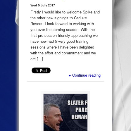
Wed 5 July 2017
Firstly I would like to welcome Spike and
the other new signings to Carluke
Rovers, I look forward to working with
you over the coming season. With the
first pre season friendly approaching we
have now had 5 very good training
sessions where I have been delighted
with the effort and commitment and we
are […]
▸
Continue reading