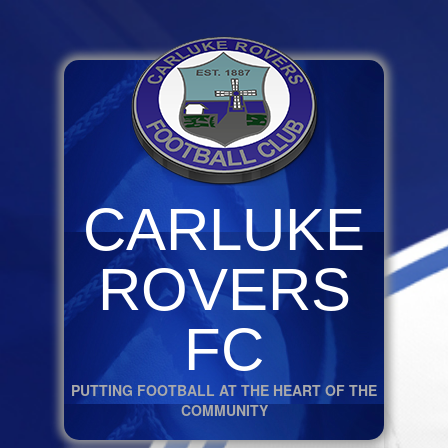
CARLUKE
ROVERS
FC
PUTTING FOOTBALL AT THE HEART OF THE
COMMUNITY