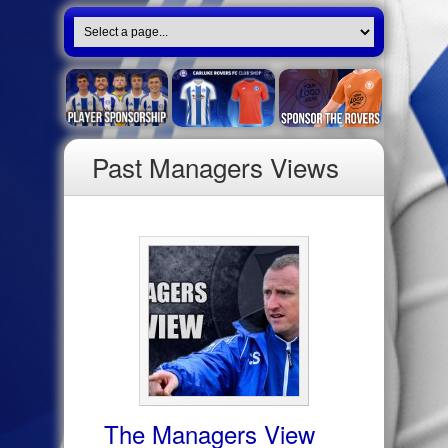
Past Managers Views
The Managers View