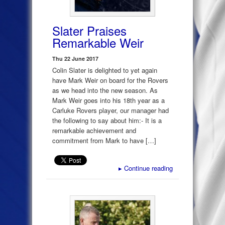
Slater Praises
Remarkable Weir
Thu 22 June 2017
Colin Slater is delighted to yet again
have Mark Weir on board for the Rovers
as we head into the new season. As
Mark Weir goes into his 18th year as a
Carluke Rovers player, our manager had
the following to say about him:- It is a
remarkable achievement and
commitment from Mark to have […]
▸
Continue reading