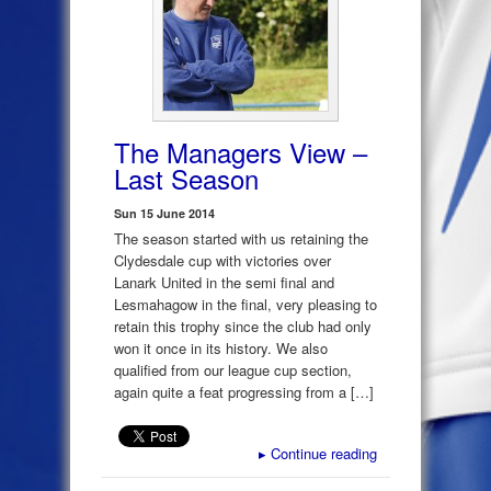
The Managers View –
Last Season
Sun 15 June 2014
The season started with us retaining the
Clydesdale cup with victories over
Lanark United in the semi final and
Lesmahagow in the final, very pleasing to
retain this trophy since the club had only
won it once in its history. We also
qualified from our league cup section,
again quite a feat progressing from a […]
▸
Continue reading