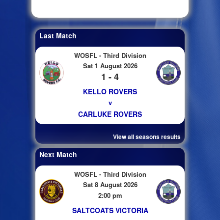
Last Match
WOSFL - Third Division
Sat 1 August 2026
1 - 4
KELLO ROVERS
v
CARLUKE ROVERS
View all seasons results
Next Match
WOSFL - Third Division
Sat 8 August 2026
2:00 pm
SALTCOATS VICTORIA