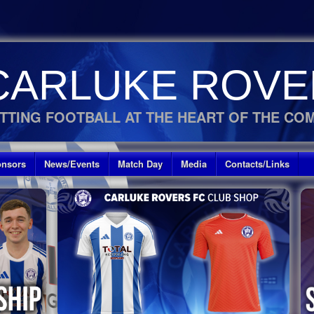
CARLUKE ROVE
TTING FOOTBALL AT THE HEART OF THE CO
nsors
News/Events
Match Day
Media
Contacts/Links