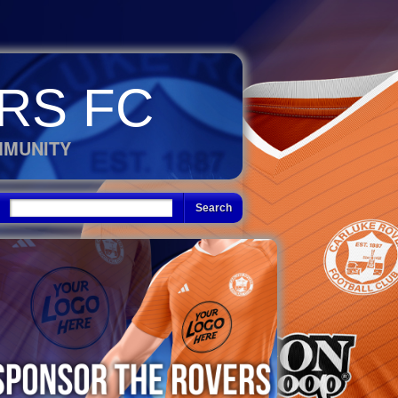
RS FC
MMUNITY