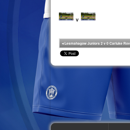
v
◂
Lesmahagow Juniors 2 v 0 Carluke Rov