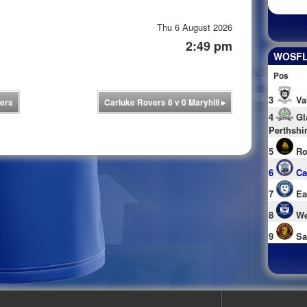
Thu 6 August 2026
2:49 pm
WOSFL 
Pos
3
Va
ers
Carluke Rovers 6 v 0 Maryhill
▸
4
Gl
Perthshi
5
Ro
6
Ca
7
Ea
8
We
9
Sa