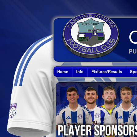
PU
Home
Info
Fixtures/Results
Spo