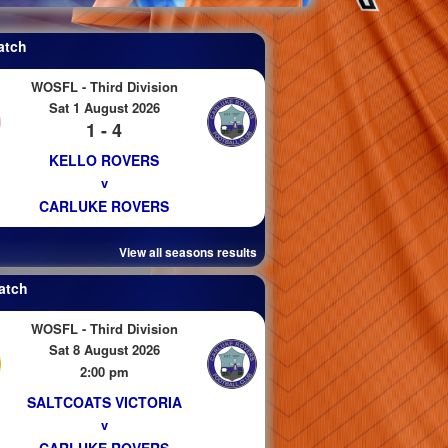
atch
WOSFL - Third Division
Sat 1 August 2026
1 - 4
KELLO ROVERS
v
CARLUKE ROVERS
View all seasons results
atch
WOSFL - Third Division
Sat 8 August 2026
2:00 pm
SALTCOATS VICTORIA
v