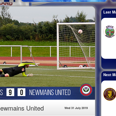
Last M
Next M
Newmains United
Wed 31 July 2019