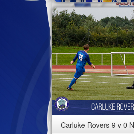
Carluke Rovers 9 v 0 