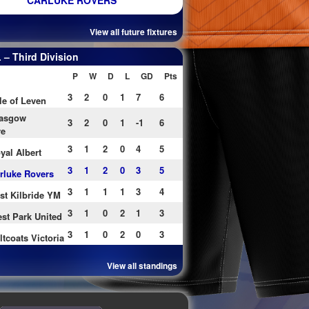
CARLUKE ROVERS
View all future fixtures
– Third Division
P
W
D
L
GD
Pts
3
2
0
1
7
6
le of Leven
asgow
3
2
0
1
-1
6
re
3
1
2
0
4
5
yal Albert
3
1
2
0
3
5
rluke Rovers
3
1
1
1
3
4
st Kilbride YM
3
1
0
2
1
3
st Park United
3
1
0
2
0
3
ltcoats Victoria
View all standings