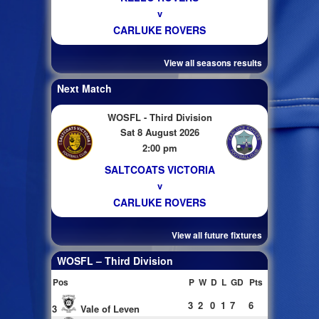
v
CARLUKE ROVERS
View all seasons results
Next Match
WOSFL - Third Division
Sat 8 August 2026
2:00 pm
SALTCOATS VICTORIA
v
CARLUKE ROVERS
View all future fixtures
WOSFL – Third Division
Pos
P
W
D
L
GD
Pts
3
2
0
1
7
6
3
Vale of Leven