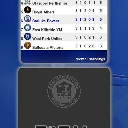
3
2
0
1
-1
6
4
Glasgow Perthshire
3
1
2
0
4
5
5
Royal Albert
3
1
2
0
3
5
6
Carluke Rovers
3
1
1
1
3
4
7
East Kilbride YM
3
1
0
2
1
3
8
West Park United
3
1
0
2
0
3
9
Saltcoats Victoria
View all standings