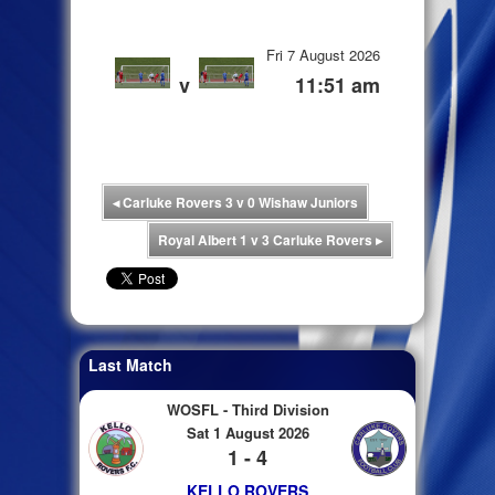
Fri 7 August 2026
v
11:51 am
◂
Carluke Rovers 3 v 0 Wishaw Juniors
Royal Albert 1 v 3 Carluke Rovers
▸
Last Match
WOSFL - Third Division
Sat 1 August 2026
1 - 4
KELLO ROVERS