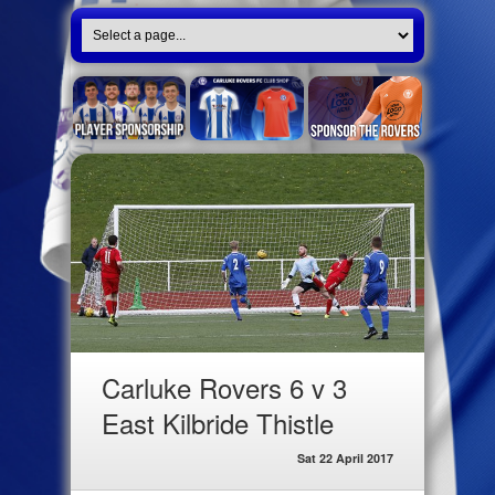
Carluke Rovers 6 v 3
East Kilbride Thistle
Sat 22 April 2017