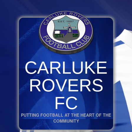
CARLUKE
ROVERS
FC
PUTTING FOOTBALL AT THE HEART OF THE
COMMUNITY