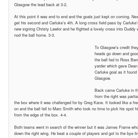
Glasgow the lead back at 3-2.
At this point it was end to end and the goals just kept on coming. Ne
get his second and Carluke’s 4th. A long cross field pass by Carluke’s 
new signing Christy Lawlor and he flighted a lovely cross into Duddy
nod the ball home. 3-3.
To Glasgow’s credit they
heads go down and good 
the ball fed to Ross Bar
yarder which gave Dean
Carluke goal as it found 
Glasgow.
Back came Carluke in th
from the right was partia
the box where it was challenged for by Greg Kane. It looked like a fre
on and the ball fell to Marc Smith who took no time to pick his spot hi
from the edge of the box. 4-4.
Both teams went in search of the winner but it was James Frame w
down the right wing. He beat a couple of players and got to the bye lin