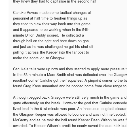
they knew they had to capitalise in the second half.
Carluke Rovers made some tactical changes of
personnel at half time to freshen things up as
they tried to claw their way back into this game
and it appeared to be working when in the 54th
minute Dillon Duddy scored. He collected a
through ball on the right and bore down on goal
and just as he was challenged he got his shot off
pulling it across the Keeper into the far post to
make the score 2-1 to Glasgow.
Carluke’s tails were up now and they started to apply more pressure
In the 58th minute a Marc Smith shot was deflected over the Glasgow
resultant corner Carluke got their equaliser. A pinpoint corner to the
found Greg Kane unmarked and he nodded home from close range to 
Although pegged back Glasgow were still very much in the game and 
quite effectively on the break. However the goal that Carluke conceded
lived lead in the 61st minute was poor. An innocuous long ball clear
the Glasgow Keeper was allowed to bounce and was not intercepted. 
McGrotty and as he took the ball round Keeper Dean Wilson he was f
awarded. To Keeper Wilson’s credit he nearly saved the spot kick but 