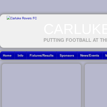
CARLUK
PUTTING FOOTBALL AT TH
Home
Info
Fixtures/Results
Sponsors
News/Events