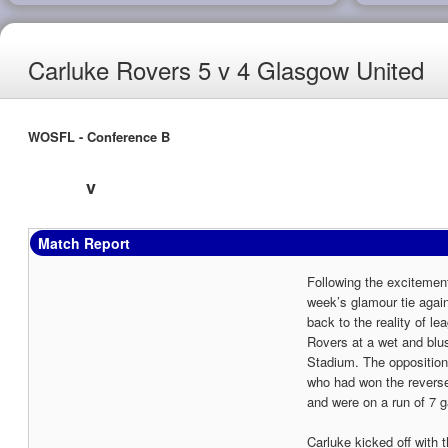
Carluke Rovers 5 v 4 Glasgow United
WOSFL - Conference B
v
Match Report
Following the excitemen
week’s glamour tie agai
back to the reality of le
Rovers at a wet and bl
Stadium. The oppositio
who had won the reverse
and were on a run of 7 
Carluke kicked off with t