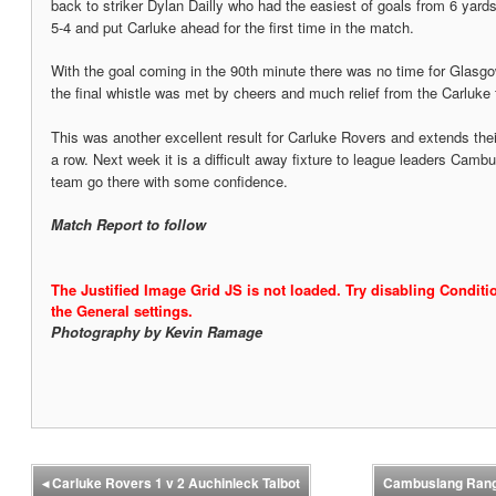
back to striker Dylan Dailly who had the easiest of goals from 6 yard
5-4 and put Carluke ahead for the first time in the match.
With the goal coming in the 90th minute there was no time for Glasgo
the final whistle was met by cheers and much relief from the Carluke f
This was another excellent result for Carluke Rovers and extends their
a row. Next week it is a difficult away fixture to league leaders Cam
team go there with some confidence.
Match Report to follow
The Justified Image Grid JS is not loaded. Try disabling Conditio
the General settings.
Photography by Kevin Ramage
◂
Carluke Rovers 1 v 2 Auchinleck Talbot
Cambuslang Rang