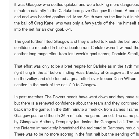
it was Glasgow who settled quicker and were looking more dangerous 
minute a calamity in the Carluke box gave Glasgow the lead. A corner
and and was headed goalbound. Marc Smith was on the line but in cl
the ball off Greg Kane, who was only a few yards off the line himself 
into the net for an own goal. 0-1.
The goal further lifted Glasgow and they started to knock the ball aro
confidence reflected in their unbeaten run. Carluke weren’t without t
another long range effort from last week’s goal scorer, Dominic Small,
That effort was only to be a brief respite for Carluke as in the 17th mi
right hung in the air before finding Ross Barclay of Glasgow at the ba
on the volley and side footed a great effort over keeper Dean Wilson t
nestled in the back of the net. 2-0 to Glasgow.
In past matches The Rovers heads have went down and they have su
but there is a renewed confidence about the team and they continued 
back into the game. In the 25th minute a freekick from James Frame 
Glasgow post and then in 36th minute the game turned. The same play
by Glasgow’s Anthony Dempsey just inside the Glasgow half. The tac
the Referee immediately brandished the red card to Dempsey reduci
There was to be no more scoring in the first half but the sending off h