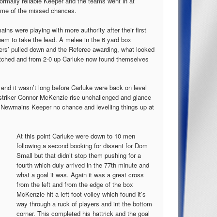
ormally reliable Keeper and the teams went in at
some of the missed chances.
s were playing with more authority after their first
them to take the lead. A melee in the 6 yard box
yers’ pulled down and the Referee awarding, what looked
patched and from 2-0 up Carluke now found themselves
 end it wasn’t long before Carluke were back on level
 striker Connor McKenzie rise unchallenged and glance
he Newmains Keeper no chance and levelling things up at
At this point Carluke were down to 10 men
following a second booking for dissent for Dom
Small but that didn’t stop them pushing for a
fourth which duly arrived in the 77th minute and
what a goal it was. Again it was a great cross
from the left and from the edge of the box
McKenzie hit a left foot volley which found it’s
way through a ruck of players and int the bottom
corner. This completed his hattrick and the goal