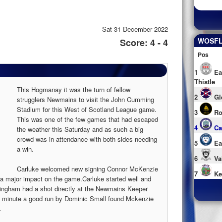
Sat 31 December 2022
WOSFL 
Score: 4 - 4
Pos
1
Ea
Thistle
This Hogmanay it was the turn of fellow
2
Gl
strugglers Newmains to visit the John Cumming
Stadium for this West of Scotland League game.
3
Ro
This was one of the few games that had escaped
4
Ca
the weather this Saturday and as such a big
crowd was in attendance with both sides needing
5
Ea
a win.
6
Va
Carluke welcomed new signing Connor McKenzie
7
Ke
 a major impact on the game.Carluke started well and
tingham had a shot directly at the Newmains Keeper
h minute a good run by Dominic Small found Mckenzie
.