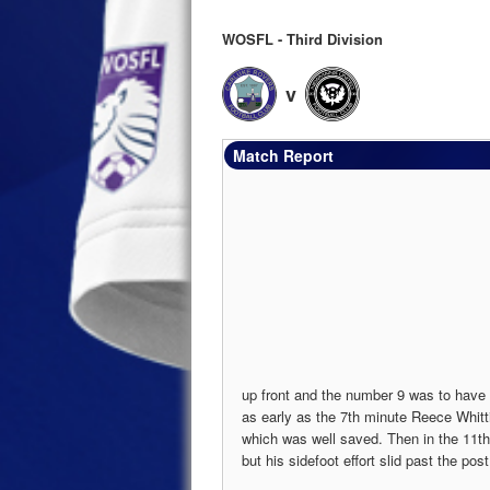
WOSFL - Third Division
v
Match Report
up front and the number 9 was to have
as early as the 7th minute Reece Whit
which was well saved. Then in the 11t
but his sidefoot effort slid past the post