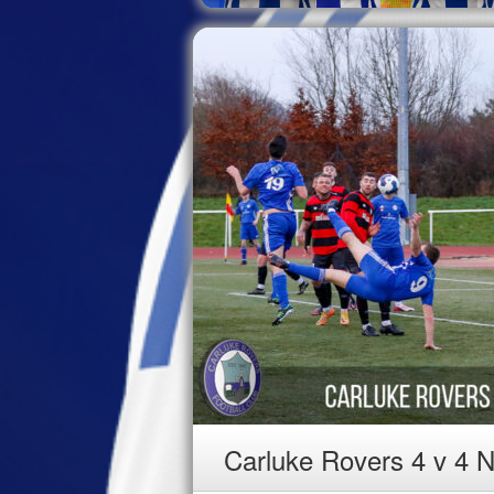
Carluke Rovers 4 v 4 