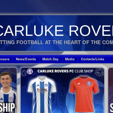
CARLUKE ROVE
TTING FOOTBALL AT THE HEART OF THE CO
nsors
News/Events
Match Day
Media
Contacts/Links