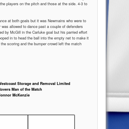
the players on the pitch and those at the side. 4-3 to
nce at both goals but it was Newmains who were to
er was allowed to dance past a couple of defenders
d by McGill in the Carluke goal but his parried effort
ed in to head the ball into the empty net to make it
d the scoring and the bumper crowd left the match
estcoast Storage and Removal Limited
overs Man of the Match
Connor McKenzie