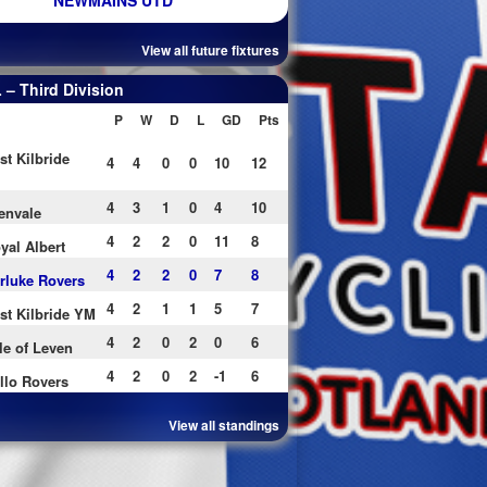
NEWMAINS UTD
View all future fixtures
– Third Division
P
W
D
L
GD
Pts
st Kilbride
4
4
0
0
10
12
4
3
1
0
4
10
envale
4
2
2
0
11
8
yal Albert
4
2
2
0
7
8
rluke Rovers
4
2
1
1
5
7
st Kilbride YM
4
2
0
2
0
6
le of Leven
4
2
0
2
-1
6
llo Rovers
View all standings