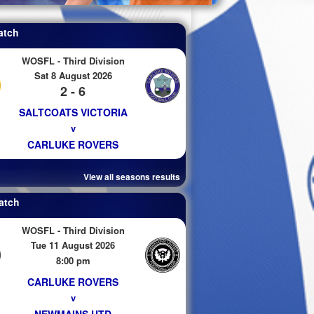
atch
WOSFL - Third Division
Sat 8 August 2026
2 - 6
SALTCOATS VICTORIA
v
CARLUKE ROVERS
View all seasons results
atch
WOSFL - Third Division
Tue 11 August 2026
8:00 pm
CARLUKE ROVERS
v