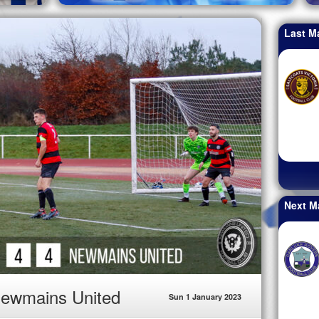
Last M
Next M
Newmains United
Sun 1 January 2023