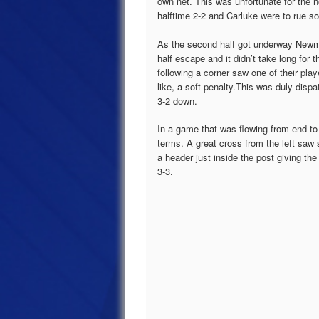
own net. This was unfortunate for the n
halftime 2-2 and Carluke were to rue 
As the second half got underway Newmain
half escape and it didn’t take long for 
following a corner saw one of their pla
like, a soft penalty.This was duly dis
3-2 down.
In a game that was flowing from end to
terms. A great cross from the left saw
a header just inside the post giving t
3-3.