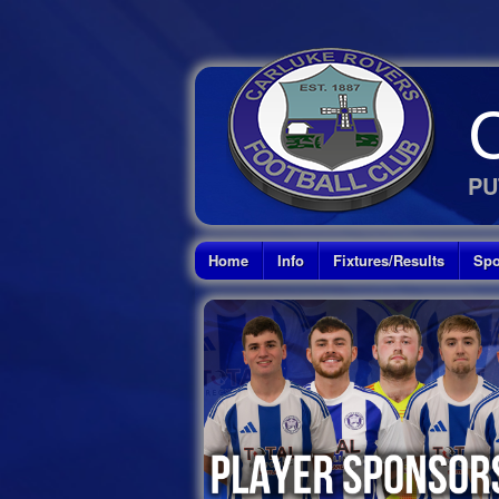
PU
Home
Info
Fixtures/Results
Spo