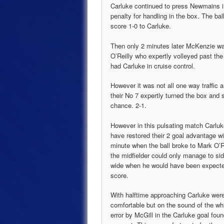
Carluke continued to press Newmains i
penalty for handling in the box. The b
score 1-0 to Carluke.
Then only 2 minutes later McKenzie was
O’Reilly who expertly volleyed past t
had Carluke in cruise control.
However it was not all one way traffic
their No 7 expertly turned the box and 
chance. 2-1.
However in this pulsating match Carlu
have restored their 2 goal advantage wi
minute when the ball broke to Mark O’R
the midfielder could only manage to sid
wide when he would have been expecte
score.
With halftime approaching Carluke were
comfortable but on the sound of the wh
error by McGill in the Carluke goal foun