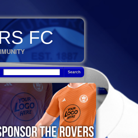
RS FC
MMUNITY