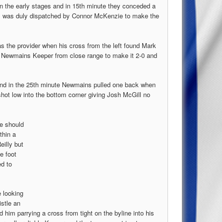
n the early stages and in 15th minute they conceded a
all was duly dispatched by Connor McKenzie to make the
 the provider when his cross from the left found Mark
he Newmains Keeper from close range to make it 2-0 and
 and in the 25th minute Newmains pulled one back when
shot low into the bottom corner giving Josh McGill no
ke should
thin a
eilly but
e foot
d to
 looking
istle an
d him parrying a cross from tight on the byline into his