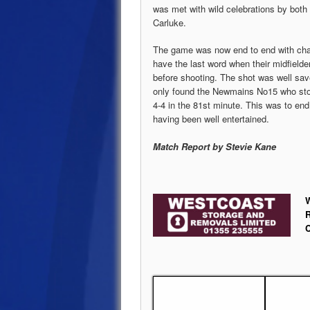
was met with wild celebrations by both 
Carluke.
The game was now end to end with cha
have the last word when their midfield
before shooting. The shot was well save
only found the Newmains No15 who stoop
4-4 in the 81st minute. This was to en
having been well entertained.
Match Report by Stevie Kane
W
R