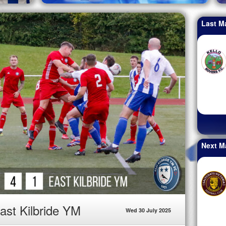
Last M
Next M
ast Kilbride YM
Wed 30 July 2025