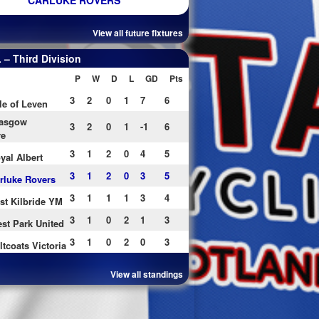
CARLUKE ROVERS
View all future fixtures
– Third Division
P
W
D
L
GD
Pts
3
2
0
1
7
6
le of Leven
asgow
3
2
0
1
-1
6
re
3
1
2
0
4
5
yal Albert
3
1
2
0
3
5
rluke Rovers
3
1
1
1
3
4
st Kilbride YM
3
1
0
2
1
3
st Park United
3
1
0
2
0
3
ltcoats Victoria
View all standings