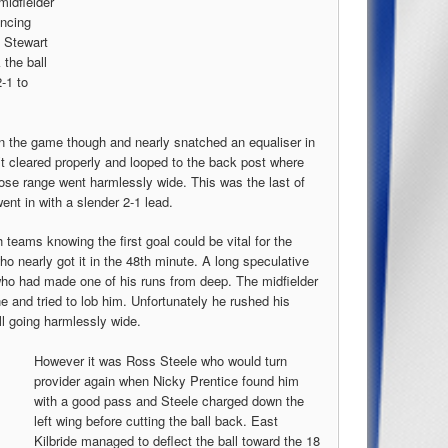
midfielder
ancing
y Stewart
 the ball
-1 to
in the game though and nearly snatched an equaliser in
’t cleared properly and looped to the back post where
ose range went harmlessly wide. This was the last of
went in with a slender 2-1 lead.
teams knowing the first goal could be vital for the
o nearly got it in the 48th minute. A long speculative
who had made one of his runs from deep. The midfielder
e and tried to lob him. Unfortunately he rushed his
ll going harmlessly wide.
However it was Ross Steele who would turn
provider again when Nicky Prentice found him
with a good pass and Steele charged down the
left wing before cutting the ball back. East
Kilbride managed to deflect the ball toward the 18