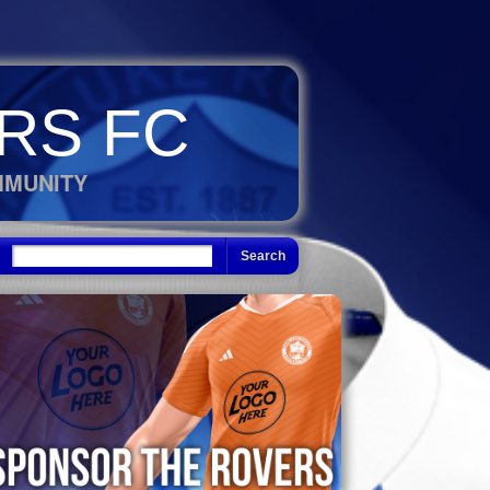
RS FC
MMUNITY