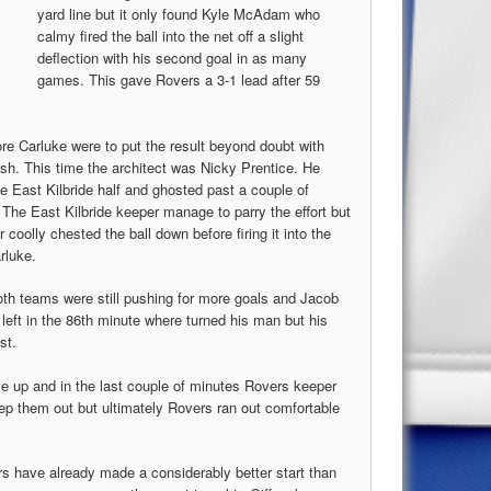
yard line but it only found Kyle McAdam who
calmy fired the ball into the net off a slight
deflection with his second goal in as many
games. This gave Rovers a 3-1 lead after 59
re Carluke were to put the result beyond doubt with
ish. This time the architect was Nicky Prentice. He
e East Kilbride half and ghosted past a couple of
 The East Kilbride keeper manage to parry the effort but
coolly chested the ball down before firing it into the
rluke.
th teams were still pushing for more goals and Jacob
eft in the 86th minute where turned his man but his
st.
ve up and in the last couple of minutes Rovers keeper
eep them out but ultimately Rovers ran out comfortable
rs have already made a considerably better start than