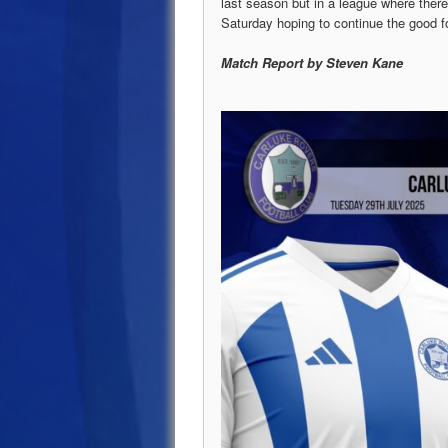
last season but in a league where ther
Saturday hoping to continue the good f
Match Report by Steven Kane