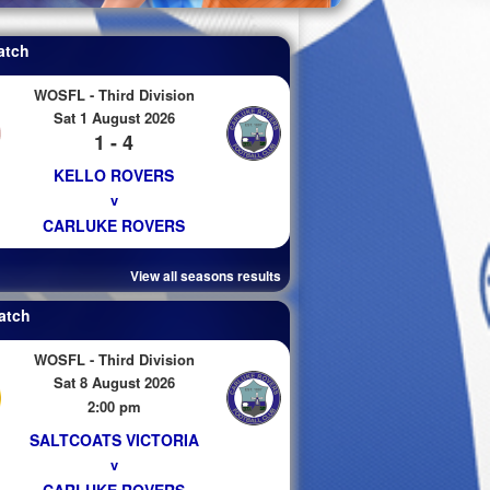
atch
WOSFL - Third Division
Sat 1 August 2026
1 - 4
KELLO ROVERS
v
CARLUKE ROVERS
View all seasons results
atch
WOSFL - Third Division
Sat 8 August 2026
2:00 pm
SALTCOATS VICTORIA
v