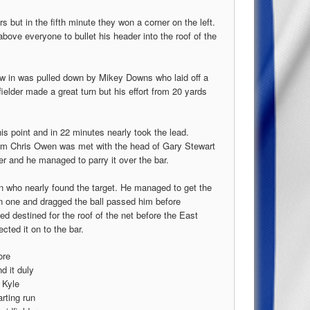
 but in the fifth minute they won a corner on the left.
above everyone to bullet his header into the roof of the
ow in was pulled down by Mikey Downs who laid off a
ielder made a great turn but his effort from 20 yards
his point and in 22 minutes nearly took the lead.
from Chris Owen was met with the head of Gary Stewart
er and he managed to parry it over the bar.
n who nearly found the target. He managed to get the
on one and dragged the ball passed him before
ked destined for the roof of the net before the East
ected it on to the bar.
ore
d it duly
 Kyle
rting run