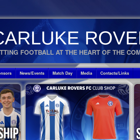
CARLUKE ROVE
TTING FOOTBALL AT THE HEART OF THE CO
nsors
News/Events
Match Day
Media
Contacts/Links