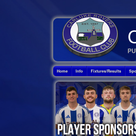
PU
Home
Info
Fixtures/Results
Spo