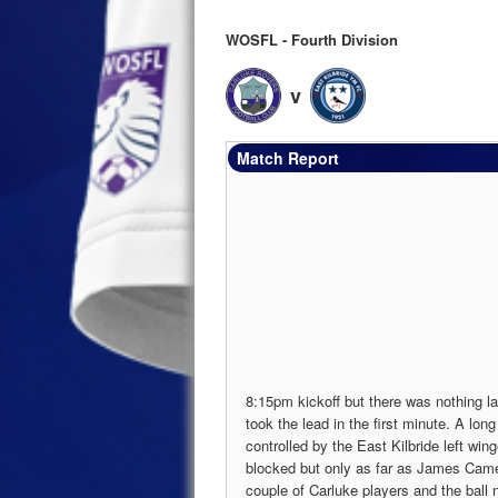
WOSFL - Fourth Division
v
Match Report
8:15pm kickoff but there was nothing la
took the lead in the first minute. A lo
controlled by the East Kilbride left wi
blocked but only as far as James Came
couple of Carluke players and the ball 