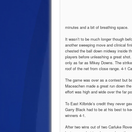
minutes and a bit of breathing space.
It wasn’t to be much longer though befo
another sweeping move and clinical fin
chested the ball down midway inside th
players before unleashing a great shot.
only as far as Mikey Downs. The striker 
roof of the net from close range. 4-1 Ca
The game was over as a contest but bo
Maceachen made a great run down the l
effort was high and wide over the far po
To East Kilbride’s credit they never ga
Garry Black had to be at his best to k
winners 4-1.
After two wins out of two Carluke Rove