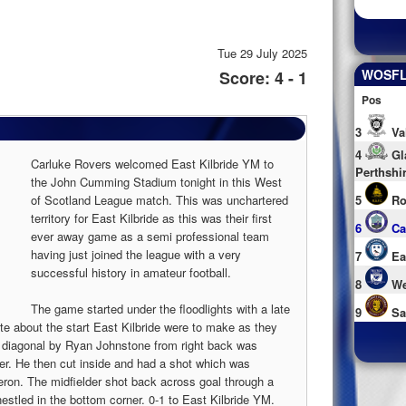
Tue 29 July 2025
WOSFL 
Score: 4 - 1
Pos
3
Va
4
Gl
Carluke Rovers welcomed East Kilbride YM to
Perthshi
the John Cumming Stadium tonight in this West
of Scotland League match. This was unchartered
5
Ro
territory for East Kilbride as this was their first
6
Ca
ever away game as a semi professional team
having just joined the league with a very
7
Ea
successful history in amateur football.
8
We
The game started under the floodlights with a late
9
Sa
te about the start East Kilbride were to make as they
ng diagonal by Ryan Johnstone from right back was
nger. He then cut inside and had a shot which was
ron. The midfielder shot back across goal through a
nestled in the bottom corner. 0-1 to East Kilbride YM.