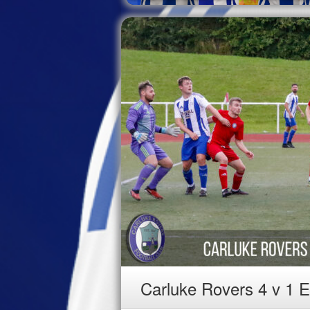
Carluke Rovers 4 v 1 E