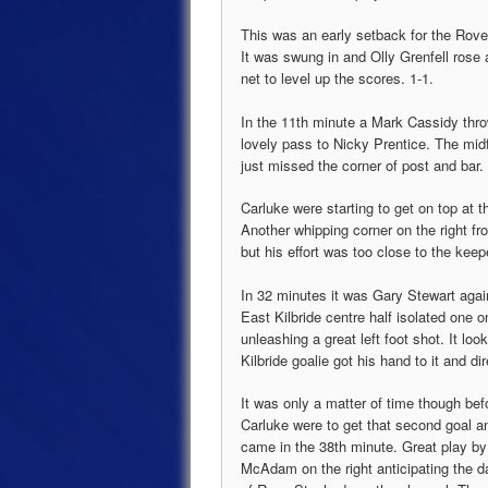
This was an early setback for the Rovers
It was swung in and Olly Grenfell rose 
net to level up the scores. 1-1.
In the 11th minute a Mark Cassidy thr
lovely pass to Nicky Prentice. The midf
just missed the corner of post and bar.
Carluke were starting to get on top at t
Another whipping corner on the right 
but his effort was too close to the keep
In 32 minutes it was Gary Stewart agai
East Kilbride centre half isolated one 
unleashing a great left foot shot. It loo
Kilbride goalie got his hand to it and dir
It was only a matter of time though bef
Carluke were to get that second goal an
came in the 38th minute. Great play by
McAdam on the right anticipating the da