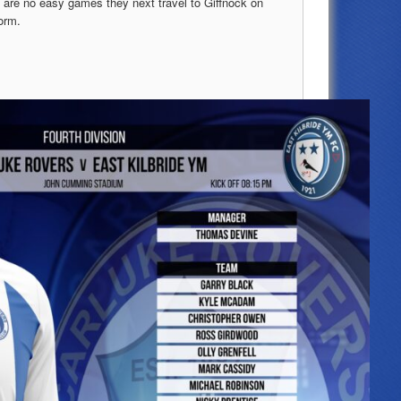
e are no easy games they next travel to Giffnock on
orm.