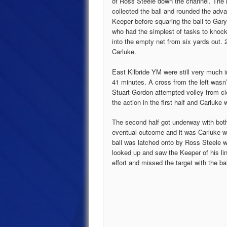
of Ross Steele down the channel. The 
collected the ball and rounded the adv
Keeper before squaring the ball to Gar
who had the simplest of tasks to knock
into the empty net from six yards out. 2
Carluke.
East Kilbride YM were still very much 
41 minutes. A cross from the left wasn
Stuart Gordon attempted volley from cl
the action in the first half and Carluke 
The second half got underway with both 
eventual outcome and it was Carluke wh
ball was latched onto by Ross Steele 
looked up and saw the Keeper of his lin
effort and missed the target with the ba