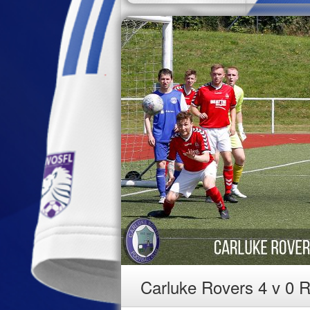
Carluke Rovers 4 v 0 R