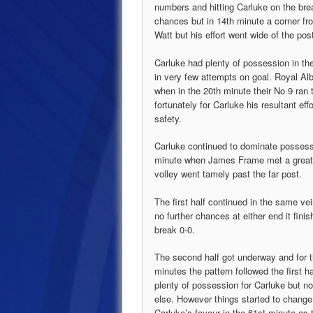
numbers and hitting Carluke on the break
chances but in 14th minute a corner f
Watt but his effort went wide of the pos
Carluke had plenty of possession in the
in very few attempts on goal. Royal Alb
when in the 20th minute their No 9 ran 
fortunately for Carluke his resultant ef
safety.
Carluke continued to dominate possess
minute when James Frame met a great cr
volley went tamely past the far post.
The first half continued in the same vei
no further chances at either end it finis
break 0-0.
The second half got underway and for th
minutes the pattern followed the first ha
plenty of possession for Carluke but n
else. However things started to change
Carluke’s favour in the 61st minute as 