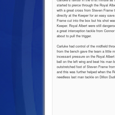
started to pierce through the Royal Alb
with a great cross from Steven Frame t
directly at the Keeper for an easy sav
Frame cut into the box but his shot was 
Keeper. Royal Albert were still dangero
a great interception tackle from Conno
about to pull the trigger.
Carluke had control of the midfield thr
from the bench gave the team a little
incessant pressure on the Royal Albert
ball on the left wing and beat his man be
outstretched foot of Steven Frame fro
and this was further helped when the R
needless last man tackle on Dillon Dud