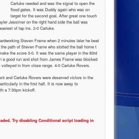
Carluke needed and was the signal to open the
flood gates. It was Duddy again who was on
target for the second goal. After great one touch
ler Jessimer on the right hand side the ball was
asiest of tap ins. 2-0 Carluke.
 hardworking Steven Frame when 2 minutes later he beat
to the path of Steven Frame who slotted the ball home t
make the score 3-0. It was the same player in the 83rd
n a good run and shot from James Frame was blocked
 volleyed in from close range. 4-0 Carluke Rovers.
dent and Carluke Rovers were deserved victors in the
ticularly in the first half. It is now away to
h a 7:30pm kickoff.
oaded. Try disabling Conditional script loading in