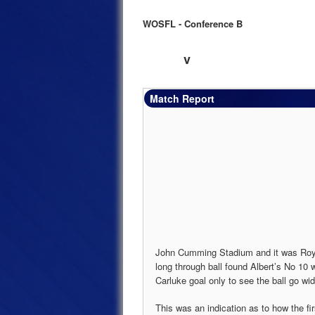
WOSFL - Conference B
v
Match Report
John Cumming Stadium and it was Royal 
long through ball found Albert’s No 10 
Carluke goal only to see the ball go wid
This was an indication as to how the fir