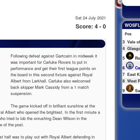
Sat 24 July 2021
WOSFL 
Score: 4 - 0
Pos
3
Vale o
4
Glasgo
Following defeat against Gartcairn in midweek it
5
Ro
was important for Carluke Rovers to put in
6
Ca
performance and get their first league points on
7
East K
the board in this second fixture against Royal
Albert from Larkhall. Carluke also welcomed
8
West P
back skipper Mark Cassidy from a 1 match
9
Sa
suspension.
The game kicked off in brilliant sunshine at the
Albert who opened the brightest. In the first minute a
who tried to lob the onrushing Dean Wilson in the
e of the post.
st half was to play out with Royal Albert defending in