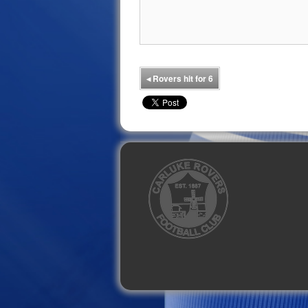
◂
Rovers hit for 6
Facebook
Twitter
YouTube
Instagram
Flickr