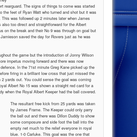
ert rearguard. The signs of things to come was started
o the feet of Ryan Watt who turned and shot but it was
e. This was followed up 2 minutes later when James
also too direct and straightforward for the Albert
us on the break and their No 9 was through on goal but
r Jamieson saved the day for Rovers just as he was
oughout the game but the introduction of Jonny Wilson
 more impetus moving forward and there was now
 defence. In the 71st minute Greg Kane picked up the
fore firing in a brilliant low cross that just missed the
m 2 yards out. You could sense the goal was coming
oyal Albert No 15 was shown a straight red card for a
dy when the Royal Albert Keeper had the ball covered.
The resultant free kick from 25 yards was taken
by James Frame. The Keeper could only parry
the ball out and there was Dillon Duddy to show
some composure and side foot the ball into the
empty net much to the relief everyone in royal
blue. 1-0 Carluke. This goal was the one that