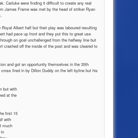
. Carluke were finding it difficult to create any real
rom James Frame was met by the head of striker Ryan
t.
 Royal Albert half but their play was laboured resulting
ert had pace up front and they put this to great use
through on goal unchallenged from the halfway line but
fort crashed off the inside of the post and was cleared to
ion and got an opportunity themselves in the 35th
oss fired in by Dillon Duddy on the left byline but his
n but with
hed at the
e first 15
lf with
ot much
 in
they