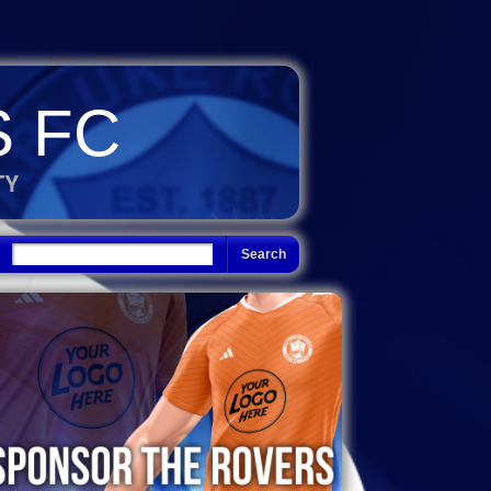
 FC
TY