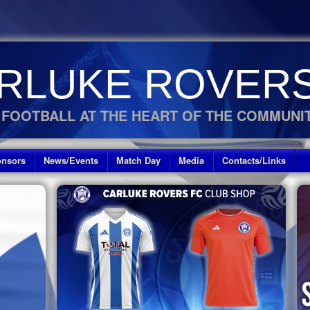
RLUKE ROVERS
 FOOTBALL AT THE HEART OF THE COMMUNI
nsors
News/Events
Match Day
Media
Contacts/Links