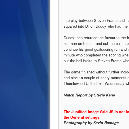
interplay between Steven Frame and Tay
squared into Dillon Duddy who had the e
Duddy then returned the favour to the
his man on the left and cut the ball in
continue his good goalscoring run and 
minute who completed the scoring whe
but the ball broke to Steven Frame who
The game finished without further inci
end albeit a couple of scary moments par
Thorniewood United this Wednesday wit
Match Report by Stevie Kane
The Justified Image Grid JS is not l
the General settings.
Photography by Kevin Ramage