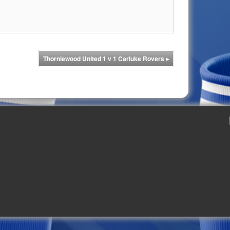
Thorniewood United 1 v 1 Carluke Rovers
▸