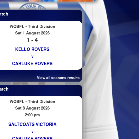
atch
WOSFL - Third Division
Sat 1 August 2026
1 - 4
KELLO ROVERS
v
CARLUKE ROVERS
View all seasons results
atch
WOSFL - Third Division
Sat 8 August 2026
2:00 pm
SALTCOATS VICTORIA
v
CARLUKE ROVERS