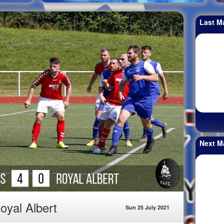
Last M
Next M
oyal Albert
Sun 25 July 2021