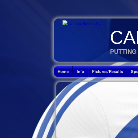
CA
PUTTING
Home
Info
Fixtures/Results
Spo