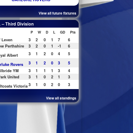
View all future fixtures
– Third Division
P
W
D
L
GD
Pts
f Leven
3
2
0
1
7
6
w Perthshire
3
2
0
1
-1
6
3
1
2
0
4
5
yal Albert
3
1
2
0
3
5
rluke Rovers
ilbride YM
3
1
1
1
3
4
ark United
3
1
0
2
1
3
3
1
0
2
0
3
ltcoats Victoria
View all standings