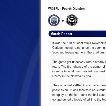
WOSFL - Fourth Division
v
Match Report
It was the turn of local rivals Newmain
Carluke hoping to continue the scoring s
Scotland league game at the Stadium.
The game got underway with a steady br
team. The first chance of the game fell
Graeme Goodall was headed goalward 
Cherry in the Newmains goal.
The game had settled into a pattern ea
possession. It was therefore no surpris
interplay on the left found the ball pas
up and curled a lovely effort into the t