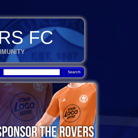
RS FC
MMUNITY