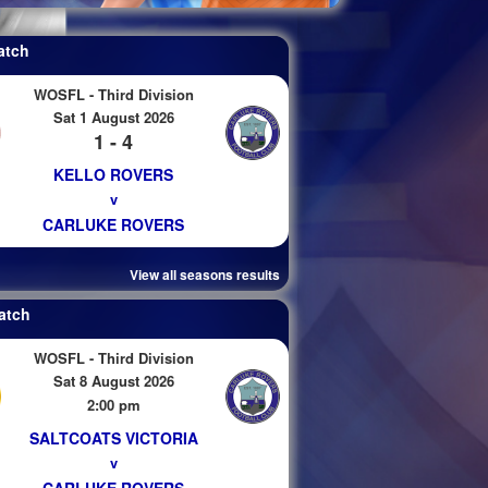
atch
WOSFL - Third Division
Sat 1 August 2026
1 - 4
KELLO ROVERS
v
CARLUKE ROVERS
View all seasons results
atch
WOSFL - Third Division
Sat 8 August 2026
2:00 pm
SALTCOATS VICTORIA
v