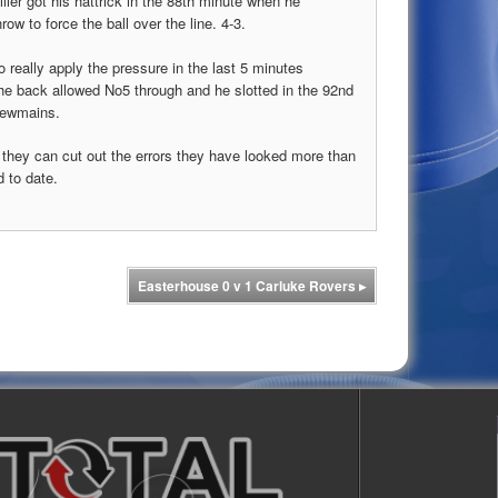
ler got his hattrick in the 88th minute when he
ow to force the ball over the line. 4-3.
 really apply the pressure in the last 5 minutes
the back allowed No5 through and he slotted in the 92nd
 Newmains.
if they can cut out the errors they have looked more than
 to date.
Easterhouse 0 v 1 Carluke Rovers
▸