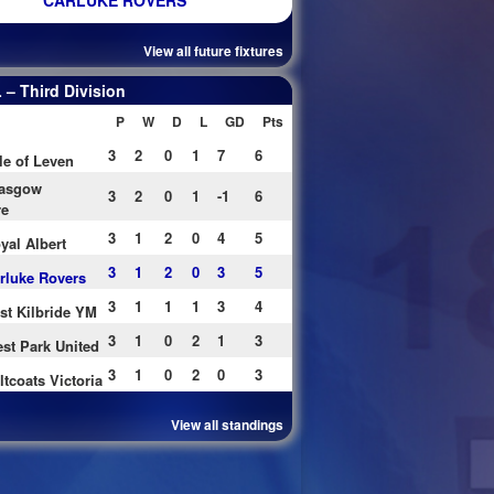
CARLUKE ROVERS
View all future fixtures
– Third Division
P
W
D
L
GD
Pts
3
2
0
1
7
6
le of Leven
asgow
3
2
0
1
-1
6
re
3
1
2
0
4
5
yal Albert
3
1
2
0
3
5
rluke Rovers
3
1
1
1
3
4
st Kilbride YM
3
1
0
2
1
3
st Park United
3
1
0
2
0
3
ltcoats Victoria
View all standings