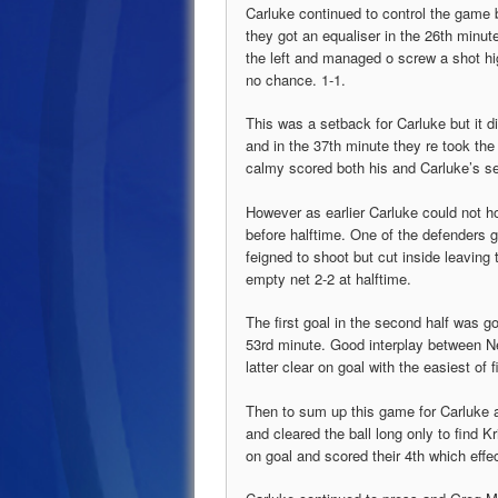
Carluke continued to control the game
they got an equaliser in the 26th minute
the left and managed o screw a shot hig
no chance. 1-1.
This was a setback for Carluke but it d
and in the 37th minute they re took the
calmy scored both his and Carluke’s se
However as earlier Carluke could not hol
before halftime. One of the defenders
feigned to shoot but cut inside leaving
empty net 2-2 at halftime.
The first goal in the second half was g
53rd minute. Good interplay between N
latter clear on goal with the easiest of
Then to sum up this game for Carluke
and cleared the ball long only to find K
on goal and scored their 4th which effe