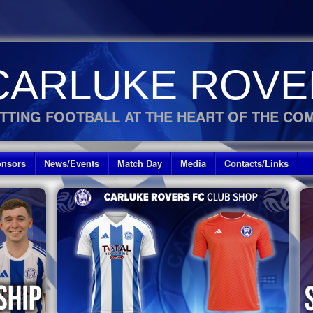
CARLUKE ROVE
TTING FOOTBALL AT THE HEART OF THE CO
nsors
News/Events
Match Day
Media
Contacts/Links