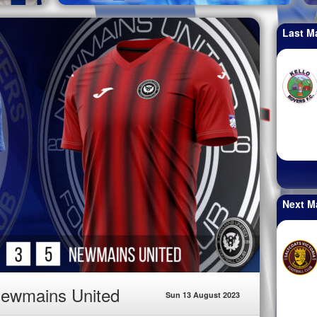
Last M
Next M
Newmains United
Sun 13 August 2023