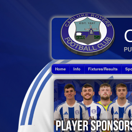
PU
Home
Info
Fixtures/Results
Spo