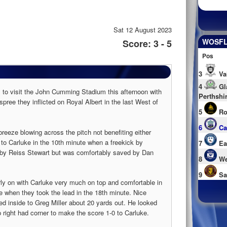
Sat 12 August 2023
WOSFL 
Score: 3 - 5
Pos
3
Va
4
Gl
s to visit the John Cumming Stadium this afternoon with
Perthshi
pree they inflicted on Royal Albert in the last West of
5
Ro
6
Ca
eeze blowing across the pitch not benefiting either
 to Carluke in the 10th minute when a freekick by
7
Ea
by Reiss Stewart but was comfortably saved by Dan
8
We
9
Sa
rly on with Carluke very much on top and comfortable in
e when they took the lead in the 18th minute. Nice
sed inside to Greg Miller about 20 yards out. He looked
op right had corner to make the score 1-0 to Carluke.