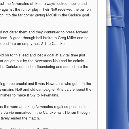
 but the Newmains strikers always looked mobile and
 against the run of play. Their No9 received the ball on
h into the far corner giving McGill in the Carluke goal
id not deter them and they continued to press forward
 lead. A great through ball broke to Greg Miller and he
cond into an empty net. 2-1 to Carluke.
d on to this lead and lost a goal at a vital time just
 got caught out by the Newmains No9 and he calmly
 the Carluke defenders floundering and scored into the
oing to be crucial and it was Newmains who got it in the
ewmains No9 and old campaigner Kris Jarvie found the
 finishes to make it 3-2 to Newmains.
 as the were attacking Newmains regained possession
ris Jarvie unmarked in the Carluke half. He ran through
ctively ended the match.