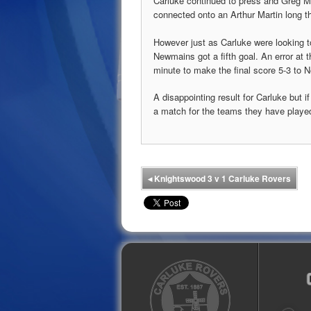
Carluke continued to press and Greg Mil
connected onto an Arthur Martin long thr
However just as Carluke were looking to
Newmains got a fifth goal. An error at 
minute to make the final score 5-3 to
A disappointing result for Carluke but 
a match for the teams they have played
◂
Knightswood 3 v 1 Carluke Rovers