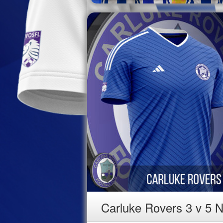
Carluke Rovers 3 v 5 