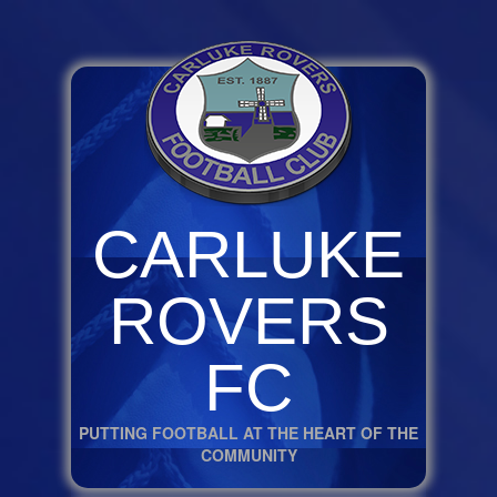
CARLUKE
ROVERS
FC
PUTTING FOOTBALL AT THE HEART OF THE
COMMUNITY