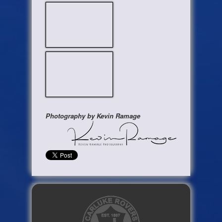
Photography by Kevin Ramage