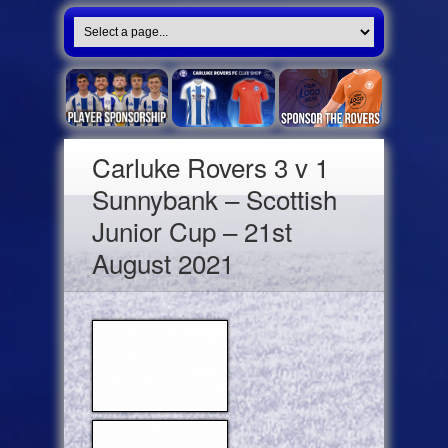
Carluke Rovers 3 v 1
Sunnybank – Scottish
Junior Cup – 21st
August 2021