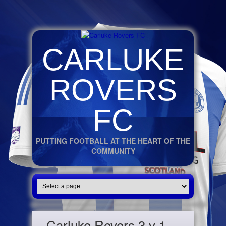
CARLUKE
ROVERS
FC
PUTTING FOOTBALL AT THE HEART OF THE
COMMUNITY
Carluke Rovers 3 v 1