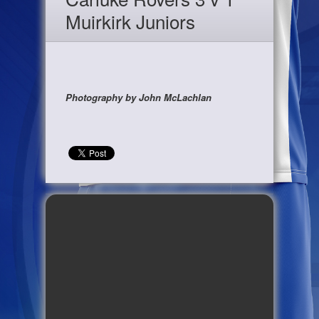
Muirkirk Juniors
Photography by John McLachlan