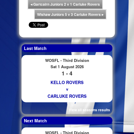
◂
Gartcairn Juniors 2 v 1 Carluke Rovers
Wishaw Juniors 5 v 3 Carluke Rovers
▸
Last Match
WOSFL - Third Division
Sat 1 August 2026
1 - 4
KELLO ROVERS
v
CARLUKE ROVERS
View all seasons results
Next Match
WOSFL - Third Division