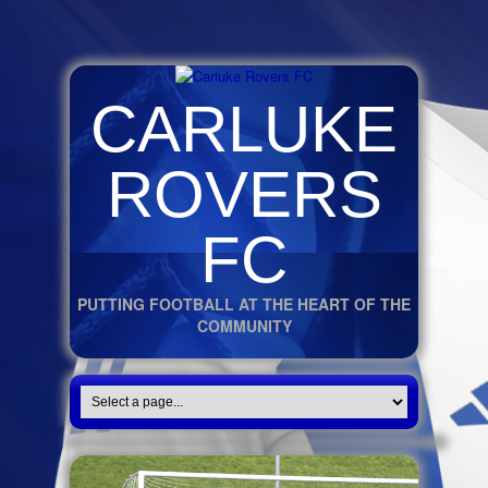
CARLUKE
ROVERS
FC
PUTTING FOOTBALL AT THE HEART OF THE
COMMUNITY