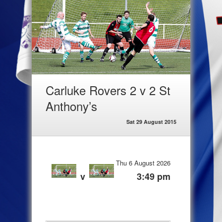
Carluke Rovers 2 v 2 St
Anthony’s
Sat 29 August 2015
Thu 6 August 2026
v
3:49 pm