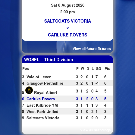
Sat 8 August 2026
2:00 pm
SALTCOATS VICTORIA
v
CARLUKE ROVERS
View all future fixtures
WOSFL – Third Division
Pos
P
W
D
L
GD
Pts
3
Vale of Leven
3
2
0
1
7
6
4
Glasgow Perthshire
3
2
0
1
-1
6
3
1
2
0
4
5
5
Royal Albert
6
Carluke Rovers
3
1
2
0
3
5
7
East Kilbride YM
3
1
1
1
3
4
8
West Park United
3
1
0
2
1
3
9
Saltcoats Victoria
3
1
0
2
0
3
View all standings