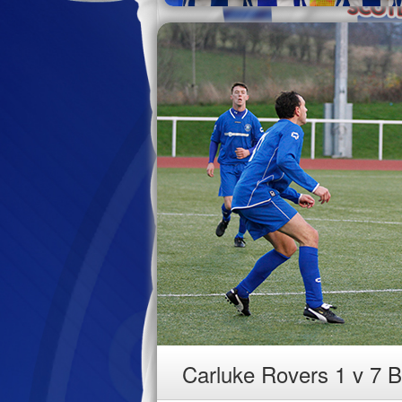
Carluke Rovers 1 v 7 