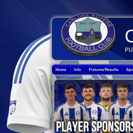
PU
Home
Info
Fixtures/Results
Spo