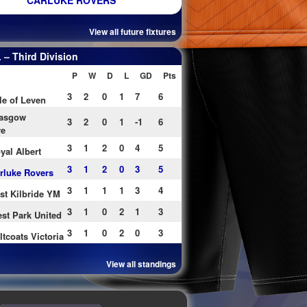
CARLUKE ROVERS
View all future fixtures
– Third Division
P
W
D
L
GD
Pts
3
2
0
1
7
6
le of Leven
asgow
3
2
0
1
-1
6
re
3
1
2
0
4
5
yal Albert
3
1
2
0
3
5
rluke Rovers
3
1
1
1
3
4
st Kilbride YM
3
1
0
2
1
3
st Park United
3
1
0
2
0
3
ltcoats Victoria
View all standings