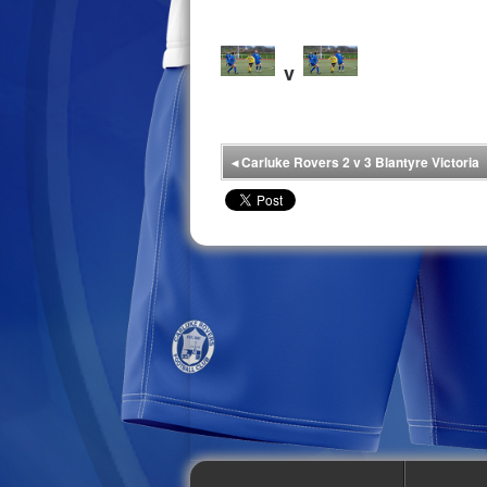
v
◂
Carluke Rovers 2 v 3 Blantyre Victoria