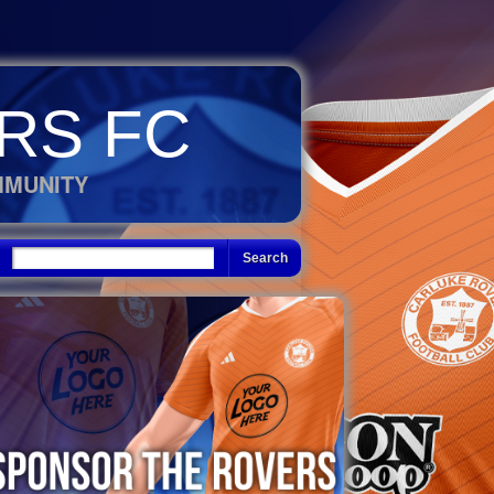
RS FC
MMUNITY