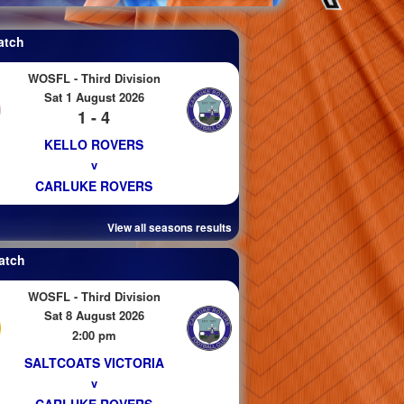
atch
WOSFL - Third Division
Sat 1 August 2026
1 - 4
KELLO ROVERS
v
CARLUKE ROVERS
View all seasons results
atch
WOSFL - Third Division
Sat 8 August 2026
2:00 pm
SALTCOATS VICTORIA
v