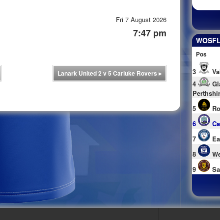
Fri 7 August 2026
7:47 pm
WOSFL 
Pos
3
Va
Lanark United 2 v 5 Carluke Rovers
▸
4
Gl
Perthshi
5
Ro
6
Ca
7
Ea
8
We
9
Sa