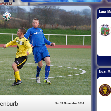
Last M
Next M
Benburb
Sat 22 November 2014