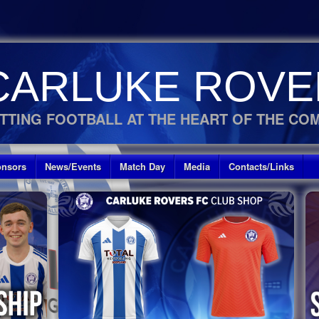
CARLUKE ROVE
TTING FOOTBALL AT THE HEART OF THE CO
nsors
News/Events
Match Day
Media
Contacts/Links