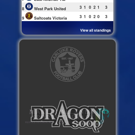
3
1
0
2
1
3
8
West Park United
3
1
0
2
0
3
9
Saltcoats Victoria
View all standings