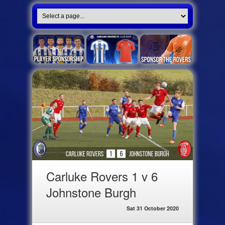
Carluke Rovers 1 v 6
Johnstone Burgh
Sat 31 October 2020