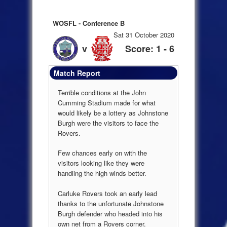
WOSFL - Conference B
Sat 31 October 2020
v
Score: 1 - 6
Match Report
Terrible conditions at the John
Cumming Stadium made for what
would likely be a lottery as Johnstone
Burgh were the visitors to face the
Rovers.
Few chances early on with the
visitors looking like they were
handling the high winds better.
Carluke Rovers took an early lead
thanks to the unfortunate Johnstone
Burgh defender who headed into his
own net from a Rovers corner.