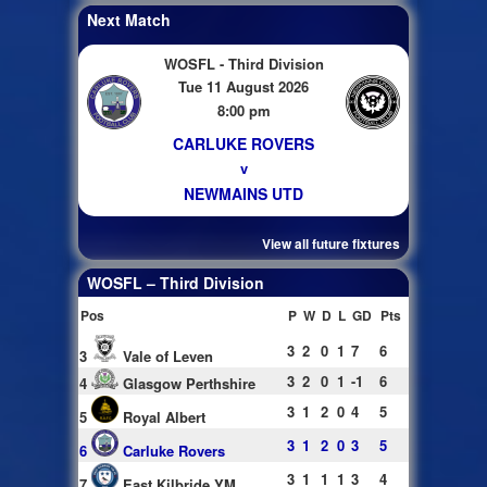
Next Match
WOSFL - Third Division
Tue 11 August 2026
8:00 pm
CARLUKE ROVERS
v
NEWMAINS UTD
View all future fixtures
WOSFL – Third Division
Pos
P
W
D
L
GD
Pts
3
2
0
1
7
6
3
Vale of Leven
3
2
0
1
-1
6
4
Glasgow Perthshire
3
1
2
0
4
5
5
Royal Albert
3
1
2
0
3
5
6
Carluke Rovers
3
1
1
1
3
4
7
East Kilbride YM