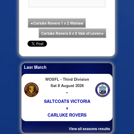
◂
Carluke Rovers 1 v 2 Wishaw
Carluke Rovers 6 v 0 Vale of Leven
▸
Last Match
WOSFL - Third Division
Sat 8 August 2026
-
SALTCOATS VICTORIA
v
CARLUKE ROVERS
View all seasons results