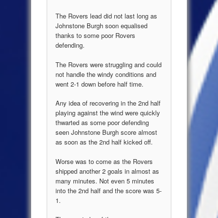
The Rovers lead did not last long as
Johnstone Burgh soon equalised
thanks to some poor Rovers
defending.
The Rovers were struggling and could
not handle the windy conditions and
went 2-1 down before half time.
Any idea of recovering in the 2nd half
playing against the wind were quickly
thwarted as some poor defending
seen Johnstone Burgh score almost
as soon as the 2nd half kicked off.
Worse was to come as the Rovers
shipped another 2 goals in almost as
many minutes. Not even 5 minutes
into the 2nd half and the score was 5-
1.