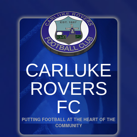
CARLUKE
ROVERS
FC
PUTTING FOOTBALL AT THE HEART OF THE
COMMUNITY