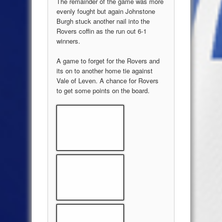
The remainder of the game was more
evenly fought but again Johnstone
Burgh stuck another nail into the
Rovers coffin as the run out 6-1
winners.
A game to forget for the Rovers and
its on to another home tie against
Vale of Leven. A chance for Rovers
to get some points on the board.