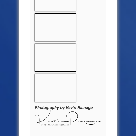
Photography by Kevin Ramage