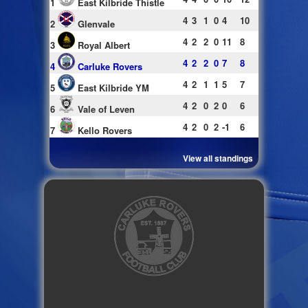
1
East Kilbride Thistle
4
3
1
0
4
10
2
Glenvale
4
2
2
0
11
8
3
Royal Albert
4
2
2
0
7
8
4
Carluke Rovers
4
2
1
1
5
7
5
East Kilbride YM
4
2
0
2
0
6
6
Vale of Leven
4
2
0
2
-1
6
7
Kello Rovers
View all standings