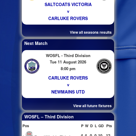
SALTCOATS VICTORIA
v
CARLUKE ROVERS
View all seasons results
Next Match
WOSFL - Third Division
Tue 11 August 2026
8:00 pm
CARLUKE ROVERS
v
NEWMAINS UTD
View all future fixtures
WOSFL – Third Division
Pos
P
W
D
L
GD
Pts
4
4
0
0
10
12