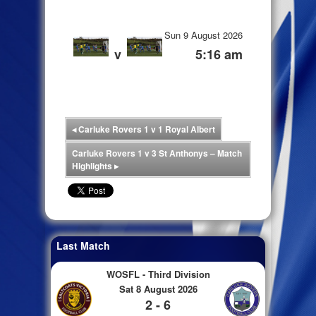
Sun 9 August 2026
v
5:16 am
◂
Carluke Rovers 1 v 1 Royal Albert
Carluke Rovers 1 v 3 St Anthonys – Match
Highlights
▸
Last Match
WOSFL - Third Division
Sat 8 August 2026
2 - 6