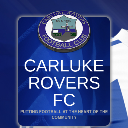
CARLUKE
ROVERS
FC
PUTTING FOOTBALL AT THE HEART OF THE
COMMUNITY