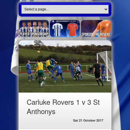
Carluke Rovers 1 v 3 St
Anthonys
Sat 21 October 2017