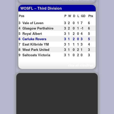
WOSFL – Third Division
Pos
P
W
D
L
GD
Pts
3
Vale of Leven
3
2
0
1
7
6
4
Glasgow Perthshire
3
2
0
1
-1
6
5
Royal Albert
3
1
2
0
4
5
6
Carluke Rovers
3
1
2
0
3
5
7
East Kilbride YM
3
1
1
1
3
4
8
West Park United
3
1
0
2
1
3
9
Saltcoats Victoria
3
1
0
2
0
3
View all standings