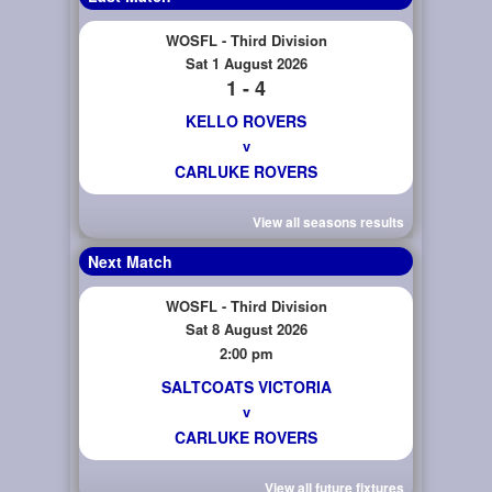
WOSFL - Third Division
Sat 1 August 2026
1 - 4
KELLO ROVERS
v
CARLUKE ROVERS
View all seasons results
Next Match
WOSFL - Third Division
Sat 8 August 2026
2:00 pm
SALTCOATS VICTORIA
v
CARLUKE ROVERS
View all future fixtures