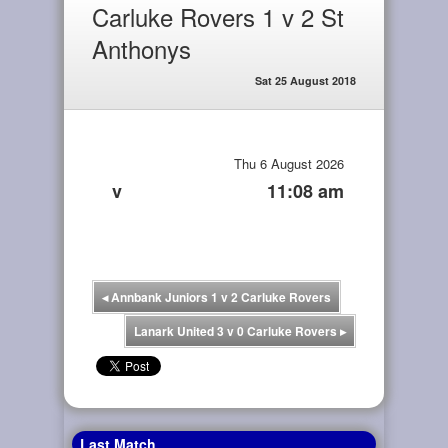
Carluke Rovers 1 v 2 St
Anthonys
Sat 25 August 2018
Thu 6 August 2026
v
11:08 am
◂
Annbank Juniors 1 v 2 Carluke Rovers
Lanark United 3 v 0 Carluke Rovers
▸
Last Match