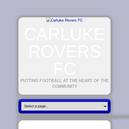
CARLUKE
ROVERS
FC
PUTTING FOOTBALL AT THE HEART OF THE
COMMUNITY