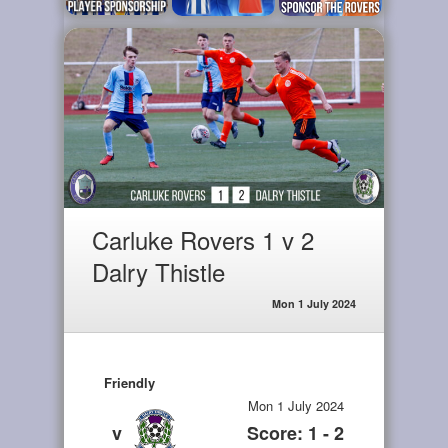
Carluke Rovers 1 v 2
Dalry Thistle
Mon 1 July 2024
Friendly
Mon 1 July 2024
v
Score: 1 - 2