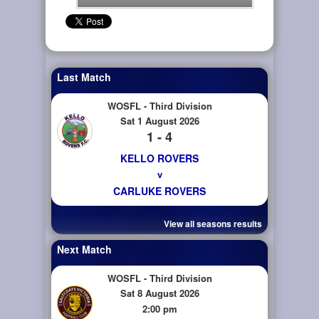
Last Match
WOSFL - Third Division
Sat 1 August 2026
1 - 4
KELLO ROVERS
v
CARLUKE ROVERS
View all seasons results
Next Match
WOSFL - Third Division
Sat 8 August 2026
2:00 pm