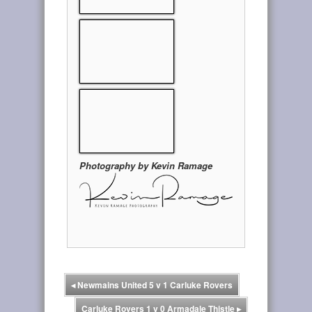
Photography by Kevin Ramage
◂
Newmains United 5 v 1 Carluke Rovers
Carluke Rovers 1 v 0 Armadale Thistle
▸