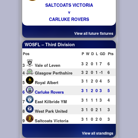
SALTCOATS VICTORIA
v
CARLUKE ROVERS
View all future fixtures
WOSFL – Third Division
Pos
P
W
D
L
GD
Pts
3
2
0
1
7
6
3
Vale of Leven
3
2
0
1
-1
6
4
Glasgow Perthshire
3
1
2
0
4
5
5
Royal Albert
3
1
2
0
3
5
6
Carluke Rovers
3
1
1
1
3
4
7
East Kilbride YM
3
1
0
2
1
3
8
West Park United
3
1
0
2
0
3
9
Saltcoats Victoria
View all standings