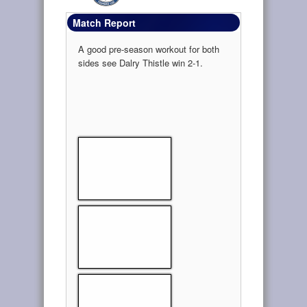
Match Report
A good pre-season workout for both
sides see Dalry Thistle win 2-1.