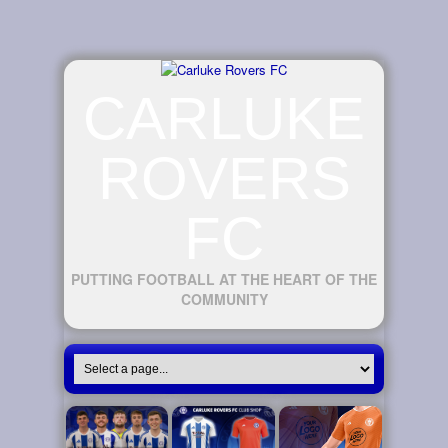
CARLUKE
ROVERS
FC
PUTTING FOOTBALL AT THE HEART OF THE
COMMUNITY