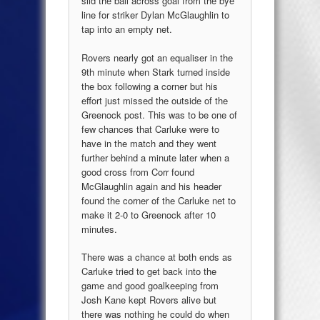
slid the ball across goal from the bye
line for striker Dylan McGlaughlin to
tap into an empty net.
Rovers nearly got an equaliser in the
9th minute when Stark turned inside
the box following a corner but his
effort just missed the outside of the
Greenock post. This was to be one of
few chances that Carluke were to
have in the match and they went
further behind a minute later when a
good cross from Corr found
McGlaughlin again and his header
found the corner of the Carluke net to
make it 2-0 to Greenock after 10
minutes.
There was a chance at both ends as
Carluke tried to get back into the
game and good goalkeeping from
Josh Kane kept Rovers alive but
there was nothing he could do when