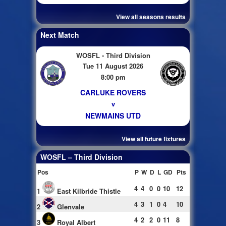
View all seasons results
Next Match
WOSFL - Third Division
Tue 11 August 2026
8:00 pm
CARLUKE ROVERS
v
NEWMAINS UTD
View all future fixtures
WOSFL – Third Division
Pos
P
W
D
L
GD
Pts
4
4
0
0
10
12
1
East Kilbride Thistle
4
3
1
0
4
10
2
Glenvale
4
2
2
0
11
8
3
Royal Albert