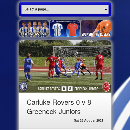
Carluke Rovers 0 v 8
Greenock Juniors
Sat 28 August 2021