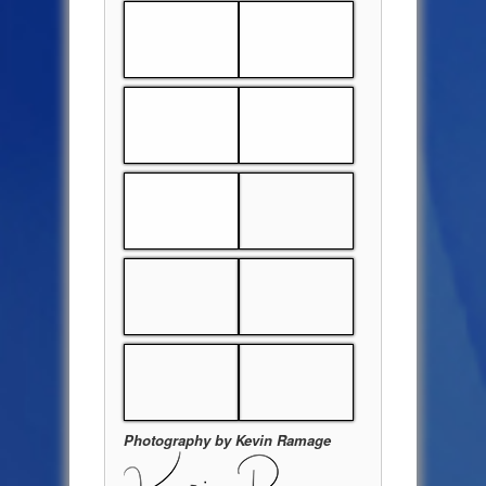
Photography by Kevin Ramage