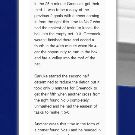
in the 25th minute Greenock got their
third. It was to be a copy of the
previous 2 goals with a cross coming
in from the right this time to No 7 who
had the easiest of tasks to knock the
ball into the empty net. 0-3. Greenock
weren’t finished there and added a
fourth in the 40th minute when No 4
got the opportunity to turn in the box
and fire a volley into the roof of the
net.
Carluke started the second half
determined to reduce the deficit but it
took only 3 minutes for Greenock to
get their fifth when another cross from
the right found No 6 completely
unmarked and he had the easiest of
tasks to make it 5-0.
Another cross this time in the form of
a corner found No10 and he headed in