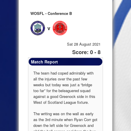
WOSFL - Conference B
v
Sat 28 August 2021
Score: 0 - 8
Match Report
The team had coped admirably with
all the injuries over the past few
weeks but today was just a “bridge
too far” for the beleaguered squad
against a good Greenock side in this
West of Scotland League fixture.
The writing was on the wall as early
as the 3rd minute when Ryan Corr got
down the left side for Greenock and