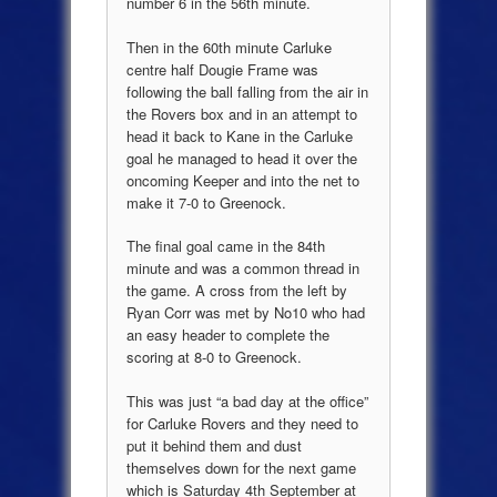
number 6 in the 56th minute.
Then in the 60th minute Carluke
centre half Dougie Frame was
following the ball falling from the air in
the Rovers box and in an attempt to
head it back to Kane in the Carluke
goal he managed to head it over the
oncoming Keeper and into the net to
make it 7-0 to Greenock.
The final goal came in the 84th
minute and was a common thread in
the game. A cross from the left by
Ryan Corr was met by No10 who had
an easy header to complete the
scoring at 8-0 to Greenock.
This was just “a bad day at the office”
for Carluke Rovers and they need to
put it behind them and dust
themselves down for the next game
which is Saturday 4th September at