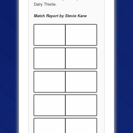
Dalry Thistle.
Match Report by Stevie Kane