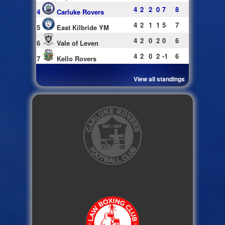
4
2
2
0
7
8
4
Carluke Rovers
4
2
1
1
5
7
5
East Kilbride YM
4
2
0
2
0
6
6
Vale of Leven
4
2
0
2
-1
6
7
Kello Rovers
View all standings