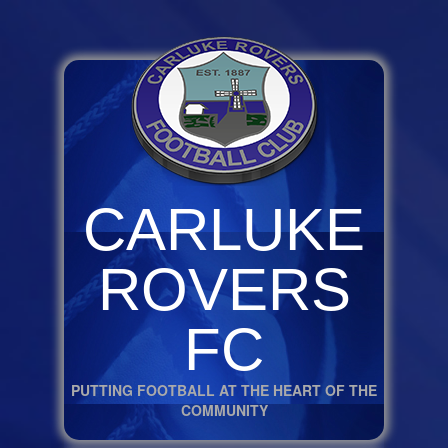
CARLUKE
ROVERS
FC
PUTTING FOOTBALL AT THE HEART OF THE
COMMUNITY