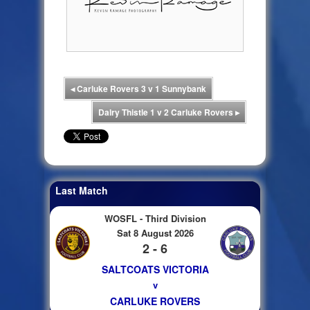
◂
Carluke Rovers 3 v 1 Sunnybank
Dalry Thistle 1 v 2 Carluke Rovers
▸
Last Match
WOSFL - Third Division
Sat 8 August 2026
2 - 6
SALTCOATS VICTORIA
v
CARLUKE ROVERS