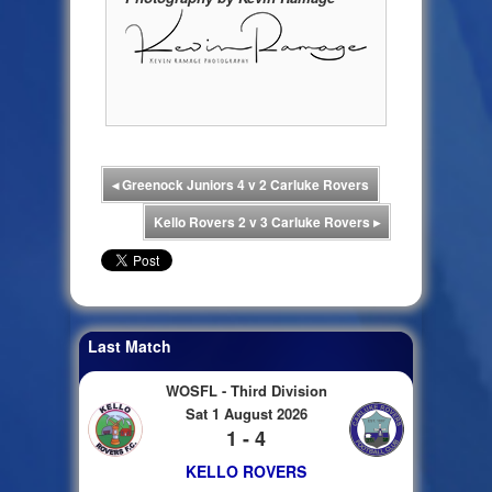
◂
Greenock Juniors 4 v 2 Carluke Rovers
Kello Rovers 2 v 3 Carluke Rovers
▸
Last Match
WOSFL - Third Division
Sat 1 August 2026
1 - 4
KELLO ROVERS