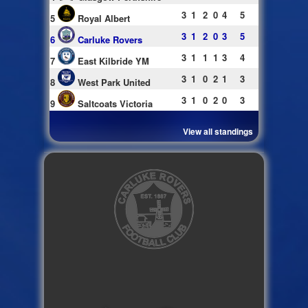
3
1
2
0
4
5
5
Royal Albert
3
1
2
0
3
5
6
Carluke Rovers
3
1
1
1
3
4
7
East Kilbride YM
3
1
0
2
1
3
8
West Park United
3
1
0
2
0
3
9
Saltcoats Victoria
View all standings