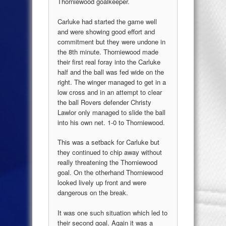
Thorniewood goalkeeper.
Carluke had started the game well
and were showing good effort and
commitment but they were undone in
the 8th minute. Thorniewood made
their first real foray into the Carluke
half and the ball was fed wide on the
right. The winger managed to get in a
low cross and in an attempt to clear
the ball Rovers defender Christy
Lawlor only managed to slide the ball
into his own net. 1-0 to Thorniewood.
This was a setback for Carluke but
they continued to chip away without
really threatening the Thorniewood
goal. On the otherhand Thorniewood
looked lively up front and were
dangerous on the break.
It was one such situation which led to
their second goal. Again it was a