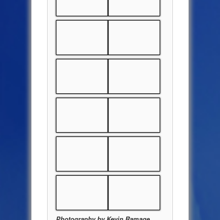
Photography by Kevin Ramage