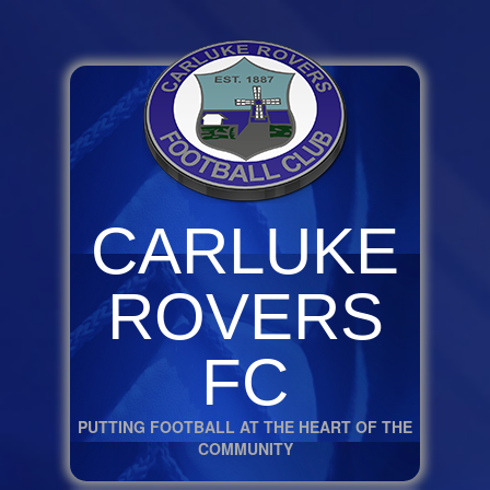
CARLUKE
ROVERS
FC
PUTTING FOOTBALL AT THE HEART OF THE
COMMUNITY