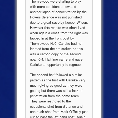
Thorniewood were starting to play
with more confidence now and
another lapse of concentration by the
Rovers defence was not punished
due to a great save by keeper Wilson.
However this respite was short lived
when again a cross from the right was
tapped in at the front post by
Thorniewood No9. Carluke had not
learned from their mistakes as this
was a carbon copy of the second
goal. 0-4. Halftime came and gave
Carluke an opportunity to regroup.
The second half followed a similar
pattern as the first with Carluke very
much giving as good as they were
getting but there was still a lack of
penetration from the home team.
They were restricted to the
occasional shot from distance and
one such shot from Mark O’Reilly just
curled past the left hand post. Again