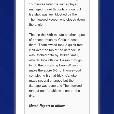
10 minutes later the same player
managed to get through on goal but
his shot was well blocked by the
Thorniewood keeper who closed down
the angle.
Then in the 65th minute another lapse
of concentration by Carluke cost
them. Thorniewood took a quick free
kick over the top of the defence. It
was latched onto by striker Small,
who did look offside. He ran through
to lob the onrushing Dean Wilson to
make the score 5-0 to Thorniewood
completing his hat-trick. Carluke
made several changes but the
damage was done and Thorniewood
ran out comfortable winners on the
day.
Match Report to follow