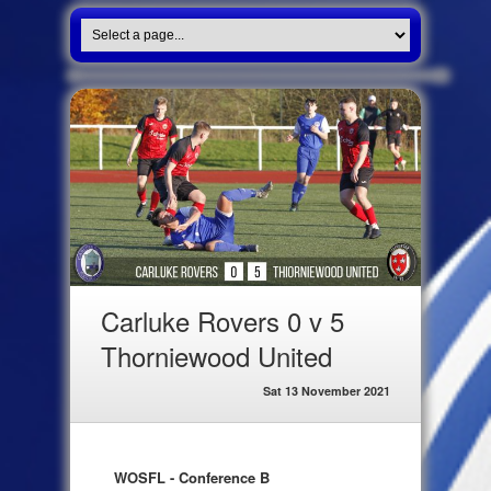
Carluke Rovers 0 v 5
Thorniewood United
Sat 13 November 2021
WOSFL - Conference B