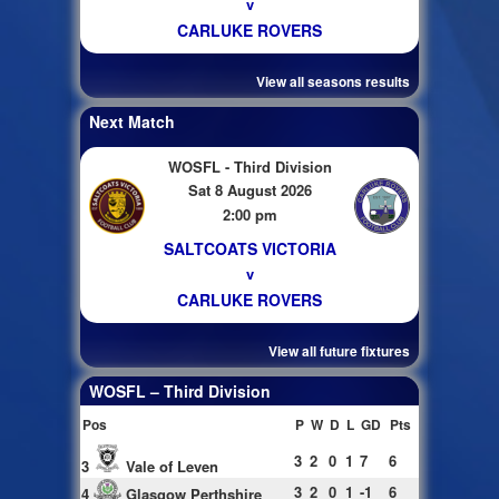
v
CARLUKE ROVERS
View all seasons results
Next Match
WOSFL - Third Division
Sat 8 August 2026
2:00 pm
SALTCOATS VICTORIA
v
CARLUKE ROVERS
View all future fixtures
WOSFL – Third Division
Pos
P
W
D
L
GD
Pts
3
2
0
1
7
6
3
Vale of Leven
3
2
0
1
-1
6
4
Glasgow Perthshire