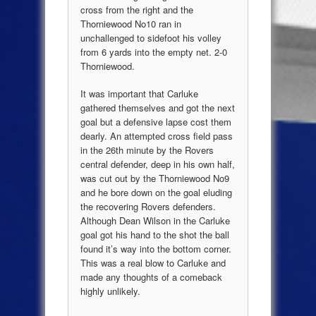
cross from the right and the
Thorniewood No10 ran in
unchallenged to sidefoot his volley
from 6 yards into the empty net. 2-0
Thorniewood.
It was important that Carluke
gathered themselves and got the next
goal but a defensive lapse cost them
dearly. An attempted cross field pass
in the 26th minute by the Rovers
central defender, deep in his own half,
was cut out by the Thorniewood No9
and he bore down on the goal eluding
the recovering Rovers defenders.
Although Dean Wilson in the Carluke
goal got his hand to the shot the ball
found it’s way into the bottom corner.
This was a real blow to Carluke and
made any thoughts of a comeback
highly unlikely.