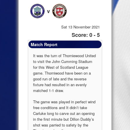
v
Sat 13 November 2021
Score: 0 - 5
Match Report
It was the turn of Thorniewood United
to visit the John Cumming Stadium
for this West of Scotland League
game. Thorniwood have been on a
good run of late and the reverse
fixture had resulted in an evenly
matched 1-1 draw.
The game was played in perfect wind
free conditions and It didn’t take
Carluke long to carve out an opening
in the first minute but Dillon Duddy’s
shot was parried to safety by the