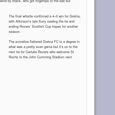
wind by Black, who got fingertips to the ball but
The final whistle confirmed a 4–0 win for Gretna,
with Atkinson’s late flurry sealing the tie and
ending Rovers’ Scottish Cup hopes for another
season.
The scoreline flattered Gretna FC to a degree in
what was a pretty even game but it’s on to the
next tie for Carluke Rovers who welcome St
Rochs to the John Cumming Stadium next
.