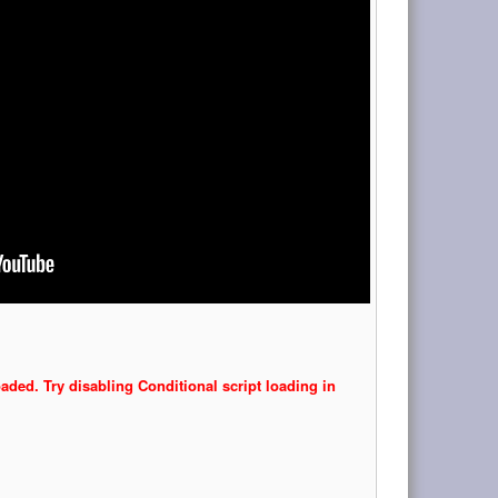
oaded. Try disabling Conditional script loading in