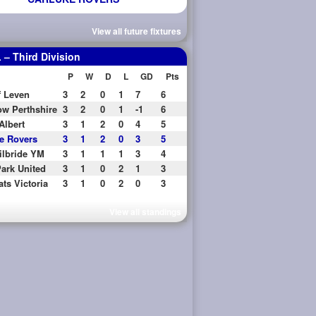
View all future fixtures
– Third Division
P
W
D
L
GD
Pts
f Leven
3
2
0
1
7
6
w Perthshire
3
2
0
1
-1
6
Albert
3
1
2
0
4
5
e Rovers
3
1
2
0
3
5
ilbride YM
3
1
1
1
3
4
ark United
3
1
0
2
1
3
ats Victoria
3
1
0
2
0
3
View all standings