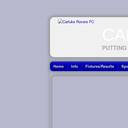
CA
PUTTING
Home
Info
Fixtures/Results
Spo