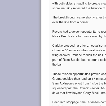
with both sides struggling to create clea
scoreline fairly reflected the balance of
The breakthrough came shortly after th
over the line from a corner.
Rovers had a golden opportunity to res
Nicky Prentice’s effort was saved by th
Carluke pressed hard for an equaliser
close on 63 minutes when neat work on 
wing allowed Prentice to flick the ball i
path of Ross Steele, but his strike sail
the bar.
Those missed opportunities proved cos
Gretna doubled their lead on 67 minut
Sam Atkinson’s effort from inside the 
squeezed past the Rovers’ keeper. Atki
drive that flew beyond Garry Black into
Deep into stoppage time, Atkinson comp