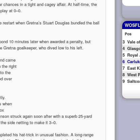
r chances in a tight and cagey affair. At half-time, the
 play at 0–0.
e restart when Gretna’s Stuart Douglas bundled the ball
WOSFL 
Pos
pond 10 minutes later when awarded a penalty, but
3
Vale o
e Gretna goalkeeper, who dived low to his left.
4
Glasgo
5
Royal 
 and came
6
Carluk
the right
7
East K
nto the
8
West P
ed over
9
Saltco
tly.
es when
box
nson struck again soon after with a superb 25-yard
 the side netting to make it 3–0.
leted his hat-trick in unusual fashion. A long-range