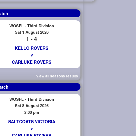
atch
WOSFL - Third Division
Sat 1 August 2026
1 - 4
KELLO ROVERS
v
CARLUKE ROVERS
View all seasons results
atch
WOSFL - Third Division
Sat 8 August 2026
2:00 pm
SALTCOATS VICTORIA
v
CARLUKE ROVERS