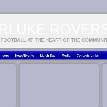
RLUKE ROVERS
 FOOTBALL AT THE HEART OF THE COMMUNI
nsors
News/Events
Match Day
Media
Contacts/Links