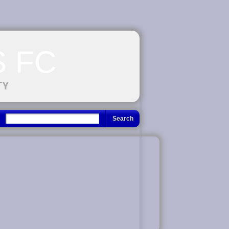
 FC
TY