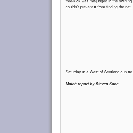
free-kick was misjudged in the swirling 
couldn’t prevent it from finding the net.
Saturday in a West of Scotland cup tie
Match report by Steven Kane