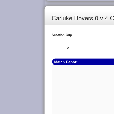
Carluke Rovers 0 v 4 
Scottish Cup
v
Match Report