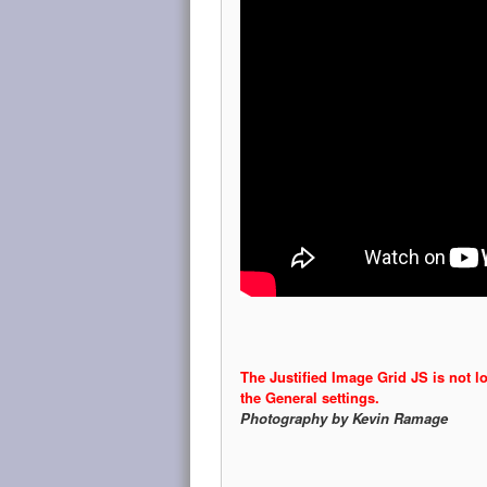
The Justified Image Grid JS is not l
the General settings.
Photography by Kevin Ramage