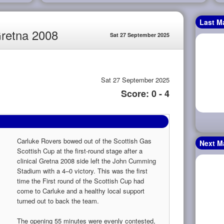
Last M
Gretna 2008
Sat 27 September 2025
Sat 27 September 2025
Score: 0 - 4
Carluke Rovers bowed out of the Scottish Gas
Next M
Scottish Cup at the first-round stage after a
clinical Gretna 2008 side left the John Cumming
Stadium with a 4–0 victory. This was the first
time the First round of the Scottish Cup had
come to Carluke and a healthy local support
turned out to back the team.
The opening 55 minutes were evenly contested,