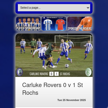
Carluke Rovers 0 v 1 St
Rochs
Tue 25 November 2025