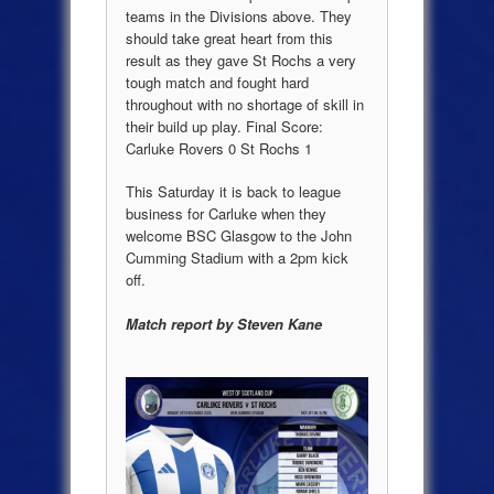
teams in the Divisions above. They
should take great heart from this
result as they gave St Rochs a very
tough match and fought hard
throughout with no shortage of skill in
their build up play. Final Score:
Carluke Rovers 0 St Rochs 1
This Saturday it is back to league
business for Carluke when they
welcome BSC Glasgow to the John
Cumming Stadium with a 2pm kick
off.
Match report by Steven Kane