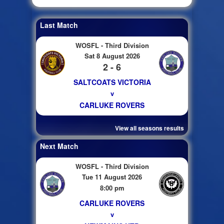
Last Match
WOSFL - Third Division
Sat 8 August 2026
2 - 6
SALTCOATS VICTORIA
v
CARLUKE ROVERS
View all seasons results
Next Match
WOSFL - Third Division
Tue 11 August 2026
8:00 pm
CARLUKE ROVERS
v