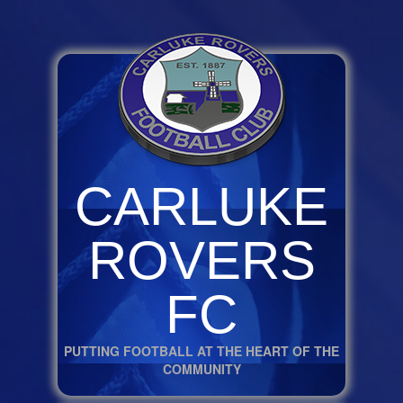
CARLUKE
ROVERS
FC
PUTTING FOOTBALL AT THE HEART OF THE
COMMUNITY