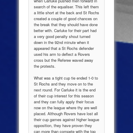
when Carluke pushed men forward in
search of the equaliser. This left them
a little short at the back and St Rochs
created a couple of good chances on
the break that they should have done
better with. Carluke for their part had
a very good penalty shout turned
down in the 92nd minute when it
appeared that a St Rochs defender
used his arm to deflect a Rovers
cross but the Referee waved away
the protests.
What was a tight cup tie ended 1-0 to
St Rochs and they move on to the
next round. For Carluke it is the end
of their cup interest for this season
and they can fully apply their focus
now on the league where thy are well
placed. Although Rovers have lost all
their cup games against higher league
opposition, they have proven they
can more than compete with the top