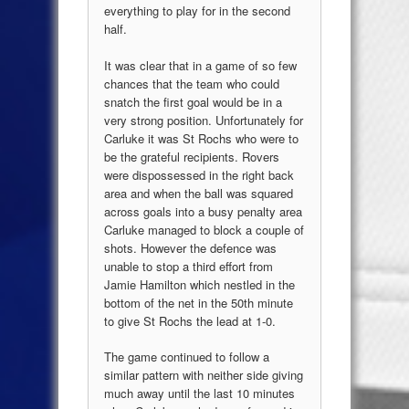
everything to play for in the second
half.
It was clear that in a game of so few
chances that the team who could
snatch the first goal would be in a
very strong position. Unfortunately for
Carluke it was St Rochs who were to
be the grateful recipients. Rovers
were dispossessed in the right back
area and when the ball was squared
across goals into a busy penalty area
Carluke managed to block a couple of
shots. However the defence was
unable to stop a third effort from
Jamie Hamilton which nestled in the
bottom of the net in the 50th minute
to give St Rochs the lead at 1-0.
The game continued to follow a
similar pattern with neither side giving
much away until the last 10 minutes