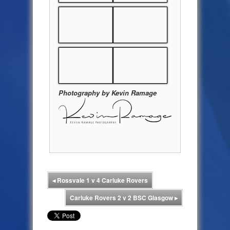
Photography by Kevin Ramage
◂
Rossvale 1 v 4 Carluke Rovers
Carluke Rovers 2 v 2 BSC Glasgow
▸