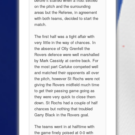
before it started when a frost settled
on the pitch and the surrounding
areas but the Referee, in agreement
with both teams, decided to start the
match.
The first half was a tight affair with
very little in the way of chances. In
the absence of Olly Grenfell the
Rovers defence were well marshalled
by Mark Cassidy at centre back. For
the most part Carluke competed well
and matched their opponents all over
the pitch, however St Rochs were not
giving the Rovers midfield much time
to get their passing game going as
they were very quick to close them
down. St Rochs had a couple of half
chances but nothing that troubled
Garry Black in the Rovers goal.
The teams went in at halftime with
the game finely poised at 0-0 with