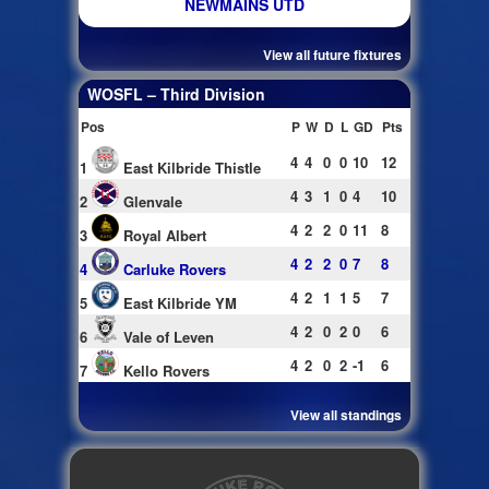
NEWMAINS UTD
View all future fixtures
WOSFL – Third Division
Pos
P
W
D
L
GD
Pts
4
4
0
0
10
12
1
East Kilbride Thistle
4
3
1
0
4
10
2
Glenvale
4
2
2
0
11
8
3
Royal Albert
4
2
2
0
7
8
4
Carluke Rovers
4
2
1
1
5
7
5
East Kilbride YM
4
2
0
2
0
6
6
Vale of Leven
4
2
0
2
-1
6
7
Kello Rovers
View all standings