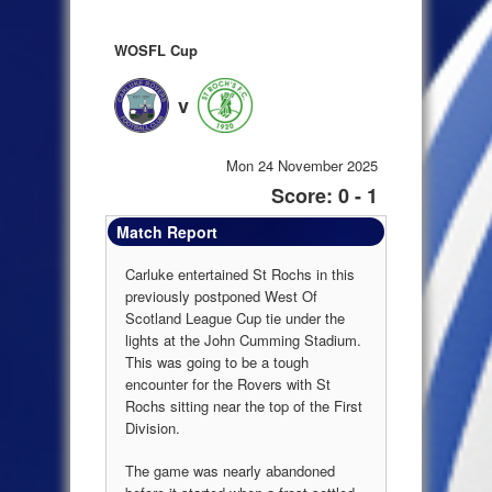
WOSFL Cup
v
Mon 24 November 2025
Score: 0 - 1
Match Report
Carluke entertained St Rochs in this
previously postponed West Of
Scotland League Cup tie under the
lights at the John Cumming Stadium.
This was going to be a tough
encounter for the Rovers with St
Rochs sitting near the top of the First
Division.
The game was nearly abandoned