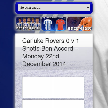
Carluke Rovers 0 v 1
Shotts Bon Accord –
Monday 22nd
December 2014