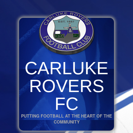
CARLUKE
ROVERS
FC
PUTTING FOOTBALL AT THE HEART OF THE
COMMUNITY