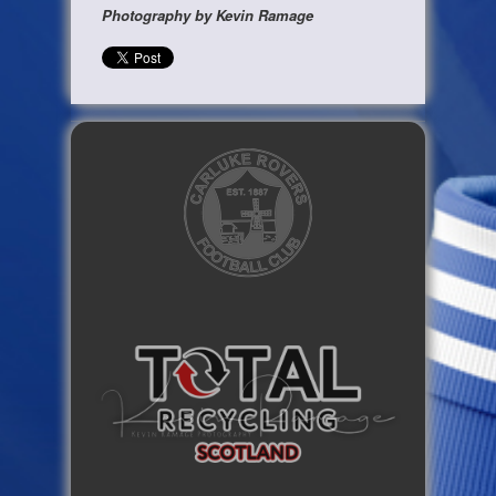
Photography by Kevin Ramage