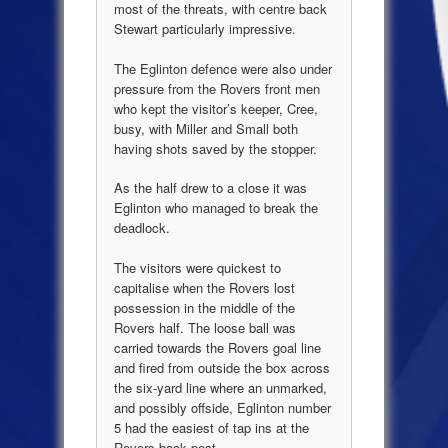
most of the threats, with centre back
Stewart particularly impressive.
The Eglinton defence were also under
pressure from the Rovers front men
who kept the visitor’s keeper, Cree,
busy, with Miller and Small both
having shots saved by the stopper.
As the half drew to a close it was
Eglinton who managed to break the
deadlock.
The visitors were quickest to
capitalise when the Rovers lost
possession in the middle of the
Rovers half. The loose ball was
carried towards the Rovers goal line
and fired from outside the box across
the six-yard line where an unmarked,
and possibly offside, Eglinton number
5 had the easiest of tap ins at the
Rovers back post.