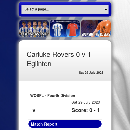
Carluke Rovers 0 v 1
Eglinton
Sat 29 July 2023
WOSFL - Fourth Division
Sat 29 July 2023
v
Score: 0 - 1
Match Report