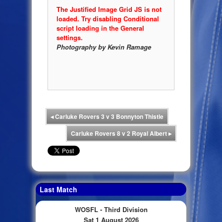
The Justified Image Grid JS is not
loaded. Try disabling Conditional
script loading in the General
settings.
Photography by Kevin Ramage
◂
Carluke Rovers 3 v 3 Bonnyton Thistle
Carluke Rovers 8 v 2 Royal Albert
▸
Last Match
WOSFL - Third Division
Sat 1 August 2026