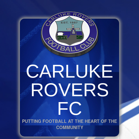
CARLUKE
ROVERS
FC
PUTTING FOOTBALL AT THE HEART OF THE
COMMUNITY