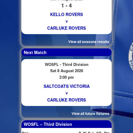
1 - 4
KELLO ROVERS
v
CARLUKE ROVERS
View all seasons results
Next Match
WOSFL - Third Division
Sat 8 August 2026
2:00 pm
SALTCOATS VICTORIA
v
CARLUKE ROVERS
View all future fixtures
WOSFL – Third Division