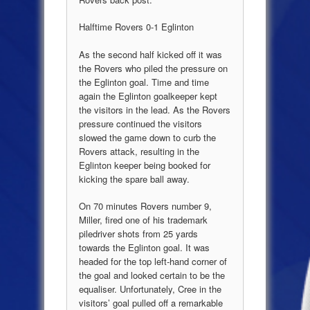
Halftime Rovers 0-1 Eglinton
As the second half kicked off it was
the Rovers who piled the pressure on
the Eglinton goal. Time and time
again the Eglinton goalkeeper kept
the visitors in the lead. As the Rovers
pressure continued the visitors
slowed the game down to curb the
Rovers attack, resulting in the
Eglinton keeper being booked for
kicking the spare ball away.
On 70 minutes Rovers number 9,
Miller, fired one of his trademark
piledriver shots from 25 yards
towards the Eglinton goal. It was
headed for the top left-hand corner of
the goal and looked certain to be the
equaliser. Unfortunately, Cree in the
visitors’ goal pulled off a remarkable