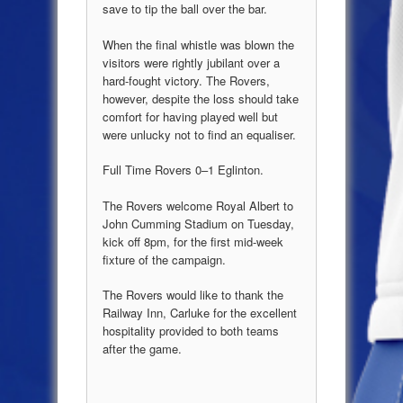
save to tip the ball over the bar.
When the final whistle was blown the
visitors were rightly jubilant over a
hard-fought victory. The Rovers,
however, despite the loss should take
comfort for having played well but
were unlucky not to find an equaliser.
Full Time Rovers 0–1 Eglinton.
The Rovers welcome Royal Albert to
John Cumming Stadium on Tuesday,
kick off 8pm, for the first mid-week
fixture of the campaign.
The Rovers would like to thank the
Railway Inn, Carluke for the excellent
hospitality provided to both teams
after the game.