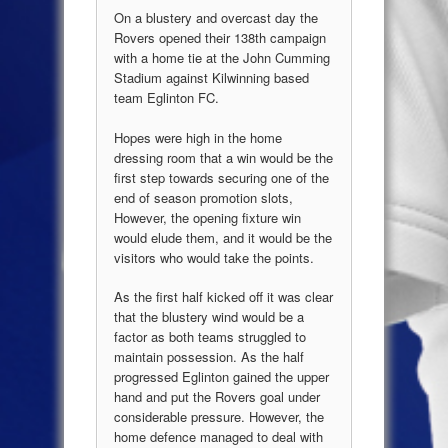
On a blustery and overcast day the
Rovers opened their 138th campaign
with a home tie at the John Cumming
Stadium against Kilwinning based
team Eglinton FC.
Hopes were high in the home
dressing room that a win would be the
first step towards securing one of the
end of season promotion slots,
However, the opening fixture win
would elude them, and it would be the
visitors who would take the points.
As the first half kicked off it was clear
that the blustery wind would be a
factor as both teams struggled to
maintain possession. As the half
progressed Eglinton gained the upper
hand and put the Rovers goal under
considerable pressure. However, the
home defence managed to deal with