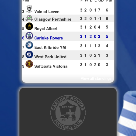
Pos
P
W
D
L
GD
Pts
3
2
0
1
7
6
3
Vale of Leven
3
2
0
1
-1
6
4
Glasgow Perthshire
3
1
2
0
4
5
5
Royal Albert
3
1
2
0
3
5
6
Carluke Rovers
3
1
1
1
3
4
7
East Kilbride YM
3
1
0
2
1
3
8
West Park United
3
1
0
2
0
3
9
Saltcoats Victoria
View all standings