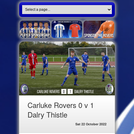
Carluke Rovers 0 v 1
Dalry Thistle
Sat 22 October 2022