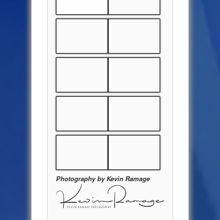
Photography by Kevin Ramage