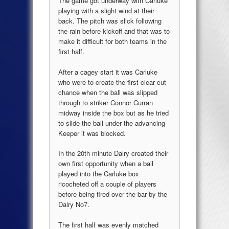
The game got underway with Carluke
playing with a slight wind at their
back. The pitch was slick following
the rain before kickoff and that was to
make it difficult for both teams in the
first half.
After a cagey start it was Carluke
who were to create the first clear cut
chance when the ball was slipped
through to striker Connor Curran
midway inside the box but as he tried
to slide the ball under the advancing
Keeper it was blocked.
In the 20th minute Dalry created their
own first opportunity when a ball
played into the Carluke box
ricocheted off a couple of players
before being fired over the bar by the
Dalry No7.
The first half was evenly matched