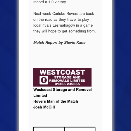
record a 1-0 victory.
Next week Carluke Rovers are back
on the road as they travel to play
local rivals Lesmahagow in a game
they will hope to get something from.
Match Report by Stevie Kane
Westcoast Storage and Removal
Limited
Rovers Man of the Match
Josh McGill