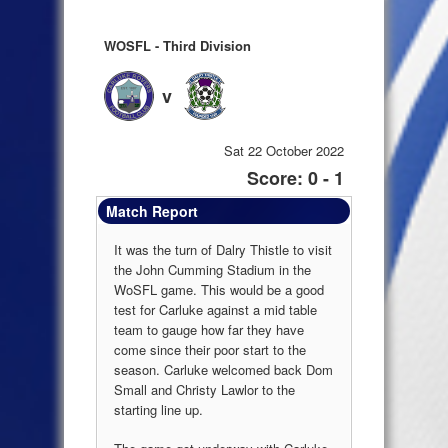
WOSFL - Third Division
v
Sat 22 October 2022
Score: 0 - 1
Match Report
It was the turn of Dalry Thistle to visit
the John Cumming Stadium in the
WoSFL game. This would be a good
test for Carluke against a mid table
team to gauge how far they have
come since their poor start to the
season. Carluke welcomed back Dom
Small and Christy Lawlor to the
starting line up.