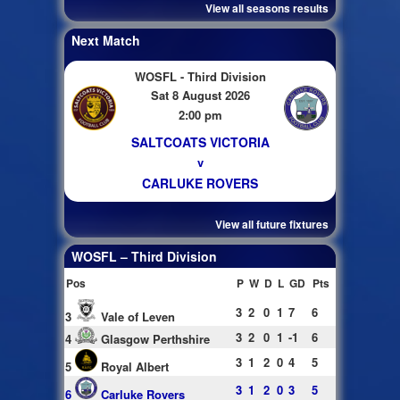
View all seasons results
Next Match
WOSFL - Third Division
Sat 8 August 2026
2:00 pm
SALTCOATS VICTORIA
v
CARLUKE ROVERS
View all future fixtures
WOSFL – Third Division
Pos
P
W
D
L
GD
Pts
3
2
0
1
7
6
3
Vale of Leven
3
2
0
1
-1
6
4
Glasgow Perthshire
3
1
2
0
4
5
5
Royal Albert
3
1
2
0
3
5
6
Carluke Rovers