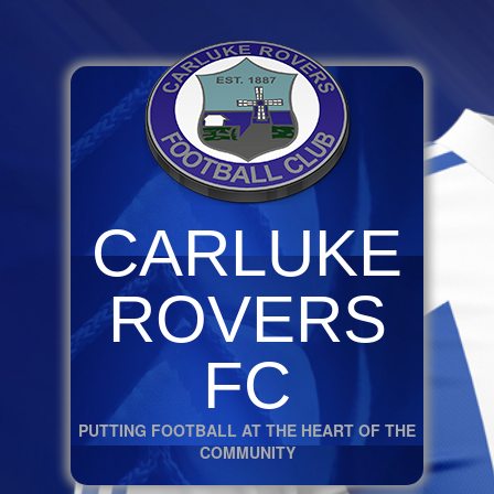
CARLUKE
ROVERS
FC
PUTTING FOOTBALL AT THE HEART OF THE
COMMUNITY