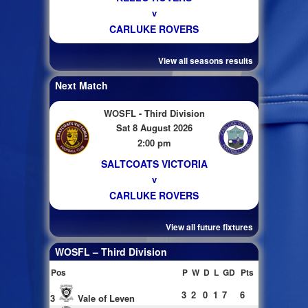
v
CARLUKE ROVERS
View all seasons results
Next Match
WOSFL - Third Division
Sat 8 August 2026
2:00 pm
SALTCOATS VICTORIA
v
CARLUKE ROVERS
View all future fixtures
WOSFL – Third Division
Pos
P
W
D
L
GD
Pts
3
2
0
1
7
6
3
Vale of Leven