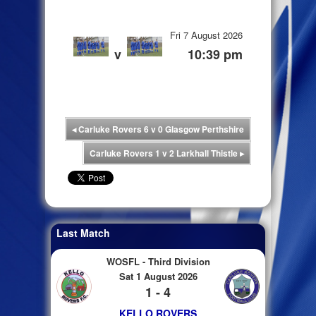
Fri 7 August 2026
v
10:39 pm
◂
Carluke Rovers 6 v 0 Glasgow Perthshire
Carluke Rovers 1 v 2 Larkhall Thistle
▸
Last Match
WOSFL - Third Division
Sat 1 August 2026
1 - 4
KELLO ROVERS