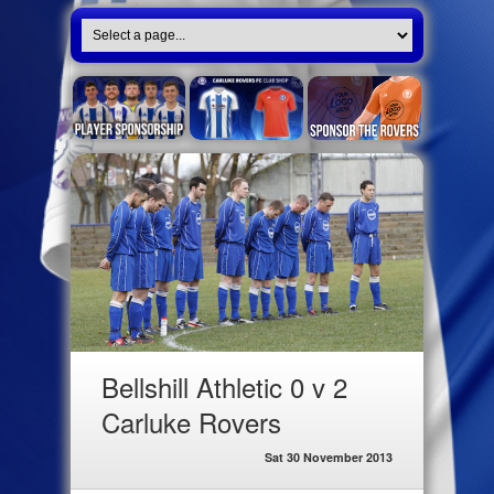
Bellshill Athletic 0 v 2
Carluke Rovers
Sat 30 November 2013