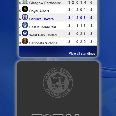
3
2
0
1
-1
6
4
Glasgow Perthshire
3
1
2
0
4
5
5
Royal Albert
3
1
2
0
3
5
6
Carluke Rovers
3
1
1
1
3
4
7
East Kilbride YM
3
1
0
2
1
3
8
West Park United
3
1
0
2
0
3
9
Saltcoats Victoria
View all standings