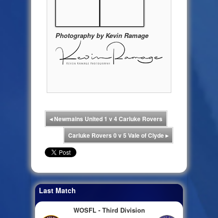
Photography by Kevin Ramage
◂
Newmains United 1 v 4 Carluke Rovers
Carluke Rovers 0 v 5 Vale of Clyde
▸
Last Match
WOSFL - Third Division