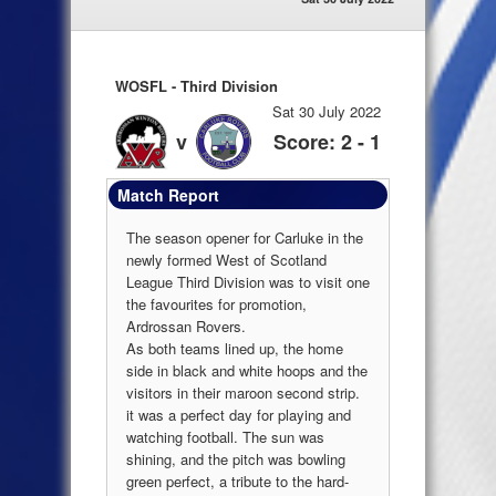
WOSFL - Third Division
Sat 30 July 2022
v
Score: 2 - 1
Match Report
The season opener for Carluke in the
newly formed West of Scotland
League Third Division was to visit one
the favourites for promotion,
Ardrossan Rovers.
As both teams lined up, the home
side in black and white hoops and the
visitors in their maroon second strip.
it was a perfect day for playing and
watching football. The sun was
shining, and the pitch was bowling
green perfect, a tribute to the hard-