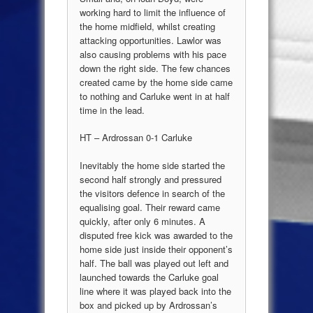
working hard to limit the influence of
the home midfield, whilst creating
attacking opportunities. Lawlor was
also causing problems with his pace
down the right side. The few chances
created came by the home side came
to nothing and Carluke went in at half
time in the lead.
HT – Ardrossan 0-1 Carluke
Inevitably the home side started the
second half strongly and pressured
the visitors defence in search of the
equalising goal. Their reward came
quickly, after only 6 minutes. A
disputed free kick was awarded to the
home side just inside their opponent’s
half. The ball was played out left and
launched towards the Carluke goal
line where it was played back into the
box and picked up by Ardrossan’s