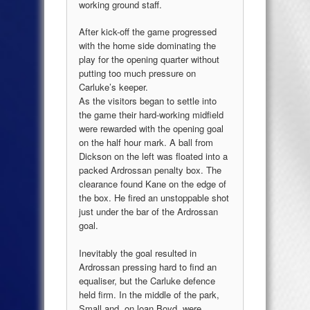
working ground staff.
After kick-off the game progressed
with the home side dominating the
play for the opening quarter without
putting too much pressure on
Carluke’s keeper.
As the visitors began to settle into
the game their hard-working midfield
were rewarded with the opening goal
on the half hour mark. A ball from
Dickson on the left was floated into a
packed Ardrossan penalty box. The
clearance found Kane on the edge of
the box. He fired an unstoppable shot
just under the bar of the Ardrossan
goal.
Inevitably the goal resulted in
Ardrossan pressing hard to find an
equaliser, but the Carluke defence
held firm. In the middle of the park,
Small and, on loan Boyd, were