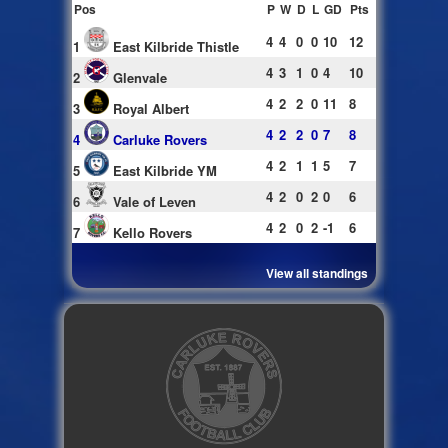
Pos
P
W
D
L
GD
Pts
4
4
0
0
10
12
1
East Kilbride Thistle
4
3
1
0
4
10
2
Glenvale
4
2
2
0
11
8
3
Royal Albert
4
2
2
0
7
8
4
Carluke Rovers
4
2
1
1
5
7
5
East Kilbride YM
4
2
0
2
0
6
6
Vale of Leven
4
2
0
2
-1
6
7
Kello Rovers
View all standings