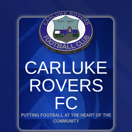
CARLUKE
ROVERS
FC
PUTTING FOOTBALL AT THE HEART OF THE
COMMUNITY