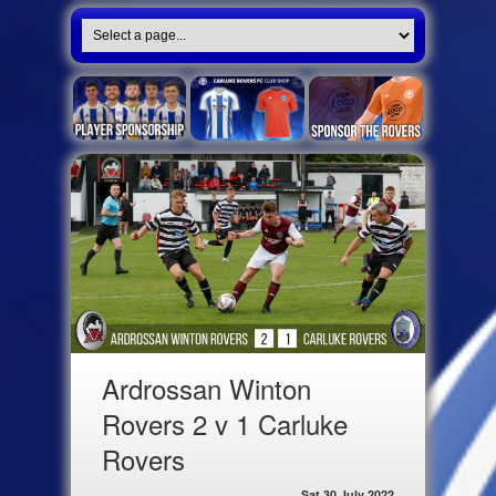
Ardrossan Winton
Rovers 2 v 1 Carluke
Rovers
Sat 30 July 2022