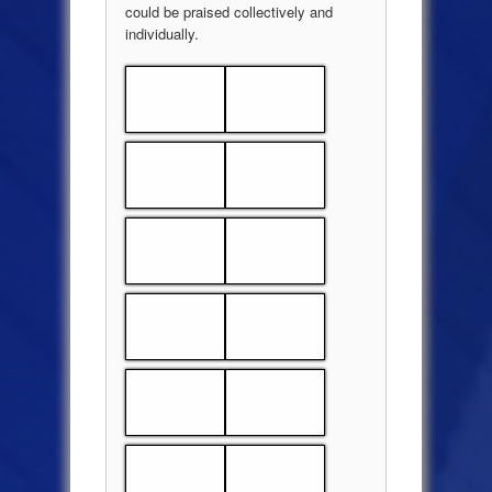
could be praised collectively and
individually.