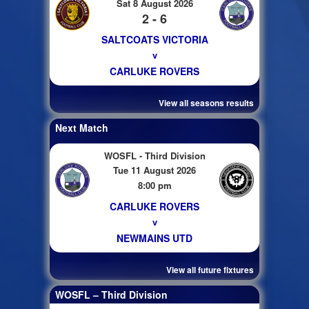
Sat 8 August 2026
2 - 6
SALTCOATS VICTORIA
v
CARLUKE ROVERS
View all seasons results
Next Match
WOSFL - Third Division
Tue 11 August 2026
8:00 pm
CARLUKE ROVERS
v
NEWMAINS UTD
View all future fixtures
WOSFL – Third Division