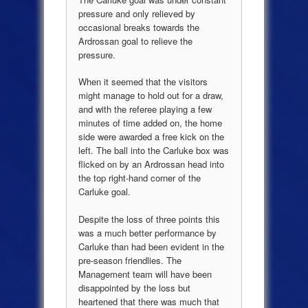
pressure and only relieved by
occasional breaks towards the
Ardrossan goal to relieve the
pressure.
When it seemed that the visitors
might manage to hold out for a draw,
and with the referee playing a few
minutes of time added on, the home
side were awarded a free kick on the
left. The ball into the Carluke box was
flicked on by an Ardrossan head into
the top right-hand corner of the
Carluke goal.
Despite the loss of three points this
was a much better performance by
Carluke than had been evident in the
pre-season friendlies. The
Management team will have been
disappointed by the loss but
heartened that there was much that