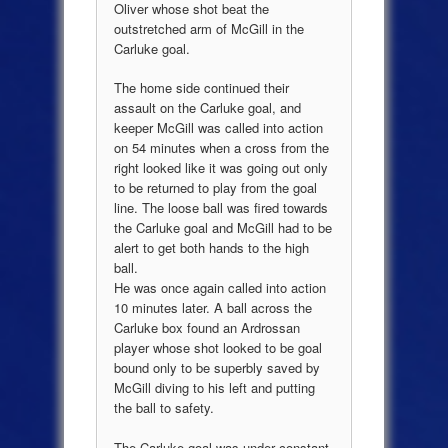
Oliver whose shot beat the
outstretched arm of McGill in the
Carluke goal.
The home side continued their
assault on the Carluke goal, and
keeper McGill was called into action
on 54 minutes when a cross from the
right looked like it was going out only
to be returned to play from the goal
line. The loose ball was fired towards
the Carluke goal and McGill had to be
alert to get both hands to the high
ball.
He was once again called into action
10 minutes later. A ball across the
Carluke box found an Ardrossan
player whose shot looked to be goal
bound only to be superbly saved by
McGill diving to his left and putting
the ball to safety.
The Carluke goal was under constant