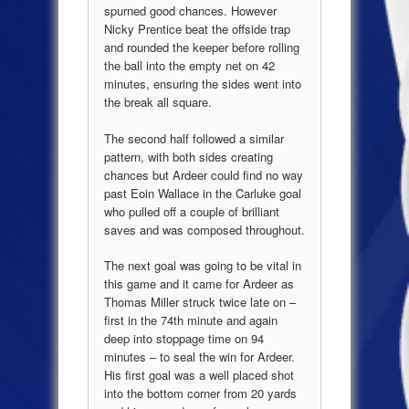
spurned good chances. However
Nicky Prentice beat the offside trap
and rounded the keeper before rolling
the ball into the empty net on 42
minutes, ensuring the sides went into
the break all square.
The second half followed a similar
pattern, with both sides creating
chances but Ardeer could find no way
past Eoin Wallace in the Carluke goal
who pulled off a couple of brilliant
saves and was composed throughout.
The next goal was going to be vital in
this game and it came for Ardeer as
Thomas Miller struck twice late on –
first in the 74th minute and again
deep into stoppage time on 94
minutes – to seal the win for Ardeer.
His first goal was a well placed shot
into the bottom corner from 20 yards