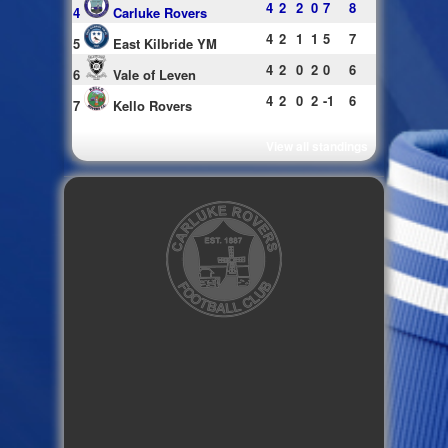
4
2
2
0
7
8
4
Carluke Rovers
4
2
1
1
5
7
5
East Kilbride YM
4
2
0
2
0
6
6
Vale of Leven
4
2
0
2
-1
6
7
Kello Rovers
View all standings