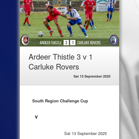
Ardeer Thistle 3 v 1
Carluke Rovers
Sat 13 September 2025
South Region Challenge Cup
v
Sat 13 September 2025