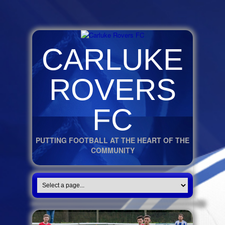
CARLUKE
ROVERS
FC
PUTTING FOOTBALL AT THE HEART OF THE
COMMUNITY