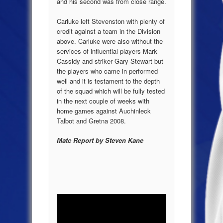
and his second was from close range.
Carluke left Stevenston with plenty of
credit against a team in the Division
above. Carluke were also without the
services of influential players Mark
Cassidy and striker Gary Stewart but
the players who came in performed
well and it is testament to the depth
of the squad which will be fully tested
in the next couple of weeks with
home games against Auchinleck
Talbot and Gretna 2008.
Matc Report by Steven Kane