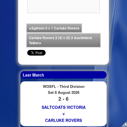
◂
Eglinton 0 v 1 Carluke Rovers
Carluke Rovers 2 (4) v (5) 2 Auchinleck
Talbot
▸
Last Match
WOSFL - Third Division
Sat 8 August 2026
2 - 6
SALTCOATS VICTORIA
v
CARLUKE ROVERS