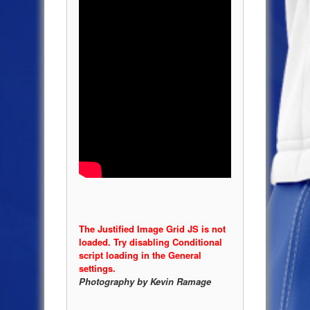
The Justified Image Grid JS is not
loaded. Try disabling Conditional
script loading in the General
settings.
Photography by Kevin Ramage