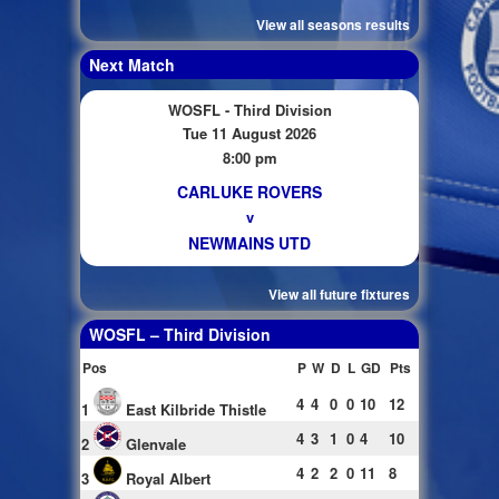
View all seasons results
Next Match
WOSFL - Third Division
Tue 11 August 2026
8:00 pm
CARLUKE ROVERS
v
NEWMAINS UTD
View all future fixtures
WOSFL – Third Division
Pos
P
W
D
L
GD
Pts
4
4
0
0
10
12
1
East Kilbride Thistle
4
3
1
0
4
10
2
Glenvale
4
2
2
0
11
8
3
Royal Albert