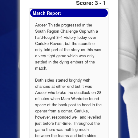
Score: 3 - 1
Match Report
Ardeer Thistle progressed in the
South Region Challenge Cup with a
hard-fought 3–1 victory today over
Carluke Rovers, but the scoreline
only told part of the story as this was
a very tight game which was only
settled in the dying embers of the
match.
Both sides started brightly with
chances at either end but it was
Ardeer who broke the deadlock on 28
minutes when Marc Wardrobe found
space at the back post to head in the
opener from a corner. Carluke,
however, responded well and levelled
just before half-time. Throughout the
game there was nothing much
between the teams and both sides