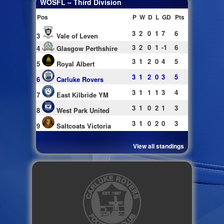
WOSFL – Third Division
Pos
P
W
D
L
GD
Pts
3
2
0
1
7
6
3
Vale of Leven
3
2
0
1
-1
6
4
Glasgow Perthshire
3
1
2
0
4
5
5
Royal Albert
3
1
2
0
3
5
6
Carluke Rovers
3
1
1
1
3
4
7
East Kilbride YM
3
1
0
2
1
3
8
West Park United
3
1
0
2
0
3
9
Saltcoats Victoria
View all standings