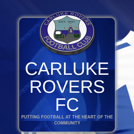
CARLUKE
ROVERS
FC
PUTTING FOOTBALL AT THE HEART OF THE
COMMUNITY