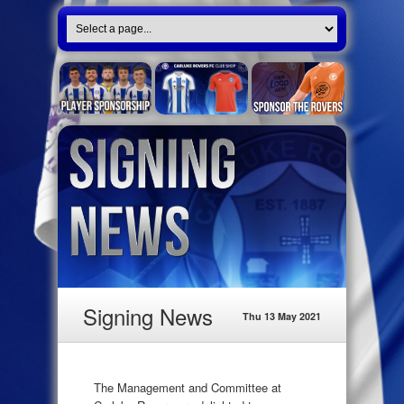
Signing News
Thu 13 May 2021
The Management and Committee at