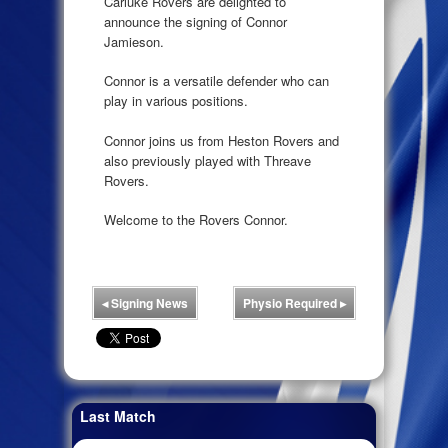
Carluke Rovers are delighted to
announce the signing of Connor
Jamieson.
Connor is a versatile defender who can
play in various positions.
Connor joins us from Heston Rovers and
also previously played with Threave
Rovers.
Welcome to the Rovers Connor.
◂
Signing News
Physio Required
▸
Last Match