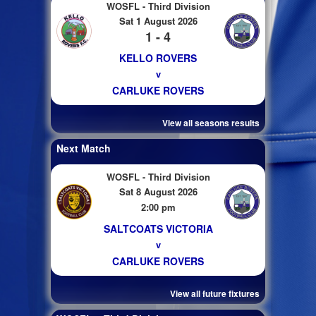
WOSFL - Third Division
Sat 1 August 2026
1 - 4
KELLO ROVERS
v
CARLUKE ROVERS
View all seasons results
Next Match
WOSFL - Third Division
Sat 8 August 2026
2:00 pm
SALTCOATS VICTORIA
v
CARLUKE ROVERS
View all future fixtures