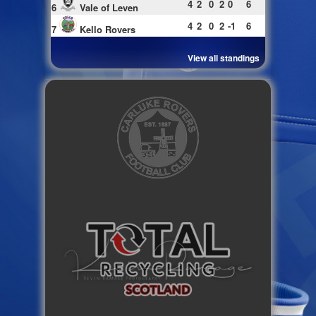
4
2
0
2
0
6
6
Vale of Leven
4
2
0
2
-1
6
7
Kello Rovers
View all standings