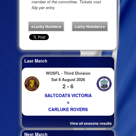
member of the committee. Tickets cost
50p per entry.
◂
Lucky Numbers
Lucky Numbers
▸
Last Match
WOSFL - Third Division
Sat 8 August 2026
2 - 6
SALTCOATS VICTORIA
v
CARLUKE ROVERS
View all seasons results
Next Match