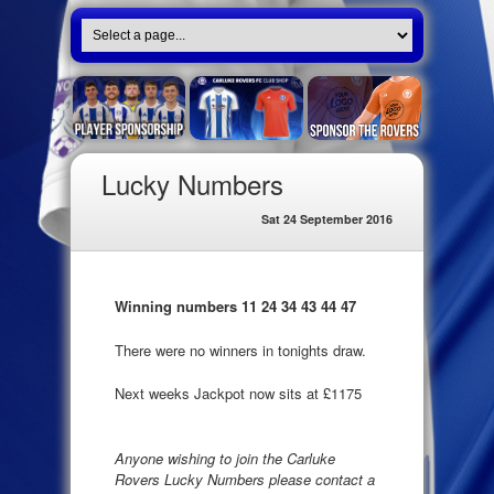
Lucky Numbers
Sat 24 September 2016
Winning numbers 11 24 34 43 44 47
There were no winners in tonights draw.
Next weeks Jackpot now sits at £1175
Anyone wishing to join the Carluke
Rovers Lucky Numbers please contact a