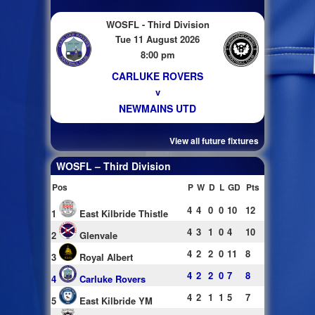
WOSFL - Third Division
Tue 11 August 2026
8:00 pm
CARLUKE ROVERS
v
NEWMAINS UTD
View all future fixtures
WOSFL – Third Division
Pos
P
W
D
L
GD
Pts
4
4
0
0
10
12
1
East Kilbride Thistle
4
3
1
0
4
10
2
Glenvale
4
2
2
0
11
8
3
Royal Albert
4
2
2
0
7
8
4
Carluke Rovers
4
2
1
1
5
7
5
East Kilbride YM