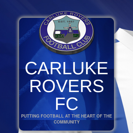
CARLUKE
ROVERS
FC
PUTTING FOOTBALL AT THE HEART OF THE
COMMUNITY