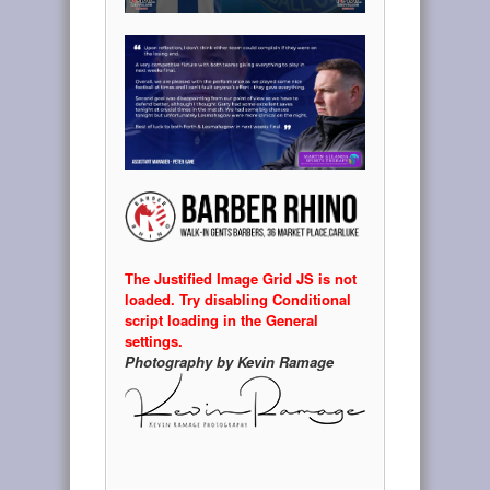
The Justified Image Grid JS is not
loaded. Try disabling Conditional
script loading in the General
settings.
Photography by Kevin Ramage