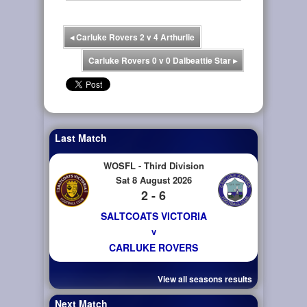
◂
Carluke Rovers 2 v 4 Arthurlie
Carluke Rovers 0 v 0 Dalbeattie Star
▸
Last Match
WOSFL - Third Division
Sat 8 August 2026
2 - 6
SALTCOATS VICTORIA
v
CARLUKE ROVERS
View all seasons results
Next Match