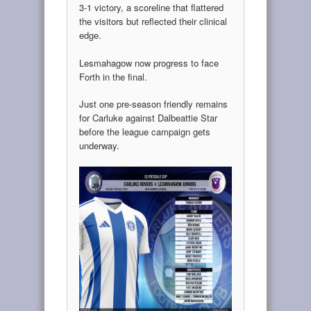
3-1 victory, a scoreline that flattered
the visitors but reflected their clinical
edge.
Lesmahagow now progress to face
Forth in the final.
Just one pre-season friendly remains
for Carluke against Dalbeattie Star
before the league campaign gets
underway.