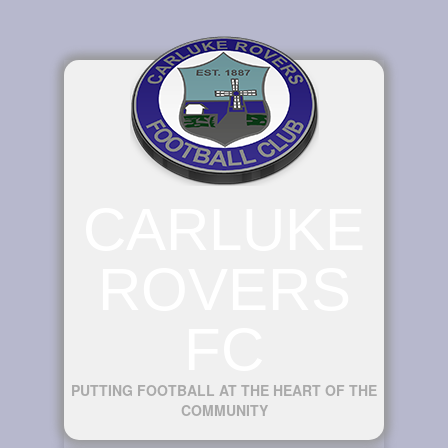
CARLUKE
ROVERS
FC
PUTTING FOOTBALL AT THE HEART OF THE
COMMUNITY