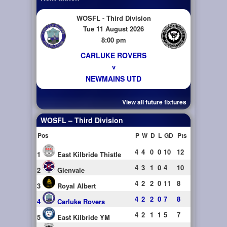
WOSFL - Third Division
Tue 11 August 2026
8:00 pm
CARLUKE ROVERS
v
NEWMAINS UTD
View all future fixtures
WOSFL – Third Division
Pos
P
W
D
L
GD
Pts
4
4
0
0
10
12
1
East Kilbride Thistle
4
3
1
0
4
10
2
Glenvale
4
2
2
0
11
8
3
Royal Albert
4
2
2
0
7
8
4
Carluke Rovers
4
2
1
1
5
7
5
East Kilbride YM