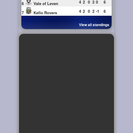
4
2
0
2
0
6
6
Vale of Leven
4
2
0
2
-1
6
7
Kello Rovers
View all standings