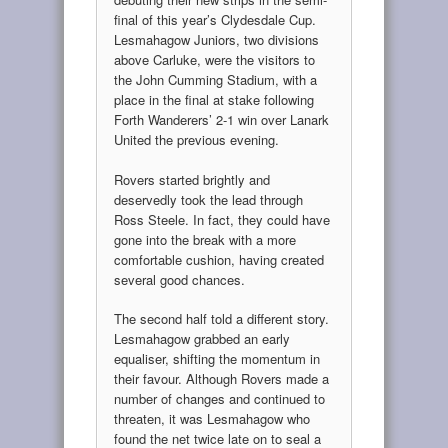
final of this year’s Clydesdale Cup.
Lesmahagow Juniors, two divisions
above Carluke, were the visitors to
the John Cumming Stadium, with a
place in the final at stake following
Forth Wanderers’ 2-1 win over Lanark
United the previous evening.
Rovers started brightly and
deservedly took the lead through
Ross Steele. In fact, they could have
gone into the break with a more
comfortable cushion, having created
several good chances.
The second half told a different story.
Lesmahagow grabbed an early
equaliser, shifting the momentum in
their favour. Although Rovers made a
number of changes and continued to
threaten, it was Lesmahagow who
found the net twice late on to seal a