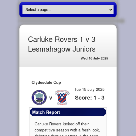
Carluke Rovers 1 v 3
Lesmahagow Juniors
Wed 16 July 2025
Clydesdale Cup
Tue 15 July 2025
v
Score: 1 - 3
Match Report
Carluke Rovers kicked off their
competitive season with a fresh look,
debuting their new strips in the semi-