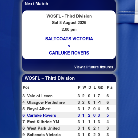
Next Match
WOSFL - Third Division
Sat 8 August 2026
2:00 pm
SALTCOATS VICTORIA
v
CARLUKE ROVERS
View all future fixtures
WOSFL – Third Division
Pos
P
W
D
L
GD
Pts
3
Vale of Leven
3
2
0
1
7
6
4
Glasgow Perthshire
3
2
0
1
-1
6
5
Royal Albert
3
1
2
0
4
5
6
Carluke Rovers
3
1
2
0
3
5
7
East Kilbride YM
3
1
1
1
3
4
8
West Park United
3
1
0
2
1
3
9
Saltcoats Victoria
3
1
0
2
0
3