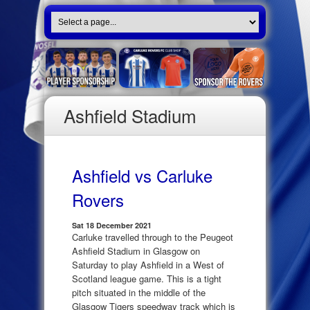
Ashfield Stadium
Ashfield vs Carluke
Rovers
Sat 18 December 2021
Carluke travelled through to the Peugeot
Ashfield Stadium in Glasgow on
Saturday to play Ashfield in a West of
Scotland league game. This is a tight
pitch situated in the middle of the
Glasgow Tigers speedway track which is