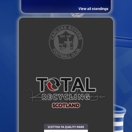
View all standings