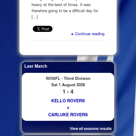
heavy at the best of times. It was
therefore going to be a difficult day for
[…]
▸
Continue reading
Last Match
WOSFL - Third Division
Sat 1 August 2026
1 - 4
KELLO ROVERS
v
CARLUKE ROVERS
View all seasons results