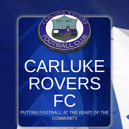
CARLUKE
ROVERS
FC
PUTTING FOOTBALL AT THE HEART OF THE
COMMUNITY