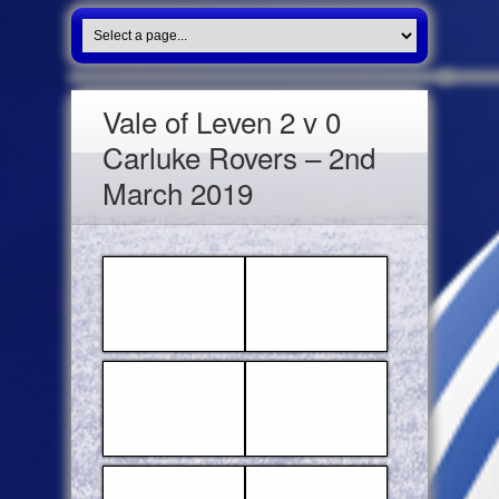
Vale of Leven 2 v 0
Carluke Rovers – 2nd
March 2019