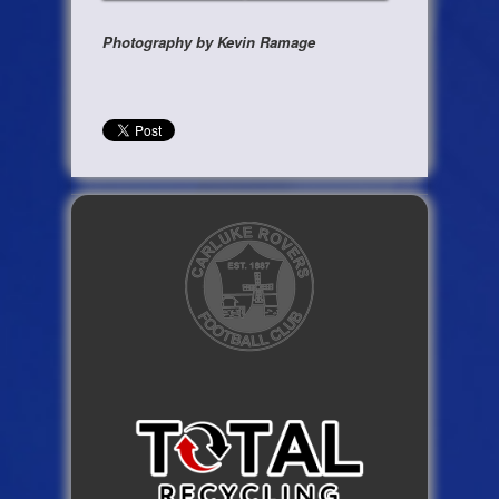
Photography by Kevin Ramage