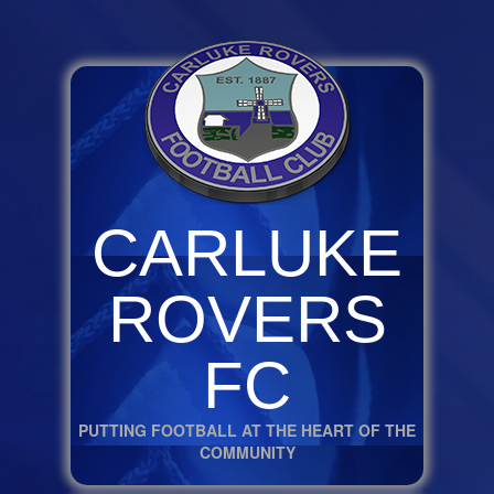
CARLUKE
ROVERS
FC
PUTTING FOOTBALL AT THE HEART OF THE
COMMUNITY