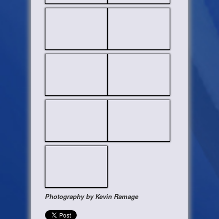
Photography by Kevin Ramage