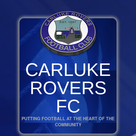
CARLUKE
ROVERS
FC
PUTTING FOOTBALL AT THE HEART OF THE
COMMUNITY