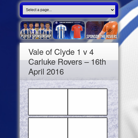
Vale of Clyde 1 v 4
Carluke Rovers – 16th
April 2016