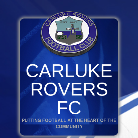
CARLUKE
ROVERS
FC
PUTTING FOOTBALL AT THE HEART OF THE
COMMUNITY