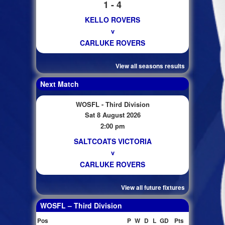
1 - 4
KELLO ROVERS
v
CARLUKE ROVERS
View all seasons results
Next Match
WOSFL - Third Division
Sat 8 August 2026
2:00 pm
SALTCOATS VICTORIA
v
CARLUKE ROVERS
View all future fixtures
WOSFL – Third Division
Pos
P
W
D
L
GD
Pts