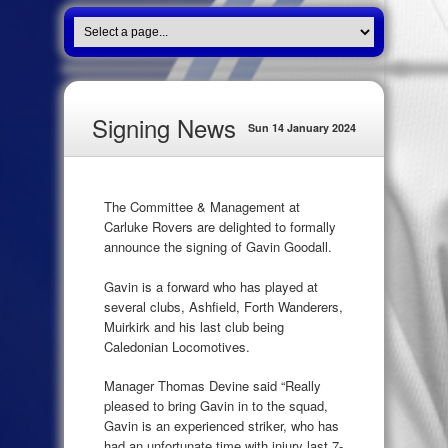
Signing News
Sun 14 January 2024
The Committee & Management at
Carluke Rovers are delighted to formally
announce the signing of Gavin Goodall.
Gavin is a forward who has played at
several clubs, Ashfield, Forth Wanderers,
Muirkirk and his last club being
Caledonian Locomotives.
Manager Thomas Devine said “Really
pleased to bring Gavin in to the squad,
Gavin is an experienced striker, who has
had an unfortunate time with injury last 7-