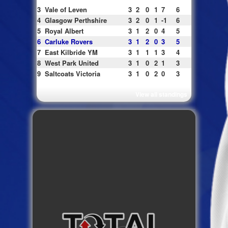
3
Vale of Leven
3
2
0
1
7
6
4
Glasgow Perthshire
3
2
0
1
-1
6
5
Royal Albert
3
1
2
0
4
5
6
Carluke Rovers
3
1
2
0
3
5
7
East Kilbride YM
3
1
1
1
3
4
8
West Park United
3
1
0
2
1
3
9
Saltcoats Victoria
3
1
0
2
0
3
View all standings