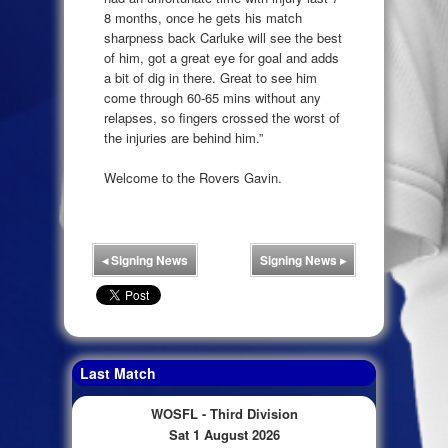
8 months, once he gets his match
sharpness back Carluke will see the best
of him, got a great eye for goal and adds
a bit of dig in there. Great to see him
come through 60-65 mins without any
relapses, so fingers crossed the worst of
the injuries are behind him.”
Welcome to the Rovers Gavin.
◂
Signing News
Signing News
▸
Last Match
WOSFL - Third Division
Sat 1 August 2026