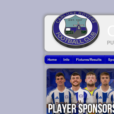
PU
Home
Info
Fixtures/Results
Spo