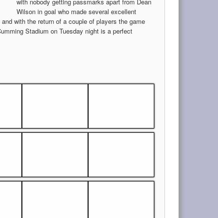
with nobody getting passmarks apart from Dean
Wilson in goal who made several excellent
 and with the return of a couple of players the game
Cumming Stadium on Tuesday night is a perfect