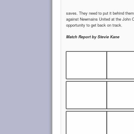
saves. They need to put it behind them
against Newmains United at the John 
opportunity to get back on track.
Match Report by Stevie Kane