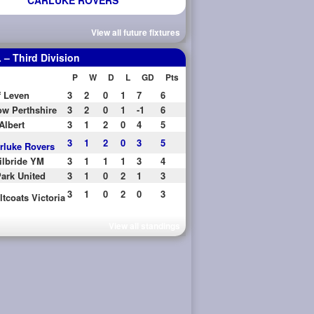
CARLUKE ROVERS
View all future fixtures
– Third Division
P
W
D
L
GD
Pts
f Leven
3
2
0
1
7
6
w Perthshire
3
2
0
1
-1
6
Albert
3
1
2
0
4
5
3
1
2
0
3
5
rluke Rovers
ilbride YM
3
1
1
1
3
4
ark United
3
1
0
2
1
3
3
1
0
2
0
3
ltcoats Victoria
View all standings