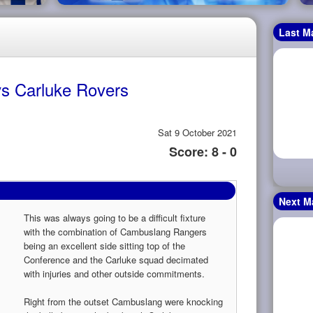
Last M
s Carluke Rovers
Sat 9 October 2021
Score: 8 - 0
Next M
This was always going to be a difficult fixture
with the combination of Cambuslang Rangers
being an excellent side sitting top of the
Conference and the Carluke squad decimated
with injuries and other outside commitments.
Right from the outset Cambuslang were knocking