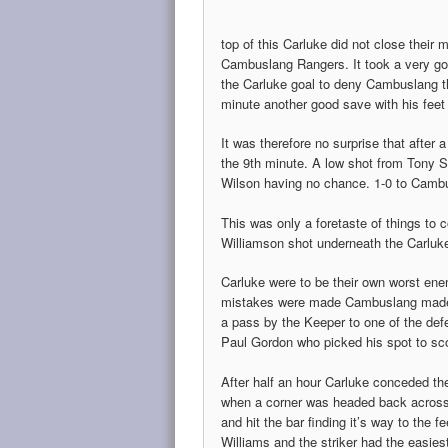
top of this Carluke did not close their
Cambuslang Rangers. It took a very goo
the Carluke goal to deny Cambuslang the
minute another good save with his fee
It was therefore no surprise that after
the 9th minute. A low shot from Tony S
Wilson having no chance. 1-0 to Camb
This was only a foretaste of things to
Williamson shot underneath the Carluke
Carluke were to be their own worst en
mistakes were made Cambuslang made 
a pass by the Keeper to one of the def
Paul Gordon who picked his spot to sc
After half an hour Carluke conceded the
when a corner was headed back across
and hit the bar finding it’s way to the fe
Williams and the striker had the easiest