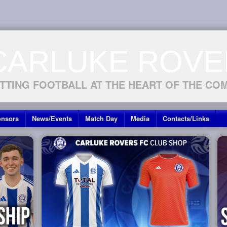
CARLUKE ROVE
TTING FOOTBALL AT THE HEART OF THE CO
nsors
News/Events
Match Day
Media
Contacts/Links