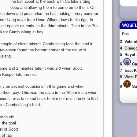
the ball about at the back with Carluke sitting
deep and allowing them to come on to them. On
 men down and pressurise the ball making it very easy for
d diving save from Dean Wilson down to his right in
WOSFL 
ir opener as early as the third minute. Then in the 7th
t kept Cambuslang at bay.
Pos
3
Vale o
 a couple of close misses Cambuslang took the lead in
4
Glasgo
tevenson found the bottom corner of the net with
5
Royal 
uslang.
6
Ca
 come and 2 minutes later it was 2-0 when Scott
7
East K
 Keeper into the net.
8
West P
emy on several occasions in this game and when
9
Sa
them pay. This was the case in the 16th minute when
ender’s was knocked back to him but mishit only to find
ore Cambuslang’s third.
ir fourth
 the goal
et of Scott
 of tap