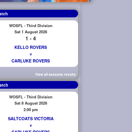
atch
WOSFL - Third Division
Sat 1 August 2026
1 - 4
KELLO ROVERS
v
CARLUKE ROVERS
View all seasons results
atch
WOSFL - Third Division
Sat 8 August 2026
2:00 pm
SALTCOATS VICTORIA
v