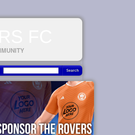
RS FC
MMUNITY