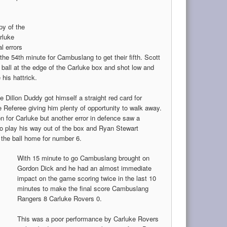
py of the
rluke
al errors
l the 54th minute for Cambuslang to get their fifth. Scott
 ball at the edge of the Carluke box and shot low and
his hattrick.
 Dillon Duddy got himself a straight red card for
 Referee giving him plenty of opportunity to walk away.
n for Carluke but another error in defence saw a
to play his way out of the box and Ryan Stewart
d the ball home for number 6.
With 15 minute to go Cambuslang brought on
Gordon Dick and he had an almost immediate
impact on the game scoring twice in the last 10
minutes to make the final score Cambuslang
Rangers 8 Carluke Rovers 0.
This was a poor performance by Carluke Rovers