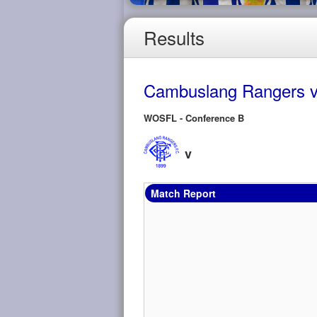
Results
Cambuslang Rangers v
WOSFL - Conference B
v
Match Report