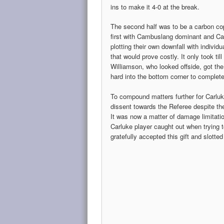
ins to make it 4-0 at the break.
The second half was to be a carbon co
first with Cambuslang dominant and Ca
plotting their own downfall with individu
that would prove costly. It only took til
Williamson, who looked offside, got the
hard into the bottom corner to complete 
To compound matters further for Carluke
dissent towards the Referee despite the
It was now a matter of damage limitatio
Carluke player caught out when trying 
gratefully accepted this gift and slotte