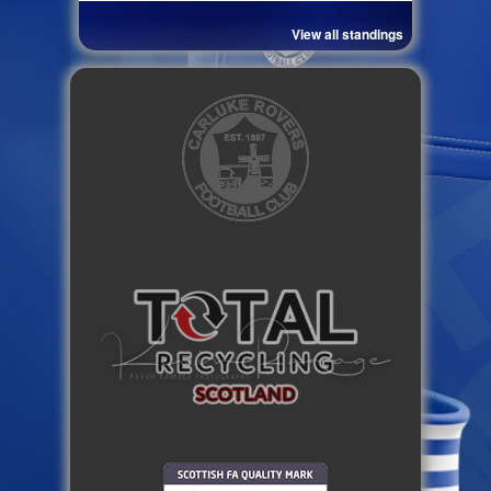
View all standings