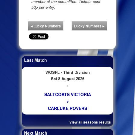
member of the committee. Tickets cost
50p per entry.
◂
Lucky Numbers
Lucky Numbers
▸
Last Match
WOSFL - Third Division
Sat 8 August 2026
-
SALTCOATS VICTORIA
v
CARLUKE ROVERS
View all seasons results
Next Match