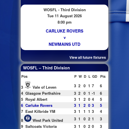
WOSFL - Third Division
Tue 11 August 2026
8:00 pm
CARLUKE ROVERS
v
NEWMAINS UTD
View all future fixtures
WOSFL – Third Division
Pos
P
W
D
L
GD
Pts
3
2
0
1
7
6
3
Vale of Leven
4
Glasgow Perthshire
3
2
0
1
-1
6
5
Royal Albert
3
1
2
0
4
5
6
Carluke Rovers
3
1
2
0
3
5
7
East Kilbride YM
3
1
1
1
3
4
3
1
0
2
1
3
8
West Park United
9
Saltcoats Victoria
3
1
0
2
0
3