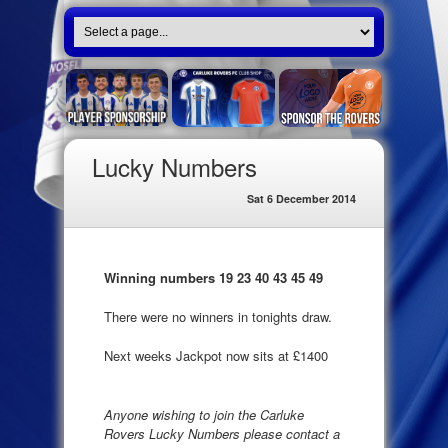
Lucky Numbers
Sat 6 December 2014
Winning numbers 19 23 40 43 45 49
There were no winners in tonights draw.
Next weeks Jackpot now sits at £1400
Anyone wishing to join the Carluke
Rovers Lucky Numbers please contact a