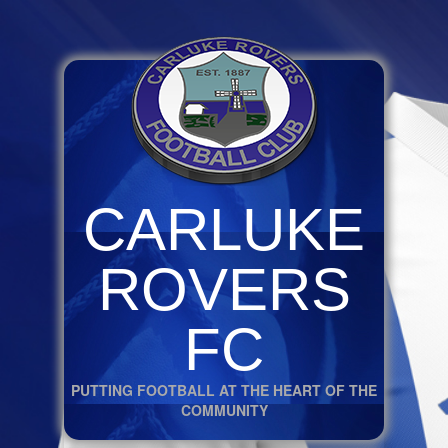
CARLUKE
ROVERS
FC
PUTTING FOOTBALL AT THE HEART OF THE
COMMUNITY