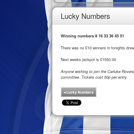
Lucky Numbers
Winning numbers 8 16 33 36 45 51
There was no £10 winners in tonights draw
Next weeks jackpot is £1550.00
Anyone wishing to join the Carluke Rove
committee. Tickets cost 50p per entry.
◂
Lucky Numbers