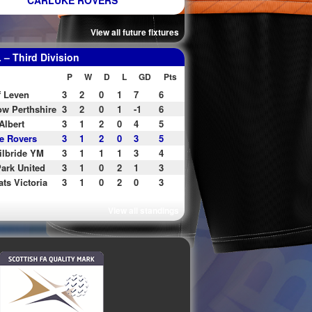
CARLUKE ROVERS
View all future fixtures
– Third Division
P
W
D
L
GD
Pts
f Leven
3
2
0
1
7
6
w Perthshire
3
2
0
1
-1
6
Albert
3
1
2
0
4
5
e Rovers
3
1
2
0
3
5
ilbride YM
3
1
1
1
3
4
ark United
3
1
0
2
1
3
ats Victoria
3
1
0
2
0
3
View all standings