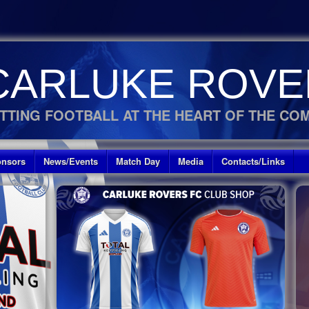
CARLUKE ROVE
TTING FOOTBALL AT THE HEART OF THE CO
nsors
News/Events
Match Day
Media
Contacts/Links