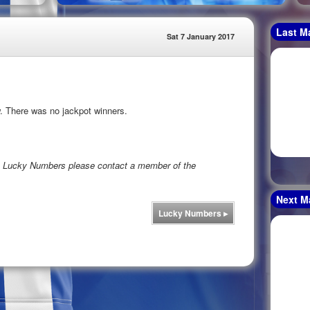
Last M
Sat 7 January 2017
. There was no jackpot winners.
rs Lucky Numbers please contact a member of the
Next M
Lucky Numbers
▸