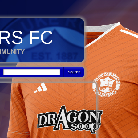
RS FC
MMUNITY