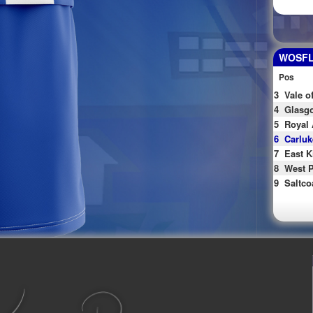
WOSFL 
Pos
3
Vale o
4
Glasgo
5
Royal 
6
Carluk
7
East K
8
West P
9
Saltco