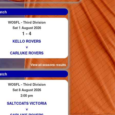
atch
WOSFL - Third Division
Sat 1 August 2026
1 - 4
KELLO ROVERS
v
CARLUKE ROVERS
View all seasons results
atch
WOSFL - Third Division
Sat 8 August 2026
2:00 pm
SALTCOATS VICTORIA
v