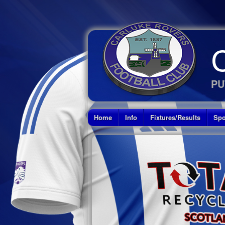
PU
Home
Info
Fixtures/Results
Spo