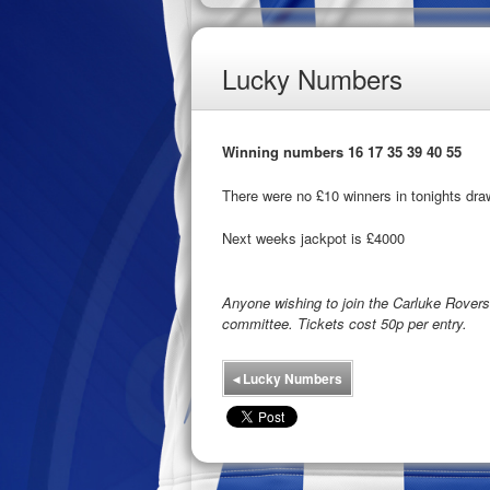
Lucky Numbers
Winning numbers 16 17 35 39 40 55
There were no £10 winners in tonights dra
Next weeks jackpot is £4000
Anyone wishing to join the Carluke Rove
committee. Tickets cost 50p per entry.
◂
Lucky Numbers