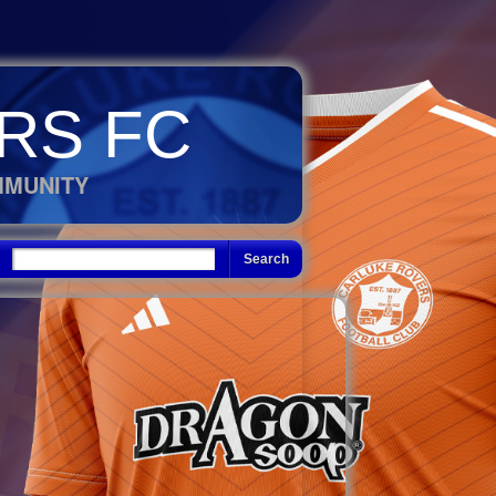
RS FC
MMUNITY