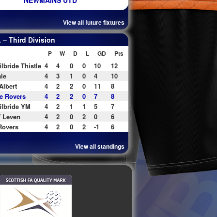
NEWMAINS UTD
View all future fixtures
– Third Division
P
W
D
L
GD
Pts
ilbride Thistle
4
4
0
0
10
12
le
4
3
1
0
4
10
Albert
4
2
2
0
11
8
e Rovers
4
2
2
0
7
8
ilbride YM
4
2
1
1
5
7
f Leven
4
2
0
2
0
6
Rovers
4
2
0
2
-1
6
View all standings