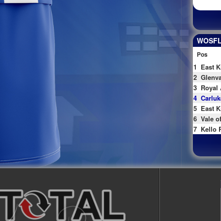
WOSFL 
Pos
1
East K
2
Glenva
3
Royal 
4
Carluk
5
East K
6
Vale o
7
Kello 