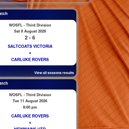
atch
WOSFL - Third Division
Sat 8 August 2026
2 - 6
SALTCOATS VICTORIA
v
CARLUKE ROVERS
View all seasons results
atch
WOSFL - Third Division
Tue 11 August 2026
8:00 pm
CARLUKE ROVERS
v