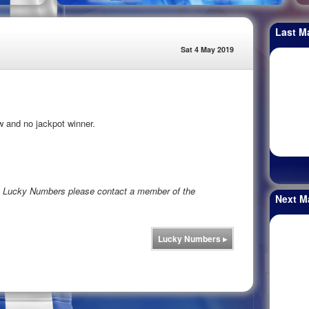
Last M
Sat 4 May 2019
w and no jackpot winner.
rs Lucky Numbers please contact a member of the
Next M
Lucky Numbers
▸