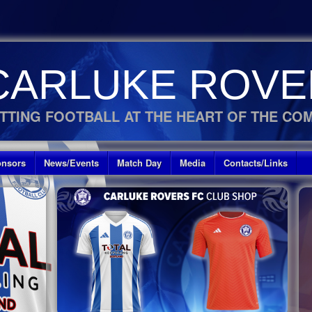
CARLUKE ROVE
TTING FOOTBALL AT THE HEART OF THE CO
nsors
News/Events
Match Day
Media
Contacts/Links