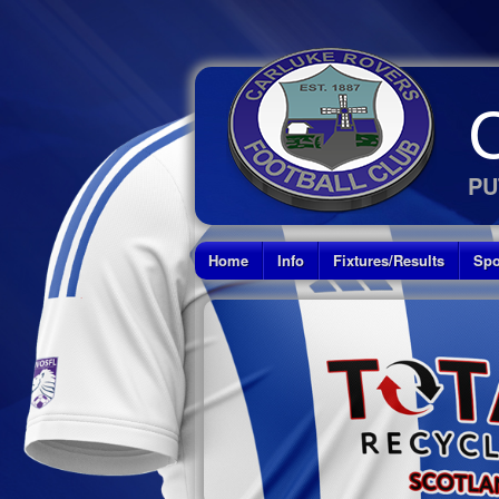
PU
Home
Info
Fixtures/Results
Spo