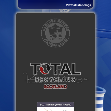
View all standings