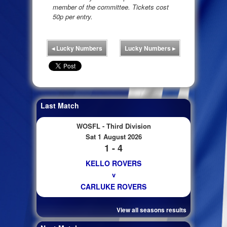
member of the committee. Tickets cost
50p per entry.
◂
Lucky Numbers
Lucky Numbers
▸
Last Match
WOSFL - Third Division
Sat 1 August 2026
1 - 4
KELLO ROVERS
v
CARLUKE ROVERS
View all seasons results