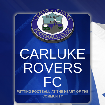
CARLUKE
ROVERS
FC
PUTTING FOOTBALL AT THE HEART OF THE
COMMUNITY