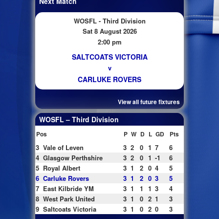
Next Match
WOSFL - Third Division
Sat 8 August 2026
2:00 pm
SALTCOATS VICTORIA
v
CARLUKE ROVERS
View all future fixtures
WOSFL – Third Division
Pos
P
W
D
L
GD
Pts
3
Vale of Leven
3
2
0
1
7
6
4
Glasgow Perthshire
3
2
0
1
-1
6
5
Royal Albert
3
1
2
0
4
5
6
Carluke Rovers
3
1
2
0
3
5
7
East Kilbride YM
3
1
1
1
3
4
8
West Park United
3
1
0
2
1
3
9
Saltcoats Victoria
3
1
0
2
0
3