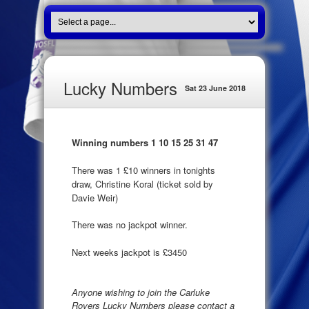
Lucky Numbers
Sat 23 June 2018
Winning numbers 1 10 15 25 31 47
There was 1 £10 winners in tonights
draw, Christine Koral (ticket sold by
Davie Weir)
There was no jackpot winner.
Next weeks jackpot is £3450
Anyone wishing to join the Carluke
Rovers Lucky Numbers please contact a