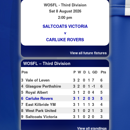
WOSFL - Third Division
Sat 8 August 2026
2:00 pm
SALTCOATS VICTORIA
v
CARLUKE ROVERS
View all future fixtures
WOSFL – Third Division
Pos
P
W
D
L
GD
Pts
3
Vale of Leven
3
2
0
1
7
6
4
Glasgow Perthshire
3
2
0
1
-1
6
5
Royal Albert
3
1
2
0
4
5
6
Carluke Rovers
3
1
2
0
3
5
7
East Kilbride YM
3
1
1
1
3
4
8
West Park United
3
1
0
2
1
3
9
Saltcoats Victoria
3
1
0
2
0
3
View all standings