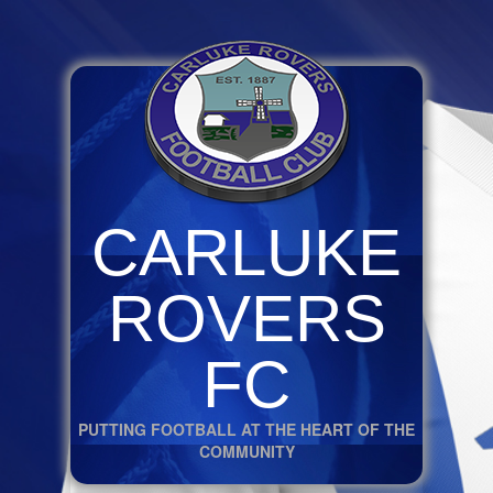
CARLUKE
ROVERS
FC
PUTTING FOOTBALL AT THE HEART OF THE
COMMUNITY