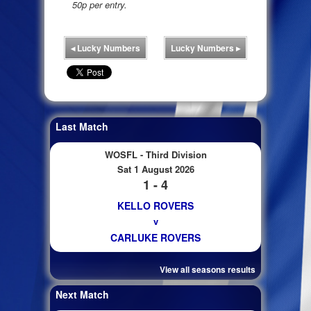
50p per entry.
◂
Lucky Numbers
Lucky Numbers
▸
Last Match
WOSFL - Third Division
Sat 1 August 2026
1 - 4
KELLO ROVERS
v
CARLUKE ROVERS
View all seasons results
Next Match