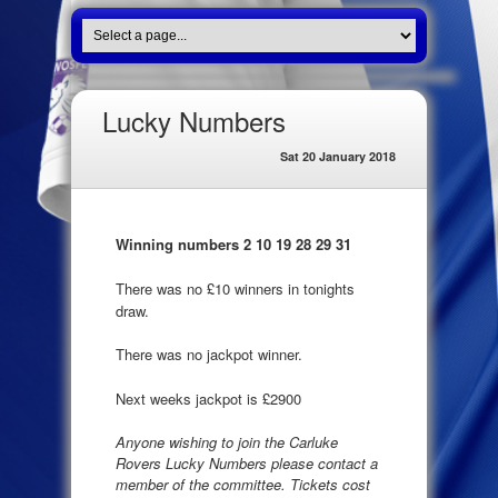
Lucky Numbers
Sat 20 January 2018
Winning numbers 2 10 19 28 29 31
There was no £10 winners in tonights
draw.
There was no jackpot winner.
Next weeks jackpot is £2900
Anyone wishing to join the Carluke
Rovers Lucky Numbers please contact a
member of the committee. Tickets cost