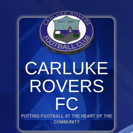
CARLUKE
ROVERS
FC
PUTTING FOOTBALL AT THE HEART OF THE
COMMUNITY