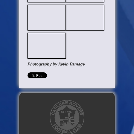
Photography by Kevin Ramage