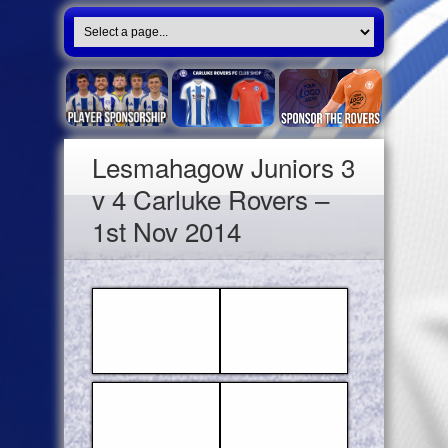
Lesmahagow Juniors 3
v 4 Carluke Rovers –
1st Nov 2014