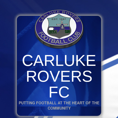
CARLUKE
ROVERS
FC
PUTTING FOOTBALL AT THE HEART OF THE
COMMUNITY