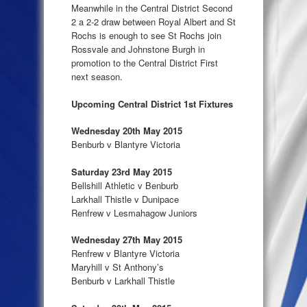
Meanwhile in the Central District Second
2 a 2-2 draw between Royal Albert and St
Rochs is enough to see St Rochs join
Rossvale and Johnstone Burgh in
promotion to the Central District First
next season.
Upcoming Central District 1st Fixtures
Wednesday 20th May 2015
Benburb v Blantyre Victoria
Saturday 23rd May 2015
Bellshill Athletic v Benburb
Larkhall Thistle v Dunipace
Renfrew v Lesmahagow Juniors
Wednesday 27th May 2015
Renfrew v Blantyre Victoria
Maryhill v St Anthony’s
Benburb v Larkhall Thistle