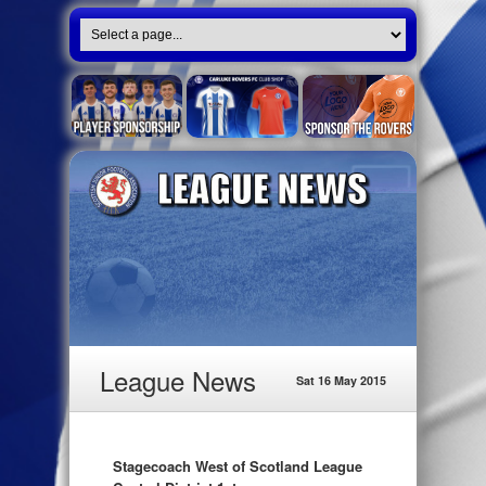
League News
Sat 16 May 2015
Stagecoach West of Scotland League