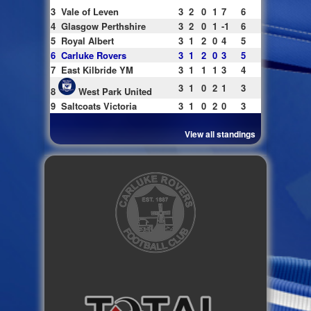
3
Vale of Leven
3
2
0
1
7
6
4
Glasgow Perthshire
3
2
0
1
-1
6
5
Royal Albert
3
1
2
0
4
5
6
Carluke Rovers
3
1
2
0
3
5
7
East Kilbride YM
3
1
1
1
3
4
3
1
0
2
1
3
8
West Park United
9
Saltcoats Victoria
3
1
0
2
0
3
View all standings