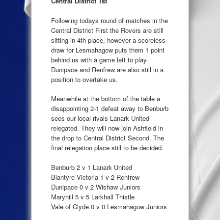
Central District 1st
Following todays round of matches in the
Central District First the Rovers are still
sitting in 4th place, however a scoreless
draw for Lesmahagow puts them 1 point
behind us with a game left to play.
Dunipace and Renfrew are also still in a
position to overtake us.
Meanwhile at the bottom of the table a
disappointing 2-1 defeat away to Benburb
sees our local rivals Lanark United
relegated. They will now join Ashfield in
the drop to Central District Second. The
final relegation place still to be decided.
Benburb 2 v 1 Lanark United
Blantyre Victoria 1 v 2 Renfrew
Dunipace 0 v 2 Wishaw Juniors
Maryhill 5 v 5 Larkhall Thistle
Vale of Clyde 0 v 0 Lesmahagow Juniors