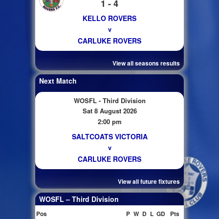
1 - 4
KELLO ROVERS
v
CARLUKE ROVERS
View all seasons results
Next Match
WOSFL - Third Division
Sat 8 August 2026
2:00 pm
SALTCOATS VICTORIA
v
CARLUKE ROVERS
View all future fixtures
WOSFL – Third Division
Pos
P
W
D
L
GD
Pts