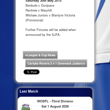
Saturday 30th May 2015
Benburb v Dunipace
Renfrew v Maryhill
Wishaw Juniors v Blantyre Victoria
(Provisional)
Further Fixtures will be added when
announced by the SJFA.
◂
League & Cup News
Carluke Rovers 2 v 1 Greenock Juniors
▸
Last Match
WOSFL - Third Division
Sat 1 August 2026