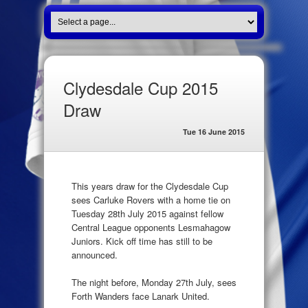
Clydesdale Cup 2015
Draw
Tue 16 June 2015
This years draw for the Clydesdale Cup
sees Carluke Rovers with a home tie on
Tuesday 28th July 2015 against fellow
Central League opponents Lesmahagow
Juniors. Kick off time has still to be
announced.
The night before, Monday 27th July, sees
Forth Wanders face Lanark United.