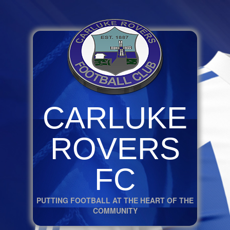
CARLUKE
ROVERS
FC
PUTTING FOOTBALL AT THE HEART OF THE
COMMUNITY