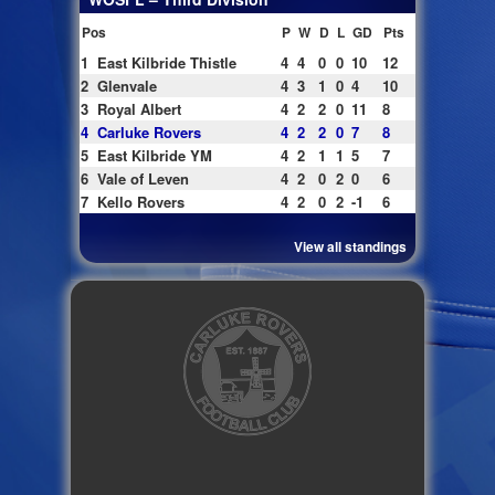
Pos
P
W
D
L
GD
Pts
1
East Kilbride Thistle
4
4
0
0
10
12
2
Glenvale
4
3
1
0
4
10
3
Royal Albert
4
2
2
0
11
8
4
Carluke Rovers
4
2
2
0
7
8
5
East Kilbride YM
4
2
1
1
5
7
6
Vale of Leven
4
2
0
2
0
6
7
Kello Rovers
4
2
0
2
-1
6
View all standings