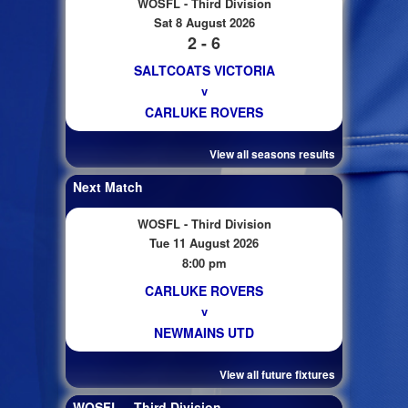
WOSFL - Third Division
Sat 8 August 2026
2 - 6
SALTCOATS VICTORIA
v
CARLUKE ROVERS
View all seasons results
Next Match
WOSFL - Third Division
Tue 11 August 2026
8:00 pm
CARLUKE ROVERS
v
NEWMAINS UTD
View all future fixtures
WOSFL – Third Division