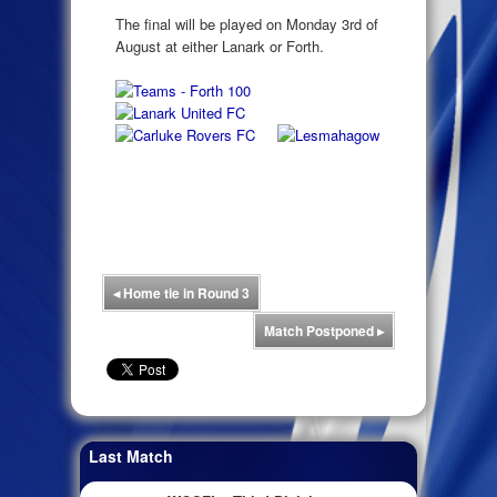
The final will be played on Monday 3rd of
August at either Lanark or Forth.
◂
Home tie in Round 3
Match Postponed
▸
Last Match